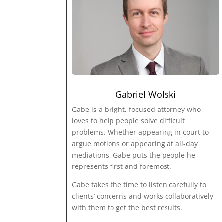
Gabriel Wolski
Gabe is a bright, focused attorney who
loves to help people solve difficult
problems. Whether appearing in court to
argue motions or appearing at all-day
mediations, Gabe puts the people he
represents first and foremost.
Gabe takes the time to listen carefully to
clients’ concerns and works collaboratively
with them to get the best results.