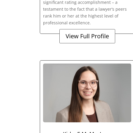
significant rating accomplishment – a
testament to the fact that a lawyer’s peers
rank him or her at the highest level of
professional excellence.
View Full Profile