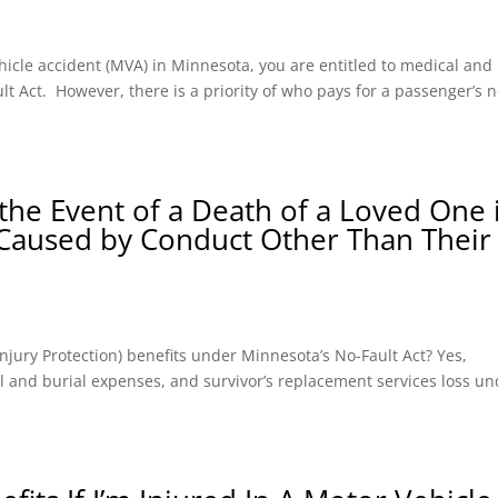
hicle accident (MVA) in Minnesota, you are entitled to medical and
t Act. However, there is a priority of who pays for a passenger’s n
the Event of a Death of a Loved One 
 Caused by Conduct Other Than Their
l Injury Protection) benefits under Minnesota’s No-Fault Act? Yes,
ral and burial expenses, and survivor’s replacement services loss u