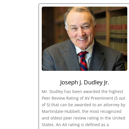
Joseph J. Dudley Jr.
Mr. Dudley has been awarded the highest
Peer Review Rating of AV Preeminent (5 out
of 5) that can be awarded to an attorney by
Martindale-Hubbell, the most recognized
and oldest peer review rating in the United
States. An AV rating is defined as a