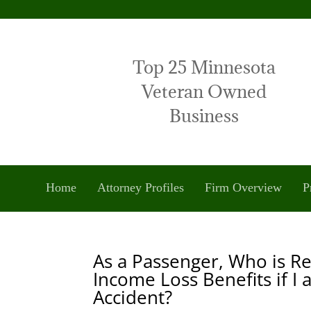
Top 25 Minnesota
Veteran Owned
Business
Home
Attorney Profiles
Firm Overview
P
As a Passenger, Who is R
Income Loss Benefits if I
Accident?