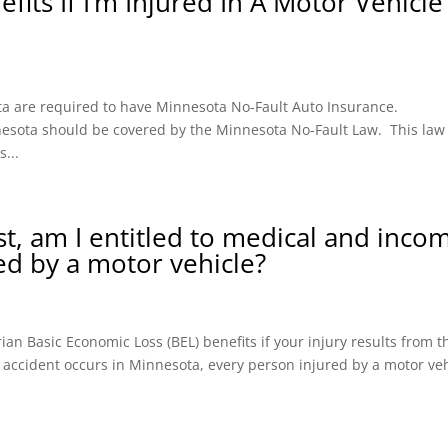
fits If I’m Injured In A Motor Vehicle
ota are required to have Minnesota No-Fault Auto Insurance.
innesota should be covered by the Minnesota No-Fault Law. This law
...
ist, am I entitled to medical and inco
red by a motor vehicle?
an Basic Economic Loss (BEL) benefits if your injury results from t
 accident occurs in Minnesota, every person injured by a motor ve