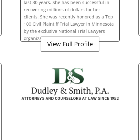
last 30 years. She has been successful in
recovering millions of dollars for her
clients. She was recently honored as a Top
100 Civil Plaintiff Trial Lawyer in Minnesota
by the exclusive National Trial Lawyers
organization.
View Full Profile