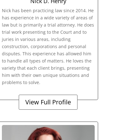
Nick D. Henry
Nick has been practicing law since 2014. He
has experience in a wide variety of areas of
law but is primarily a trial attorney. He does
trial work presenting to the Court and to
juries in various areas, including
construction, corporations and personal
disputes. This experience has allowed him
to handle all types of matters. He loves the
variety that each client brings, presenting
him with their own unique situations and
problems to solve.
View Full Profile