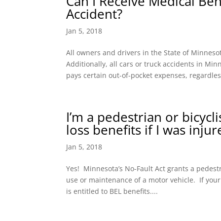
Can I Receive Medical Bene
Accident?
Jan 5, 2018
All owners and drivers in the State of Minnes
Additionally, all cars or truck accidents in M
pays certain out-of-pocket expenses, regardless
I’m a pedestrian or bicycl
loss benefits if I was inju
Jan 5, 2018
Yes! Minnesota’s No-Fault Act grants a pedestri
use or maintenance of a motor vehicle. If your
is entitled to BEL benefits....