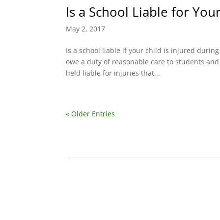
Is a School Liable for Your
May 2, 2017
Is a school liable if your child is injured durin
owe a duty of reasonable care to students and 
held liable for injuries that...
« Older Entries