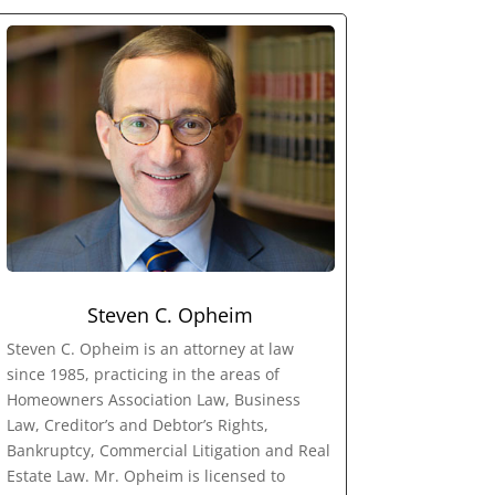
Steven C. Opheim
Steven C. Opheim is an attorney at law
since 1985, practicing in the areas of
Homeowners Association Law, Business
Law, Creditor’s and Debtor’s Rights,
Bankruptcy, Commercial Litigation and Real
Estate Law. Mr. Opheim is licensed to