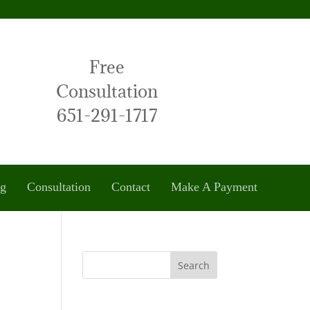
Free
Consultation
651-291-1717
og
Consultation
Contact
Make A Payment
Search