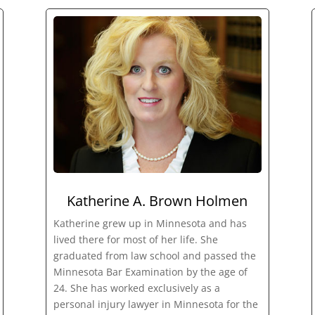
Katherine A. Brown Holmen
Katherine grew up in Minnesota and has
lived there for most of her life. She
graduated from law school and passed the
Minnesota Bar Examination by the age of
24. She has worked exclusively as a
personal injury lawyer in Minnesota for the