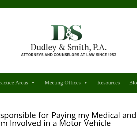
ractice Areas
Meeting Offices
Resources
Bl
esponsible for Paying my Medical and
 am Involved in a Motor Vehicle