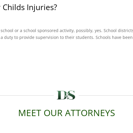
 Childs Injuries?
g school or a school sponsored activity, possibly, yes. School district
a duty to provide supervision to their students. Schools have been
MEET OUR ATTORNEYS