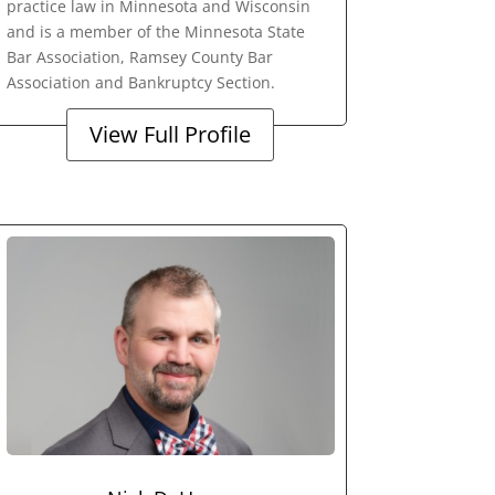
practice law in Minnesota and Wisconsin
and is a member of the Minnesota State
Bar Association, Ramsey County Bar
Association and Bankruptcy Section.
View Full Profile