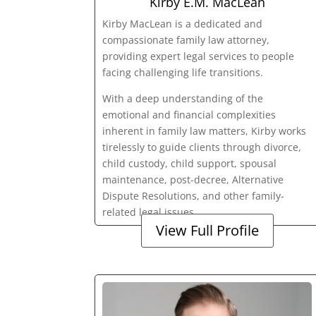
Kirby E.M. MacLean
Kirby MacLean is a dedicated and
compassionate family law attorney,
providing expert legal services to people
facing challenging life transitions.
With a deep understanding of the
emotional and financial complexities
inherent in family law matters, Kirby works
tirelessly to guide clients through divorce,
child custody, child support, spousal
maintenance, post-decree, Alternative
Dispute Resolutions, and other family-
related legal issues.
View Full Profile