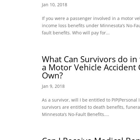
Jan 10, 2018
If you were a passenger involved in a motor ve
income loss benefits under Minnesota’s No-Faul
fault benefits. Who will pay for...
What Can Survivors do in 
a Motor Vehicle Accident
Own?
Jan 9, 2018
As a survivor, will I be entitled to PIP(Persona
survivors are entitled to death benefits, fune
Minnesota’s No-Fault Benefits....