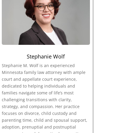
Stephanie Wolf
Stephanie M. Wolf is an experienced
Minnesota family law attorney with ample
court and appellate court experience,
dedicated to helping individuals and
families navigate some of life’s most
challenging transitions with clarity,
strategy, and compassion. Her practice
focuses on divorce, child custody and
parenting time, child and spousal support,
adoption, prenuptial and postnuptial