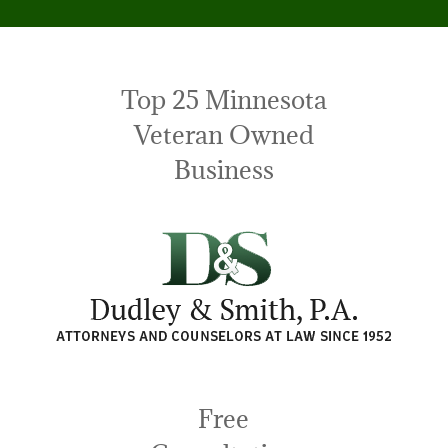
Top 25 Minnesota
Veteran Owned
Business
Free