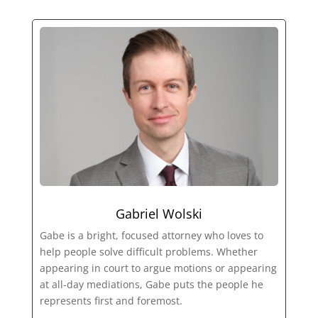
Gabriel Wolski
Gabe is a bright, focused attorney who loves to
help people solve difficult problems. Whether
appearing in court to argue motions or appearing
at all-day mediations, Gabe puts the people he
represents first and foremost.