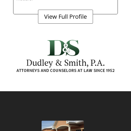
View Full Profile