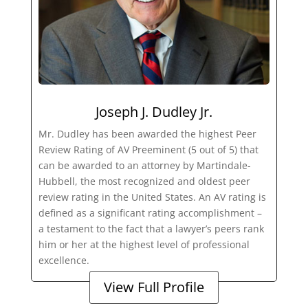
Joseph J. Dudley Jr.
Mr. Dudley has been awarded the highest Peer
Review Rating of AV Preeminent (5 out of 5) that
can be awarded to an attorney by Martindale-
Hubbell, the most recognized and oldest peer
review rating in the United States. An AV rating is
defined as a significant rating accomplishment –
a testament to the fact that a lawyer’s peers rank
him or her at the highest level of professional
excellence.
View Full Profile