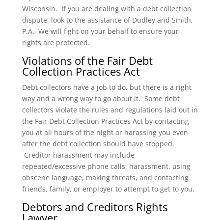
Wisconsin. If you are dealing with a debt collection
dispute, look to the assistance of Dudley and Smith,
P.A. We will fight on your behalf to ensure your
rights are protected.
Violations of the Fair Debt
Collection Practices Act
Debt collectors have a job to do, but there is a right
way and a wrong way to go about it. Some debt
collectors violate the rules and regulations laid out in
the Fair Debt Collection Practices Act by contacting
you at all hours of the night or harassing you even
after the debt collection should have stopped.
Creditor harassment may include
repeated/excessive phone calls, harassment, using
obscene language, making threats, and contacting
friends, family, or employer to attempt to get to you.
Debtors and Creditors Rights
Lawyer