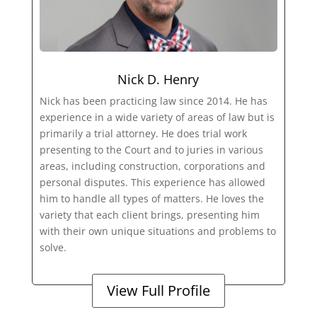
Nick D. Henry
Nick has been practicing law since 2014. He has
experience in a wide variety of areas of law but is
primarily a trial attorney. He does trial work
presenting to the Court and to juries in various
areas, including construction, corporations and
personal disputes. This experience has allowed
him to handle all types of matters. He loves the
variety that each client brings, presenting him
with their own unique situations and problems to
solve.
View Full Profile