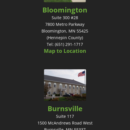
Bloomington
Suite 300 #28
7800 Metro Parkway
Bloomington, MN 55425
(Hennepin County)
Tel: (651) 291-1717
Map to Location
Burnsville
Suite 117
1500 McAndrews Road West
Burnsville, MN 55337