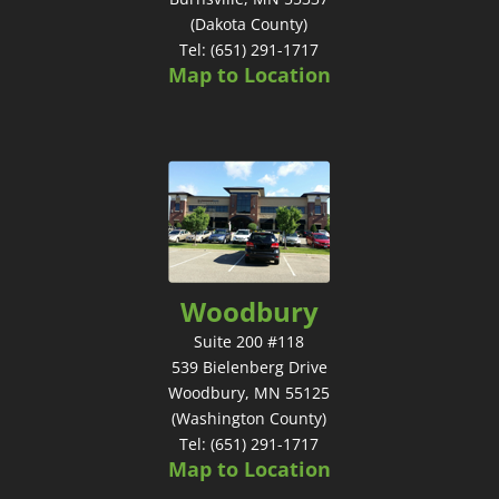
(Dakota County)
Tel: (651) 291-1717
Map to Location
Woodbury
Suite 200 #118
539 Bielenberg Drive
Woodbury, MN 55125
(Washington County)
Tel: (651) 291-1717
Map to Location