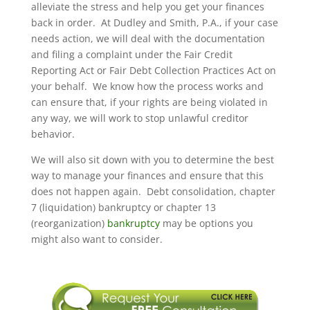
alleviate the stress and help you get your finances
back in order. At Dudley and Smith, P.A., if your case
needs action, we will deal with the documentation
and filing a complaint under the Fair Credit
Reporting Act or Fair Debt Collection Practices Act on
your behalf. We know how the process works and
can ensure that, if your rights are being violated in
any way, we will work to stop unlawful creditor
behavior.
We will also sit down with you to determine the best
way to manage your finances and ensure that this
does not happen again. Debt consolidation, chapter
7 (liquidation) bankruptcy or chapter 13
(reorganization)
bankruptcy
may be options you
might also want to consider.