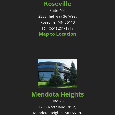
Roseville
Suite 400
2355 Highway 36 West
Roseville, MN 55113
Tel: (651) 291-1717
Map to Location
Mendota Heights
Suite 250
1295 Northland Drive,
Mendota Heights, MN 55120