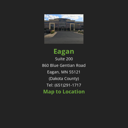
Eagan
Suite 200
860 Blue Gentian Road
Eagan, MN 55121
(Dakota County)
Tel: (651)291-1717
Map to Location