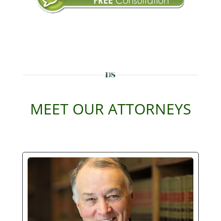
MEET OUR ATTORNEYS