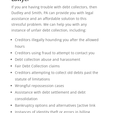
If you are having trouble with debt collectors, then
Dudley and Smith, PA can provide you with legal
assistance and an affordable solution to this
stressful problem. We can help you with any
instance of unfair debt collection, including:
Creditors illegally hounding you after the allowed
hours
Creditors using fraud to attempt to contact you
Debt collection abuse and harassment
Fair Debt Collection claims
Creditors attempting to collect old debts past the
statute of limitations
Wrongful repossession cases
Assistance with debt settlement and debt
consolidation
Bankruptcy options and alternatives [active link
Instances of identity theft or errors in billing