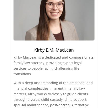
Kirby E.M. MacLean
Kirby MacLean is a dedicated and compassionate
family law attorney, providing expert legal
services to people facing challenging life
transitions.
With a deep understanding of the emotional and
financial complexities inherent in family law
matters, Kirby works tirelessly to guide clients
through divorce, child custody, child support,
spousal maintenance, post-decree, Alternative