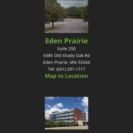
Eden Prairie
Suite 250
6385 Old Shady Oak Rd
Eden Prairie, MN 55344
Tel: (651) 291-1717
Map to Location