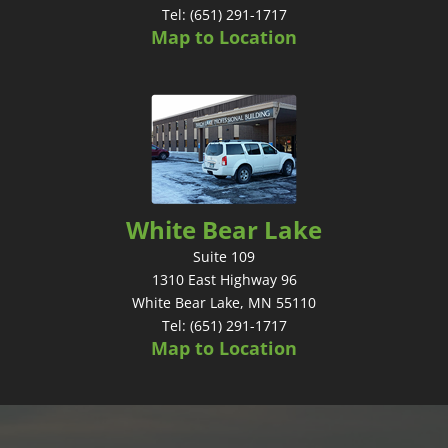
Tel: (651) 291-1717
Map to Location
White Bear Lake
Suite 109
1310 East Highway 96
White Bear Lake, MN 55110
Tel: (651) 291-1717
Map to Location