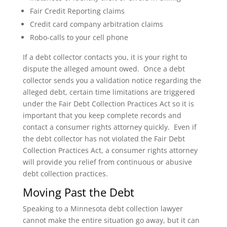
Fair Credit Reporting claims
Credit card company arbitration claims
Robo-calls to your cell phone
If a debt collector contacts you, it is your right to
dispute the alleged amount owed. Once a debt
collector sends you a validation notice regarding the
alleged debt, certain time limitations are triggered
under the Fair Debt Collection Practices Act so it is
important that you keep complete records and
contact a consumer rights attorney quickly. Even if
the debt collector has not violated the Fair Debt
Collection Practices Act, a consumer rights attorney
will provide you relief from continuous or abusive
debt collection practices.
Moving Past the Debt
Speaking to a Minnesota debt collection lawyer
cannot make the entire situation go away, but it can