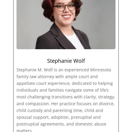
Stephanie Wolf
Stephanie M. Wolf is an experienced Minnesota
family law attorney with ample court and
appellate court experience, dedicated to helping
individuals and families navigate some of life’s
most challenging transitions with clarity, strategy,
and compassion. Her practice focuses on divorce,
child custody and parenting time, child and
spousal support, adoption, prenuptial and
postnuptial agreements, and domestic abuse
matters.