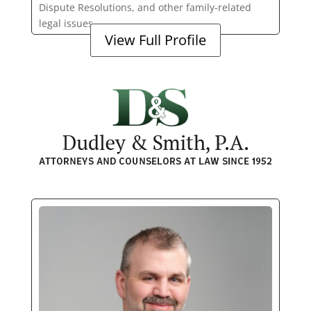
Dispute Resolutions, and other family-related
legal issues.
View Full Profile