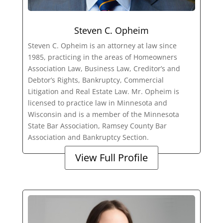
Steven C. Opheim
Steven C. Opheim is an attorney at law since
1985, practicing in the areas of Homeowners
Association Law, Business Law, Creditor’s and
Debtor’s Rights, Bankruptcy, Commercial
Litigation and Real Estate Law. Mr. Opheim is
licensed to practice law in Minnesota and
Wisconsin and is a member of the Minnesota
State Bar Association, Ramsey County Bar
Association and Bankruptcy Section.
View Full Profile