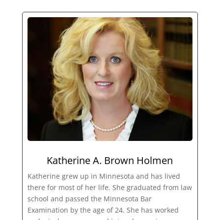
Katherine A. Brown Holmen
Katherine grew up in Minnesota and has lived
there for most of her life. She graduated from law
school and passed the Minnesota Bar
Examination by the age of 24. She has worked