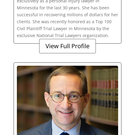
exclusively as a personal injury lawyer in
Minnesota for the last 30 years. She has been
successful in recovering millions of dollars for her
clients. She was recently honored as a Top 100
Civil Plaintiff Trial Lawyer in Minnesota by the
exclusive National Trial Lawyers organization.
View Full Profile