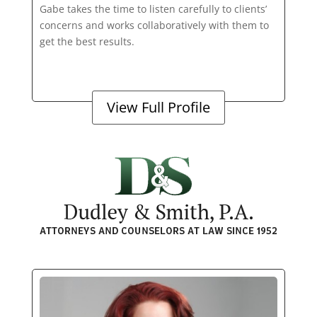
Gabe takes the time to listen carefully to clients’
concerns and works collaboratively with them to
get the best results.
View Full Profile