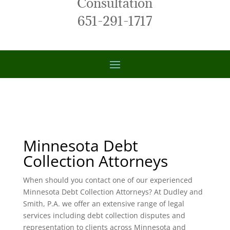
Consultation
651-291-1717
Minnesota Debt
Collection Attorneys
When should you contact one of our experienced
Minnesota Debt Collection Attorneys? At Dudley and
Smith, P.A. we offer an extensive range of legal
services including debt collection disputes and
representation to clients across Minnesota and