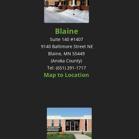
Blaine
Suite 140 #1407
9140 Baltimore Street NE
Blaine, MN 55449
(Anoka County)
Tel: (651) 291-1717
Map to Location