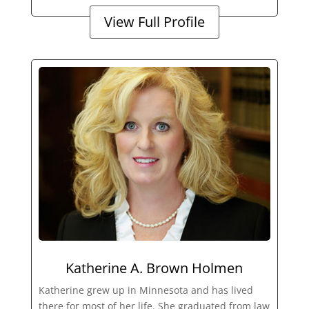
View Full Profile
Katherine A. Brown Holmen
Katherine grew up in Minnesota and has lived
there for most of her life. She graduated from law