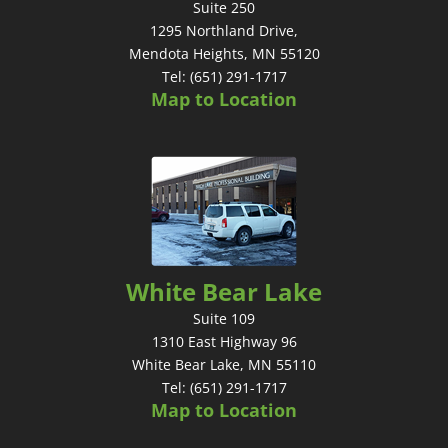
Suite 250
1295 Northland Drive,
Mendota Heights, MN 55120
Tel: (651) 291-1717
Map to Location
White Bear Lake
Suite 109
1310 East Highway 96
White Bear Lake, MN 55110
Tel: (651) 291-1717
Map to Location