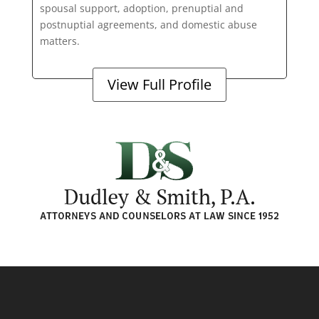
spousal support, adoption, prenuptial and
postnuptial agreements, and domestic abuse
matters.
View Full Profile