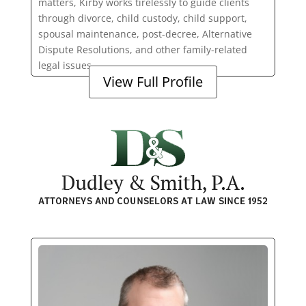
matters, Kirby works tirelessly to guide clients
through divorce, child custody, child support,
spousal maintenance, post-decree, Alternative
Dispute Resolutions, and other family-related
legal issues.
View Full Profile