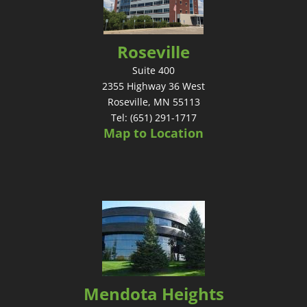
Roseville
Suite 400
2355 Highway 36 West
Roseville, MN 55113
Tel: (651) 291-1717
Map to Location
Mendota Heights