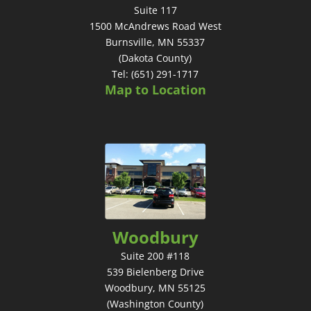
Suite 117
1500 McAndrews Road West
Burnsville, MN 55337
(Dakota County)
Tel: (651) 291-1717
Map to Location
Woodbury
Suite 200 #118
539 Bielenberg Drive
Woodbury, MN 55125
(Washington County)