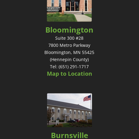
Bloomington
Suite 300 #28
7800 Metro Parkway
Bloomington, MN 55425
(Hennepin County)
Tel: (651) 291-1717
Map to Location
Burnsville