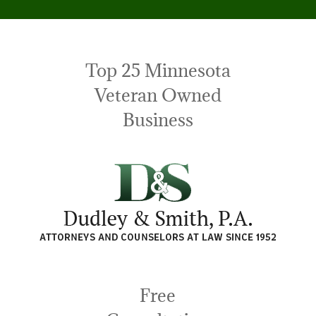
Top 25 Minnesota
Veteran Owned
Business
Free