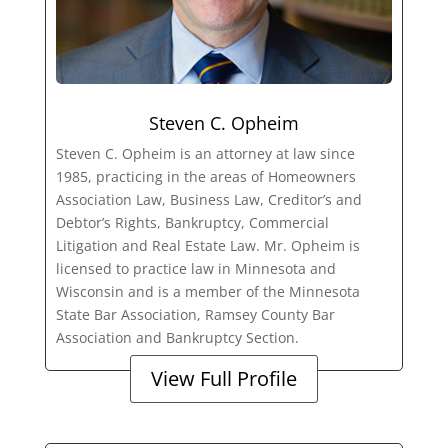
Steven C. Opheim
Steven C. Opheim is an attorney at law since
1985, practicing in the areas of Homeowners
Association Law, Business Law, Creditor’s and
Debtor’s Rights, Bankruptcy, Commercial
Litigation and Real Estate Law. Mr. Opheim is
licensed to practice law in Minnesota and
Wisconsin and is a member of the Minnesota
State Bar Association, Ramsey County Bar
Association and Bankruptcy Section.
View Full Profile