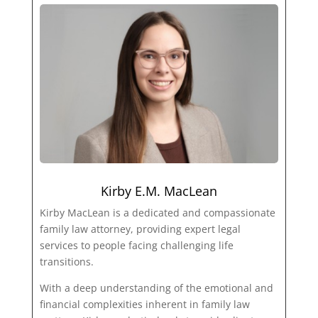
Kirby E.M. MacLean
Kirby MacLean is a dedicated and compassionate
family law attorney, providing expert legal
services to people facing challenging life
transitions.
With a deep understanding of the emotional and
financial complexities inherent in family law