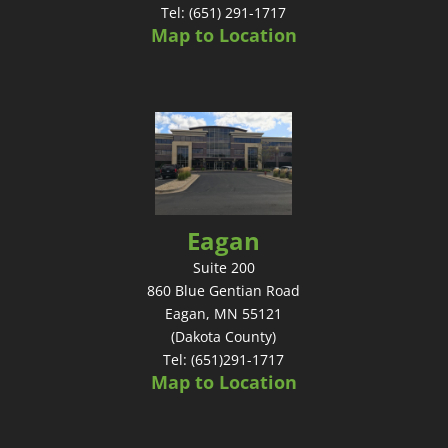
Tel: (651) 291-1717
Map to Location
Eagan
Suite 200
860 Blue Gentian Road
Eagan, MN 55121
(Dakota County)
Tel: (651)291-1717
Map to Location