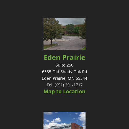
Eden Prairie
Suite 250
6385 Old Shady Oak Rd
Eden Prairie, MN 55344
Tel: (651) 291-1717
Map to Location