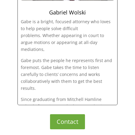
Gabriel Wolski
Gabe is a bright, focused attorney who loves
to help people solve difficult
problems. Whether appearing in court to
argue motions or appearing at all-day
mediations,
Gabe puts the people he represents first and
foremost. Gabe takes the time to listen
carefully to clients’ concerns and works
collaboratively with them to get the best
results.
Since graduating from Mitchell Hamline
School of Law in 2019, he has served private
clients and businesses as a dedicated
counselor of law.
Contact