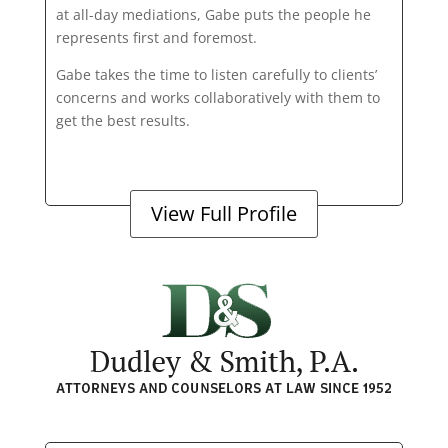
at all-day mediations, Gabe puts the people he
represents first and foremost.
Gabe takes the time to listen carefully to clients’
concerns and works collaboratively with them to
get the best results.
View Full Profile