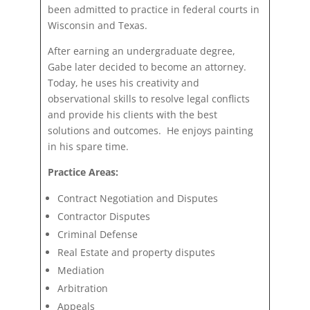
been admitted to practice in federal courts in
Wisconsin and Texas.
After earning an undergraduate degree,
Gabe later decided to become an attorney.
Today, he uses his creativity and
observational skills to resolve legal conflicts
and provide his clients with the best
solutions and outcomes. He enjoys painting
in his spare time.
Practice Areas:
Contract Negotiation and Disputes
Contractor Disputes
Criminal Defense
Real Estate and property disputes
Mediation
Arbitration
Appeals