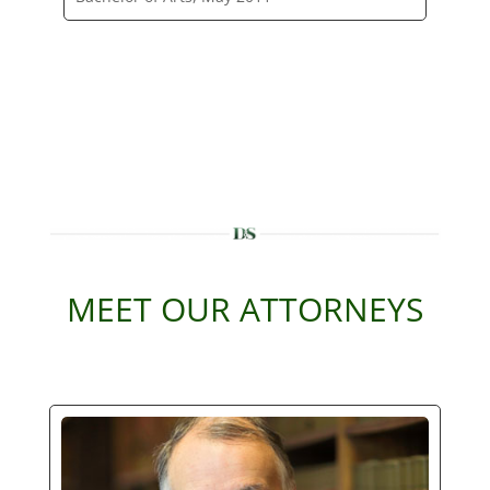
MEET OUR ATTORNEYS