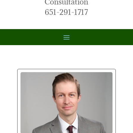
Consultation
651-291-1717