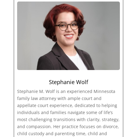
Stephanie Wolf
Stephanie M. Wolf is an experienced Minnesota
family law attorney with ample court and
appellate court experience, dedicated to helping
individuals and families navigate some of life’s
most challenging transitions with clarity, strategy,
and compassion. Her practice focuses on divorce,
child custody and parenting time, child and