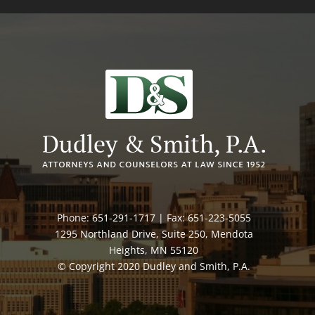
Phone: 651-291-1717 | Fax: 651-223-5055
1295 Northland Drive, Suite 250, Mendota
Heights, MN 55120
© Copyright 2020 Dudley and Smith, P.A.