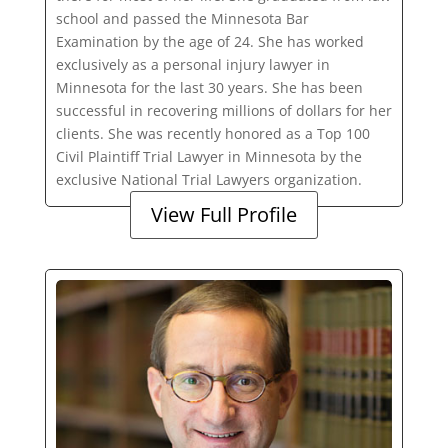
school and passed the Minnesota Bar
Examination by the age of 24. She has worked
exclusively as a personal injury lawyer in
Minnesota for the last 30 years. She has been
successful in recovering millions of dollars for her
clients. She was recently honored as a Top 100
Civil Plaintiff Trial Lawyer in Minnesota by the
exclusive National Trial Lawyers organization.
View Full Profile