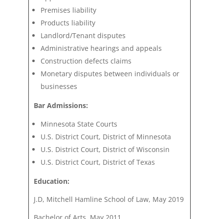
Premises liability
Products liability
Landlord/Tenant disputes
Administrative hearings and appeals
Construction defects claims
Monetary disputes between individuals or
businesses
Bar Admissions:
Minnesota State Courts
U.S. District Court, District of Minnesota
U.S. District Court, District of Wisconsin
U.S. District Court, District of Texas
Education:
J.D, Mitchell Hamline School of Law, May 2019
Bachelor of Arts, May 2011