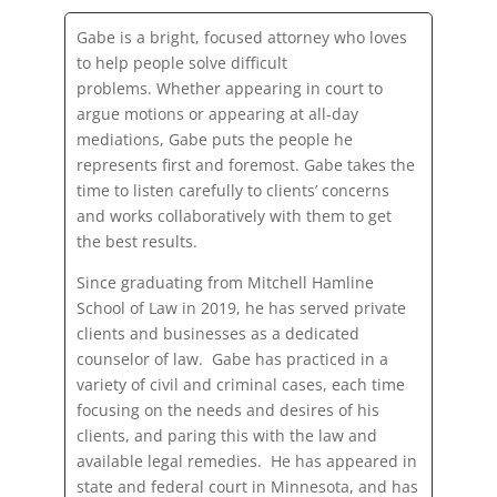
Gabe is a bright, focused attorney who loves
to help people solve difficult
problems. Whether appearing in court to
argue motions or appearing at all-day
mediations, Gabe puts the people he
represents first and foremost. Gabe takes the
time to listen carefully to clients’ concerns
and works collaboratively with them to get
the best results.
Since graduating from Mitchell Hamline
School of Law in 2019, he has served private
clients and businesses as a dedicated
counselor of law. Gabe has practiced in a
variety of civil and criminal cases, each time
focusing on the needs and desires of his
clients, and paring this with the law and
available legal remedies. He has appeared in
state and federal court in Minnesota, and has