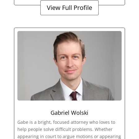
View Full Profile
Gabriel Wolski
Gabe is a bright, focused attorney who loves to
help people solve difficult problems. Whether
appearing in court to argue motions or appearing