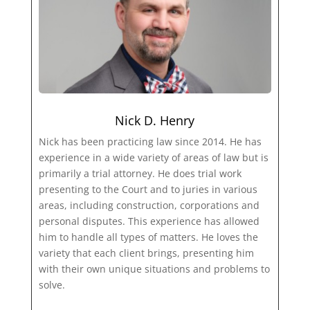
Nick D. Henry
Nick has been practicing law since 2014. He has
experience in a wide variety of areas of law but is
primarily a trial attorney. He does trial work
presenting to the Court and to juries in various
areas, including construction, corporations and
personal disputes. This experience has allowed
him to handle all types of matters. He loves the
variety that each client brings, presenting him
with their own unique situations and problems to
solve.