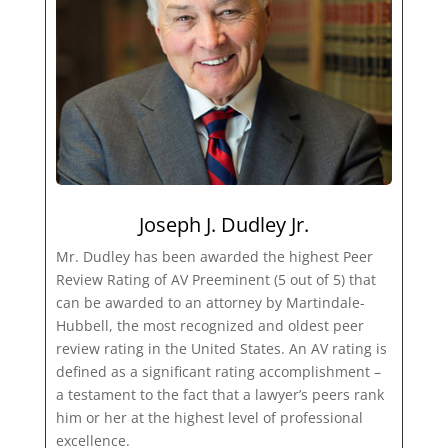
Joseph J. Dudley Jr.
Mr. Dudley has been awarded the highest Peer
Review Rating of AV Preeminent (5 out of 5) that
can be awarded to an attorney by Martindale-
Hubbell, the most recognized and oldest peer
review rating in the United States. An AV rating is
defined as a significant rating accomplishment –
a testament to the fact that a lawyer’s peers rank
him or her at the highest level of professional
excellence.