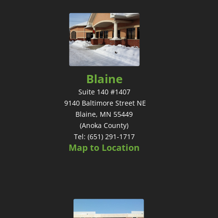
Blaine
Suite 140 #1407
9140 Baltimore Street NE
Blaine, MN 55449
(Anoka County)
Tel: (651) 291-1717
Map to Location