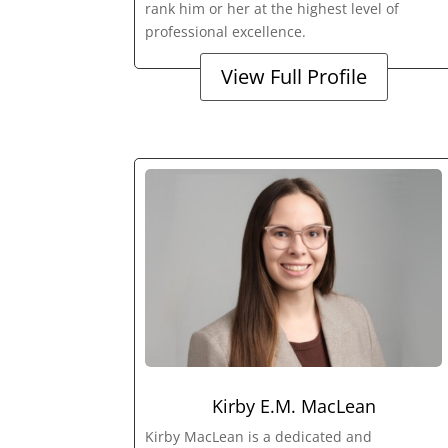
rank him or her at the highest level of
professional excellence.
View Full Profile
Kirby E.M. MacLean
Kirby MacLean is a dedicated and