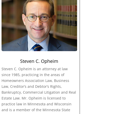
Steven C. Opheim
Steven C. Opheim is an attorney at law
since 1985, practicing in the areas of
Homeowners Association Law, Business
Law, Creditor’s and Debtor’s Rights,
Bankruptcy, Commercial Litigation and Real
Estate Law. Mr. Opheim is licensed to
practice law in Minnesota and Wisconsin
and is a member of the Minnesota State