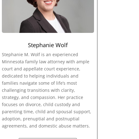
Stephanie Wolf
Stephanie M. Wolf is an experienced
Minnesota family law attorney with ample
court and appellate court experience,
dedicated to helping individuals and
families navigate some of life’s most
challenging transitions with clarity,
strategy, and compassion. Her practice
focuses on divorce, child custody and
parenting time, child and spousal support,
adoption, prenuptial and postnuptial
agreements, and domestic abuse matters.