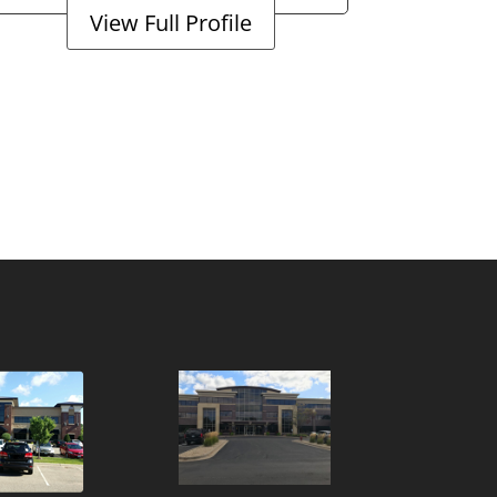
View Full Profile