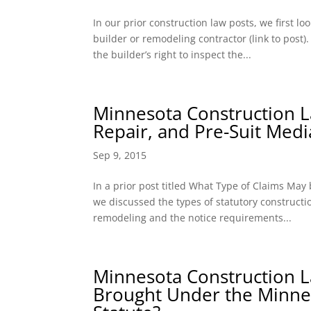
In our prior construction law posts, we first 
builder or remodeling contractor (link to post
the builder’s right to inspect the...
Minnesota Construction Law
Repair, and Pre-Suit Medi
Sep 9, 2015
In a prior post titled What Type of Claims Ma
we discussed the types of statutory construct
remodeling and the notice requirements...
Minnesota Construction L
Brought Under the Minne