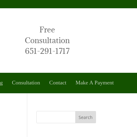
Free
Consultation
651-291-1717
og
Consultation
Contact
Make A Payment
Search