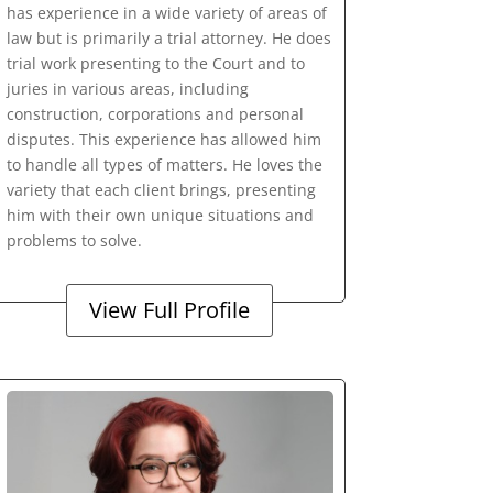
has experience in a wide variety of areas of
law but is primarily a trial attorney. He does
trial work presenting to the Court and to
juries in various areas, including
construction, corporations and personal
disputes. This experience has allowed him
to handle all types of matters. He loves the
variety that each client brings, presenting
him with their own unique situations and
problems to solve.
View Full Profile