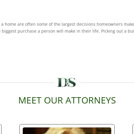
 a home are often some of the largest decisions homeowners make
biggest purchase a person will make in their life. Picking out a bu
MEET OUR ATTORNEYS