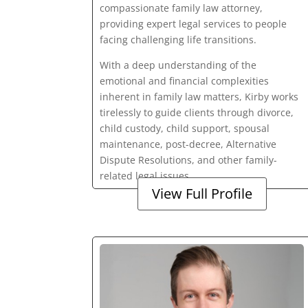
compassionate family law attorney,
providing expert legal services to people
facing challenging life transitions.
With a deep understanding of the
emotional and financial complexities
inherent in family law matters, Kirby works
tirelessly to guide clients through divorce,
child custody, child support, spousal
maintenance, post-decree, Alternative
Dispute Resolutions, and other family-
related legal issues.
View Full Profile