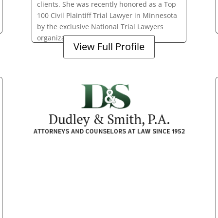
clients. She was recently honored as a Top
100 Civil Plaintiff Trial Lawyer in Minnesota
by the exclusive National Trial Lawyers
organization.
View Full Profile