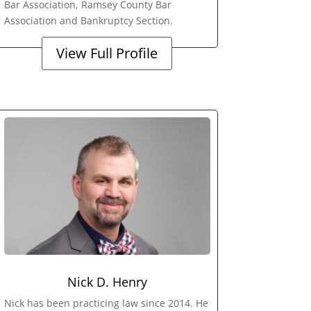
Bar Association, Ramsey County Bar
Association and Bankruptcy Section.
View Full Profile
Nick D. Henry
Nick has been practicing law since 2014. He