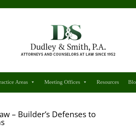
ractice Areas
Meeting Offices
Resources
Bl
aw – Builder’s Defenses to
ms