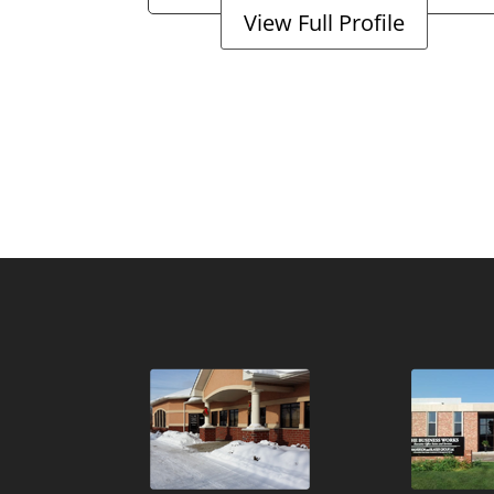
View Full Profile