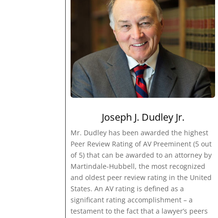
Joseph J. Dudley Jr.
Mr. Dudley has been awarded the highest
Peer Review Rating of AV Preeminent (5 out
of 5) that can be awarded to an attorney by
Martindale-Hubbell, the most recognized
and oldest peer review rating in the United
States. An AV rating is defined as a
significant rating accomplishment – a
testament to the fact that a lawyer’s peers