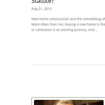
Statute?
Aug 21, 2015
New home construction and the remodeling of
More often than not, buying a new home is the 
or contractor is an exciting process, and...