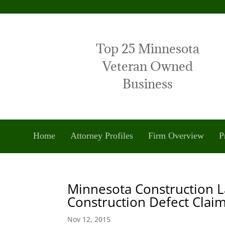
Top 25 Minnesota
Veteran Owned
Business
Home
Attorney Profiles
Firm Overview
P
Minnesota Construction L
Construction Defect Clai
Nov 12, 2015