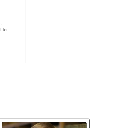
.
ilder