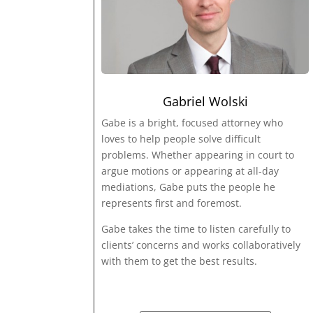
Gabriel Wolski
Gabe is a bright, focused attorney who
loves to help people solve difficult
problems. Whether appearing in court to
argue motions or appearing at all-day
mediations, Gabe puts the people he
represents first and foremost.
Gabe takes the time to listen carefully to
clients’ concerns and works collaboratively
with them to get the best results.