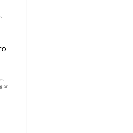
s
to
e,
g or