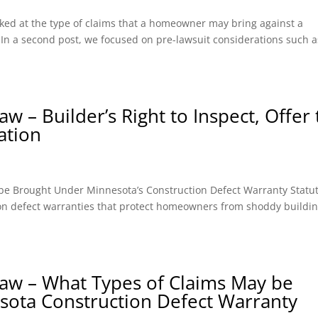
looked at the type of claims that a homeowner may bring against a
). In a second post, we focused on pre-lawsuit considerations such a
 – Builder’s Right to Inspect, Offer 
ation
y be Brought Under Minnesota’s Construction Defect Warranty Statut
ion defect warranties that protect homeowners from shoddy buildin
aw – What Types of Claims May be
sota Construction Defect Warranty