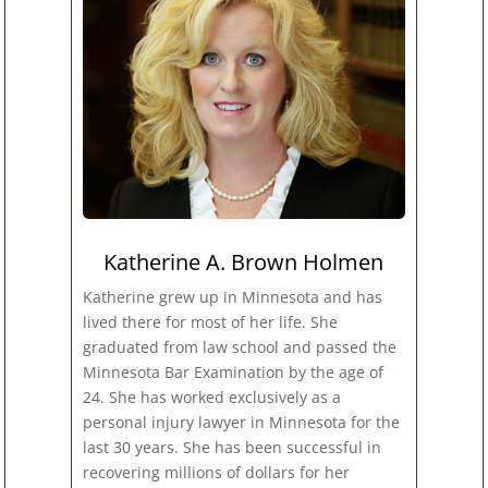
Katherine A. Brown Holmen
Katherine grew up in Minnesota and has
lived there for most of her life. She
graduated from law school and passed the
Minnesota Bar Examination by the age of
24. She has worked exclusively as a
personal injury lawyer in Minnesota for the
last 30 years. She has been successful in
recovering millions of dollars for her