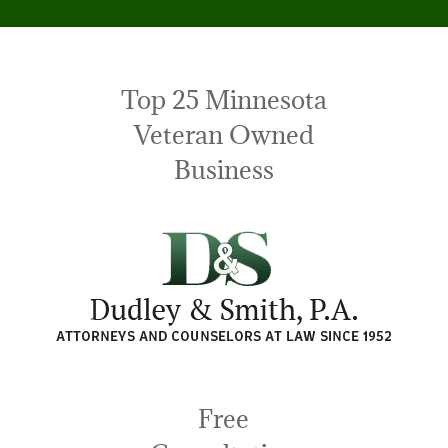
Top 25 Minnesota
Veteran Owned
Business
Free