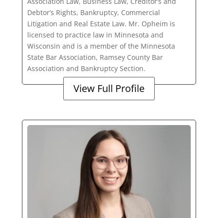
Association Law, Business Law, Creditor’s and
Debtor’s Rights, Bankruptcy, Commercial
Litigation and Real Estate Law. Mr. Opheim is
licensed to practice law in Minnesota and
Wisconsin and is a member of the Minnesota
State Bar Association, Ramsey County Bar
Association and Bankruptcy Section.
View Full Profile