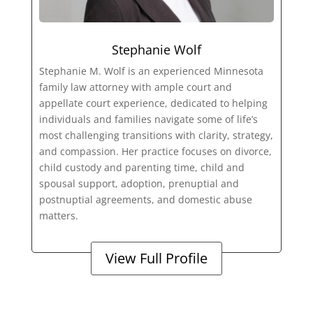
Stephanie Wolf
Stephanie M. Wolf is an experienced Minnesota
family law attorney with ample court and
appellate court experience, dedicated to helping
individuals and families navigate some of life’s
most challenging transitions with clarity, strategy,
and compassion. Her practice focuses on divorce,
child custody and parenting time, child and
spousal support, adoption, prenuptial and
postnuptial agreements, and domestic abuse
matters.
View Full Profile