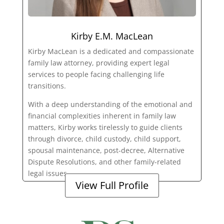
Kirby E.M. MacLean
Kirby MacLean is a dedicated and compassionate
family law attorney, providing expert legal
services to people facing challenging life
transitions.
With a deep understanding of the emotional and
financial complexities inherent in family law
matters, Kirby works tirelessly to guide clients
through divorce, child custody, child support,
spousal maintenance, post-decree, Alternative
Dispute Resolutions, and other family-related
legal issues.
View Full Profile