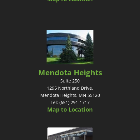
Mendota Heights
Suite 250
1295 Northland Drive,
Mendota Heights, MN 55120
Tel: (651) 291-1717
Map to Location