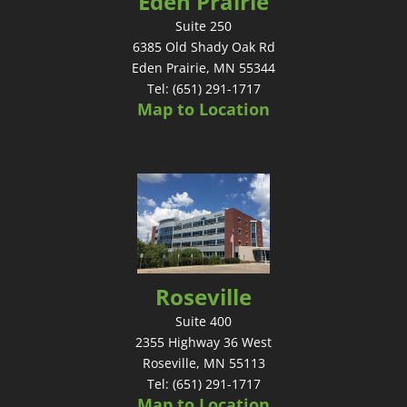
Eden Prairie
Suite 250
6385 Old Shady Oak Rd
Eden Prairie, MN 55344
Tel: (651) 291-1717
Map to Location
Roseville
Suite 400
2355 Highway 36 West
Roseville, MN 55113
Tel: (651) 291-1717
Map to Location