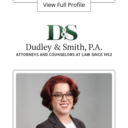
View Full Profile