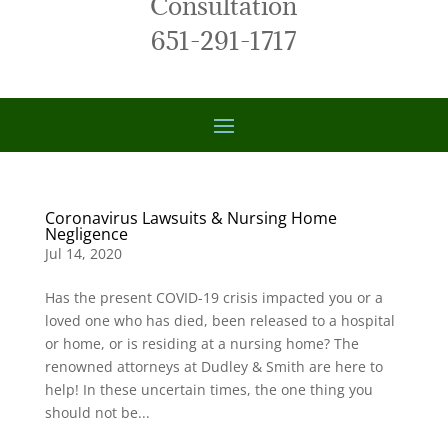
Consultation
651-291-1717
Coronavirus Lawsuits & Nursing Home
Negligence
Jul 14, 2020
Has the present COVID-19 crisis impacted you or a
loved one who has died, been released to a hospital
or home, or is residing at a nursing home? The
renowned attorneys at Dudley & Smith are here to
help! In these uncertain times, the one thing you
should not be...