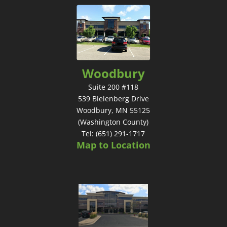
Woodbury
Suite 200 #118
539 Bielenberg Drive
Woodbury, MN 55125
(Washington County)
Tel: (651) 291-1717
Map to Location