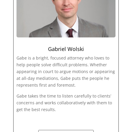
Gabriel Wolski
Gabe is a bright, focused attorney who loves to
help people solve difficult problems. Whether
appearing in court to argue motions or appearing
at all-day mediations, Gabe puts the people he
represents first and foremost.
Gabe takes the time to listen carefully to clients’
concerns and works collaboratively with them to
get the best results.