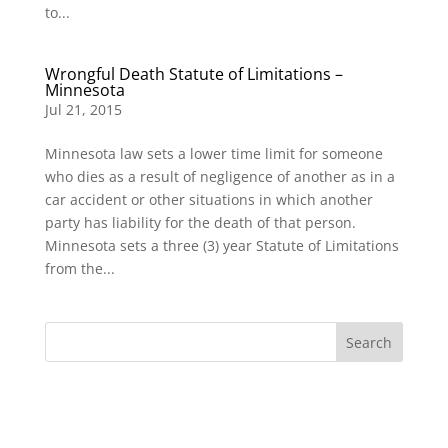
to...
Wrongful Death Statute of Limitations –
Minnesota
Jul 21, 2015
Minnesota law sets a lower time limit for someone
who dies as a result of negligence of another as in a
car accident or other situations in which another
party has liability for the death of that person.
Minnesota sets a three (3) year Statute of Limitations
from the...
Search