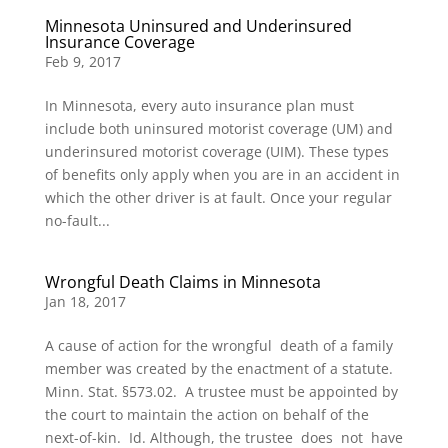
Minnesota Uninsured and Underinsured
Insurance Coverage
Feb 9, 2017
In Minnesota, every auto insurance plan must
include both uninsured motorist coverage (UM) and
underinsured motorist coverage (UIM). These types
of benefits only apply when you are in an accident in
which the other driver is at fault. Once your regular
no-fault...
Wrongful Death Claims in Minnesota
Jan 18, 2017
A cause of action for the wrongful death of a family
member was created by the enactment of a statute.
Minn. Stat. §573.02. A trustee must be appointed by
the court to maintain the action on behalf of the
next-of-kin. Id. Although, the trustee does not have