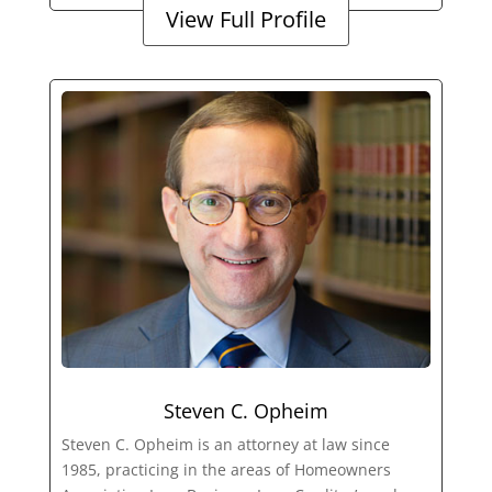
View Full Profile
Steven C. Opheim
Steven C. Opheim is an attorney at law since
1985, practicing in the areas of Homeowners