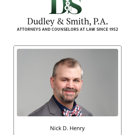
Nick D. Henry