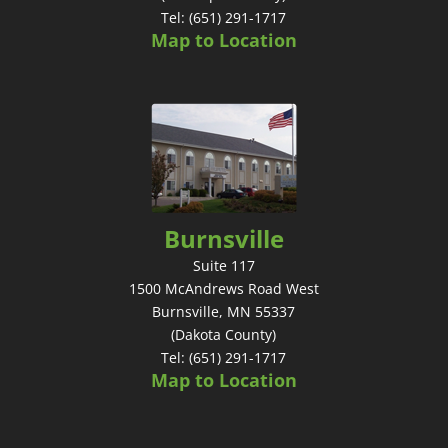
Tel: (651) 291-1717
Map to Location
Burnsville
Suite 117
1500 McAndrews Road West
Burnsville, MN 55337
(Dakota County)
Tel: (651) 291-1717
Map to Location