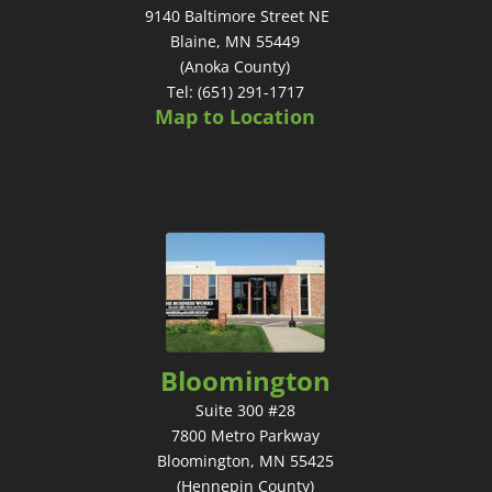
9140 Baltimore Street NE
Blaine, MN 55449
(Anoka County)
Tel: (651) 291-1717
Map to Location
Bloomington
Suite 300 #28
7800 Metro Parkway
Bloomington, MN 55425
(Hennepin County)