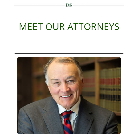
MEET OUR ATTORNEYS