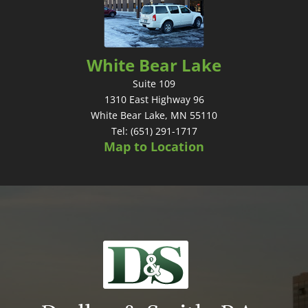
White Bear Lake
Suite 109
1310 East Highway 96
White Bear Lake, MN 55110
Tel: (651) 291-1717
Map to Location