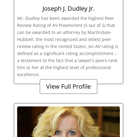
Joseph J. Dudley Jr.
Mr. Dudley has been awarded the highest Peer
Review Rating of AV Preeminent (5 out of 5) that
can be awarded to an attorney by Martindale-
Hubbell, the most recognized and oldest peer
review rating in the United States. An AV rating is
defined as a significant rating accomplishment –
a testament to the fact that a lawyer’s peers rank
him or her at the highest level of professional
excellence.
View Full Profile