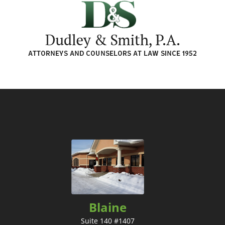
Blaine
Suite 140 #1407