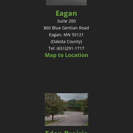
Eagan
Suite 200
860 Blue Gentian Road
Eagan, MN 55121
(Dakota County)
Tel: (651)291-1717
Map to Location