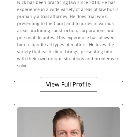
Nick has been practicing law since 2014. He has
experience in a wide variety of areas of law but is
primarily a trial attorney. He does trial work
presenting to the Court and to juries in various
areas, including construction, corporations and
personal disputes. This experience has allowed
him to handle all types of matters. He loves the
variety that each client brings, presenting him
with their own unique situations and problems to
solve.
View Full Profile