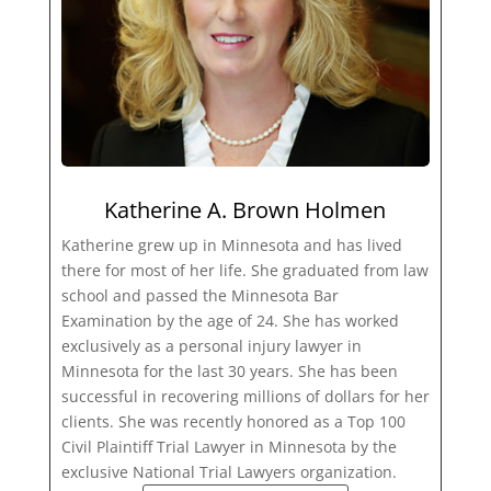
Katherine A. Brown Holmen
Katherine grew up in Minnesota and has lived
there for most of her life. She graduated from law
school and passed the Minnesota Bar
Examination by the age of 24. She has worked
exclusively as a personal injury lawyer in
Minnesota for the last 30 years. She has been
successful in recovering millions of dollars for her
clients. She was recently honored as a Top 100
Civil Plaintiff Trial Lawyer in Minnesota by the
exclusive National Trial Lawyers organization.