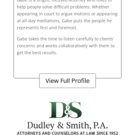
help people solve difficult problems. Whether
appearing in court to argue motions or appearing
at all-day mediations, Gabe puts the people he
represents first and foremost.
Gabe takes the time to listen carefully to clients’
concerns and works collaboratively with them to
get the best results.
View Full Profile