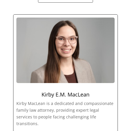
Kirby E.M. MacLean
Kirby MacLean is a dedicated and compassionate
family law attorney, providing expert legal
services to people facing challenging life
transitions.