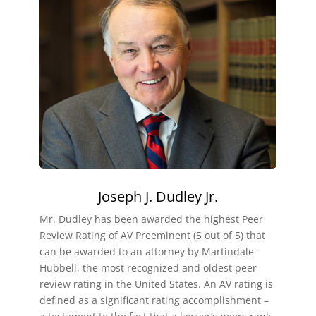
Joseph J. Dudley Jr.
Mr. Dudley has been awarded the highest Peer
Review Rating of AV Preeminent (5 out of 5) that
can be awarded to an attorney by Martindale-
Hubbell, the most recognized and oldest peer
review rating in the United States. An AV rating is
defined as a significant rating accomplishment –