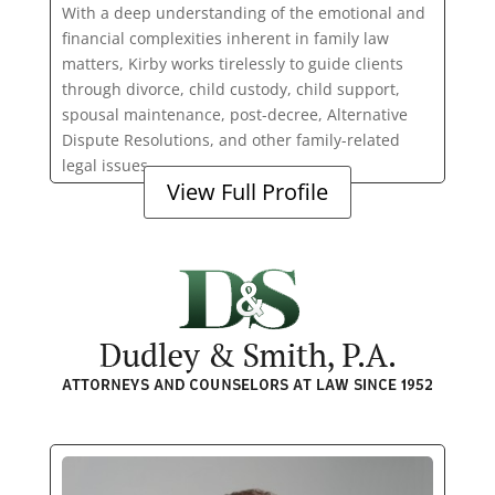
With a deep understanding of the emotional and
financial complexities inherent in family law
matters, Kirby works tirelessly to guide clients
through divorce, child custody, child support,
spousal maintenance, post-decree, Alternative
Dispute Resolutions, and other family-related
legal issues.
View Full Profile