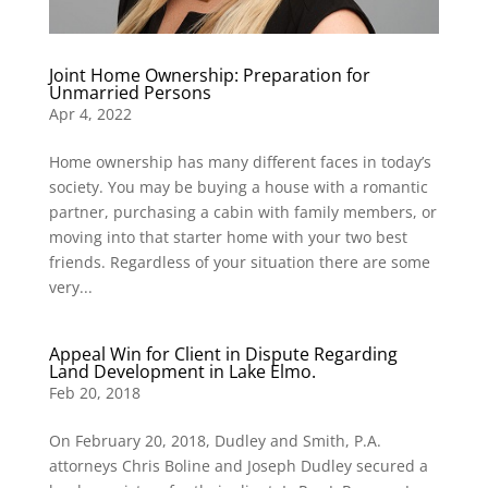
Joint Home Ownership: Preparation for
Unmarried Persons
Apr 4, 2022
Home ownership has many different faces in today’s
society. You may be buying a house with a romantic
partner, purchasing a cabin with family members, or
moving into that starter home with your two best
friends. Regardless of your situation there are some
very...
Appeal Win for Client in Dispute Regarding
Land Development in Lake Elmo.
Feb 20, 2018
On February 20, 2018, Dudley and Smith, P.A.
attorneys Chris Boline and Joseph Dudley secured a