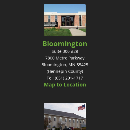
Bloomington
Suite 300 #28
7800 Metro Parkway
Bloomington, MN 55425
(Hennepin County)
Tel: (651) 291-1717
Map to Location