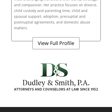
and compassion. Her practice focuses on divorce,
child custody and parenting time, child and
spousal support, adoption, prenuptial and
postnuptial agreements, and domestic abuse
matters.
View Full Profile