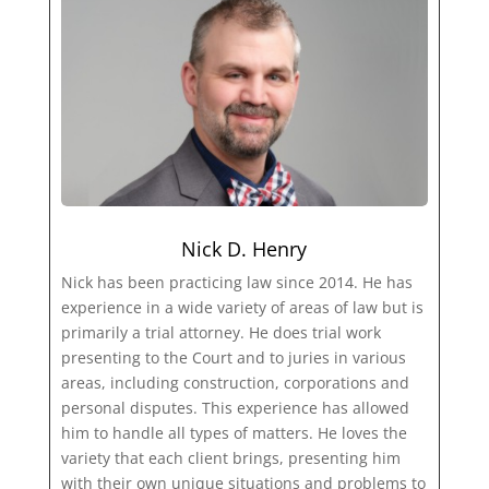
Nick D. Henry
Nick has been practicing law since 2014. He has
experience in a wide variety of areas of law but is
primarily a trial attorney. He does trial work
presenting to the Court and to juries in various
areas, including construction, corporations and
personal disputes. This experience has allowed
him to handle all types of matters. He loves the
variety that each client brings, presenting him
with their own unique situations and problems to