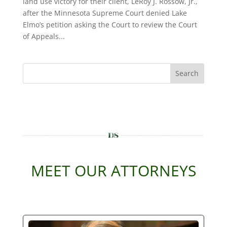
land use victory for their client, LeRoy J. Rossow, Jr.,
after the Minnesota Supreme Court denied Lake
Elmo’s petition asking the Court to review the Court
of Appeals...
Search
MEET OUR ATTORNEYS