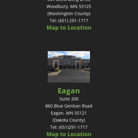
Woodbury, MN 55125
(Washington County)
Tel: (651) 291-1717
Map to Location
Eagan
Suite 200
860 Blue Gentian Road
Eagan, MN 55121
(Dakota County)
Tel: (651)291-1717
Map to Location