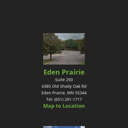
Eden Prairie
Suite 250
6385 Old Shady Oak Rd
Eden Prairie, MN 55344
Tel: (651) 291-1717
Map to Location