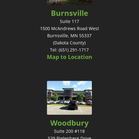
Burnsville
Suite 117
1500 McAndrews Road West
Burnsville, MN 55337
(Dakota County)
Tel: (651) 291-1717
Map to Location
Woodbury
Suite 200 #118
539 Bielenberg Drive