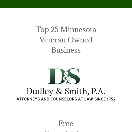
Top 25 Minnesota
Veteran Owned
Business
Free