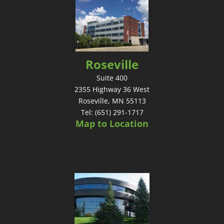
Roseville
Suite 400
2355 Highway 36 West
Roseville, MN 55113
Tel: (651) 291-1717
Map to Location