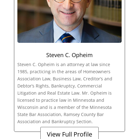
Steven C. Opheim
Steven C. Opheim is an attorney at law since
1985, practicing in the areas of Homeowners
Association Law, Business Law, Creditor’s and
Debtor’s Rights, Bankruptcy, Commercial
Litigation and Real Estate Law. Mr. Opheim is
licensed to practice law in Minnesota and
Wisconsin and is a member of the Minnesota
State Bar Association, Ramsey County Bar
Association and Bankruptcy Section.
View Full Profile