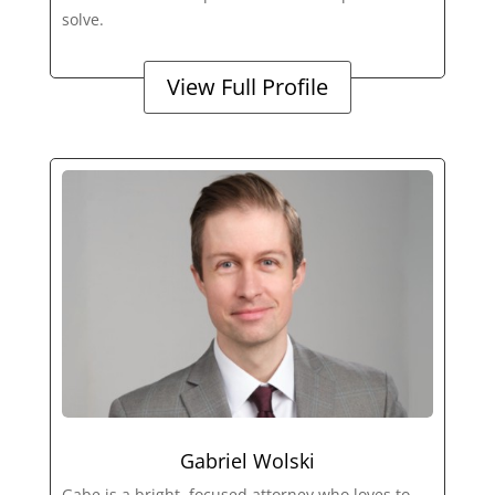
solve.
View Full Profile
Gabriel Wolski
Gabe is a bright, focused attorney who loves to