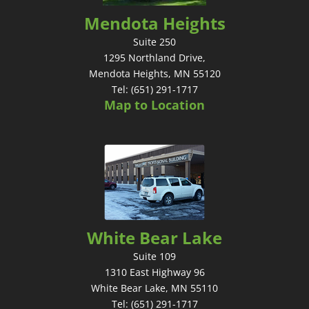
Mendota Heights
Suite 250
1295 Northland Drive,
Mendota Heights, MN 55120
Tel: (651) 291-1717
Map to Location
White Bear Lake
Suite 109
1310 East Highway 96
White Bear Lake, MN 55110
Tel: (651) 291-1717