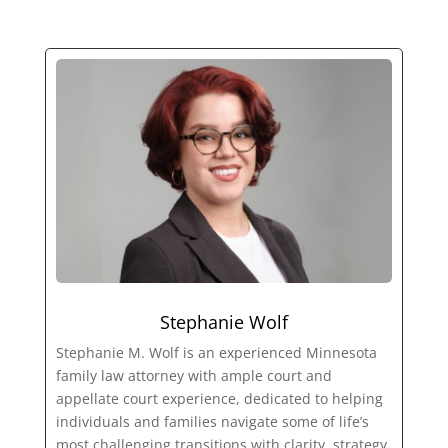
Stephanie Wolf
Stephanie M. Wolf is an experienced Minnesota
family law attorney with ample court and
appellate court experience, dedicated to helping
individuals and families navigate some of life’s
most challenging transitions with clarity, strategy,