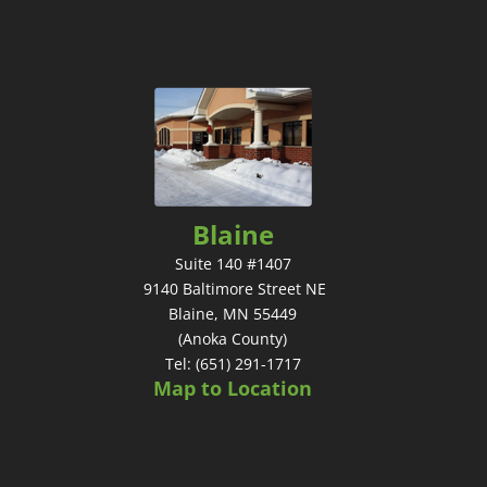
Blaine
Suite 140 #1407
9140 Baltimore Street NE
Blaine, MN 55449
(Anoka County)
Tel: (651) 291-1717
Map to Location