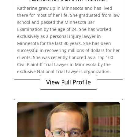
Katherine grew up in Minnesota and has lived
there for most of her life. She graduated from law
school and passed the Minnesota Bar
Examination by the age of 24. She has worked
exclusively as a personal injury lawyer in
Minnesota for the last 30 years. She has been
successful in recovering millions of dollars for her
clients. She was recently honored as a Top 100
Civil Plaintiff Trial Lawyer in Minnesota by the
exclusive National Trial Lawyers organization.
View Full Profile