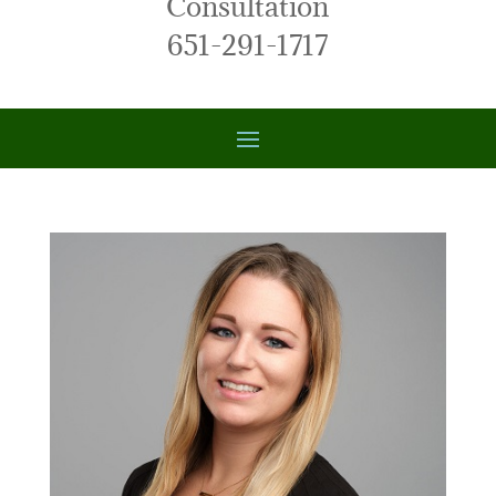
Consultation
651-291-1717