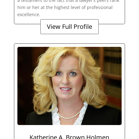
a testament to the fact that a lawyer’s peers rank
him or her at the highest level of professional
excellence.
View Full Profile
Katherine A. Brown Holmen