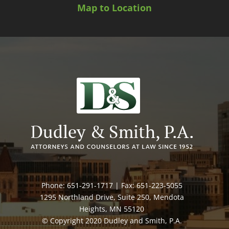
Map to Location
Phone: 651-291-1717 | Fax: 651-223-5055
1295 Northland Drive, Suite 250, Mendota
Heights, MN 55120
© Copyright 2020 Dudley and Smith, P.A.