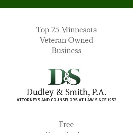
Top 25 Minnesota
Veteran Owned
Business
Free