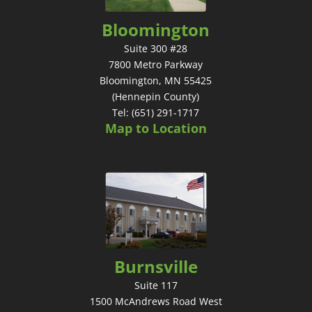
Bloomington
Suite 300 #28
7800 Metro Parkway
Bloomington, MN 55425
(Hennepin County)
Tel: (651) 291-1717
Map to Location
Burnsville
Suite 117
1500 McAndrews Road West