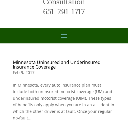
Consultation
651-291-1717
Minnesota Uninsured and Underinsured
Insurance Coverage
Feb 9, 2017
In Minnesota, every auto insurance plan must
include both uninsured motorist coverage (UM) and
underinsured motorist coverage (UIM). These types
of benefits only apply when you are in an accident in
which the other driver is at fault. Once your regular
no-fault...