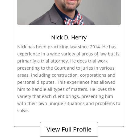
Nick D. Henry
Nick has been practicing law since 2014. He has
experience in a wide variety of areas of law but is
primarily a trial attorney. He does trial work
presenting to the Court and to juries in various
areas, including construction, corporations and
personal disputes. This experience has allowed
him to handle all types of matters. He loves the
variety that each client brings, presenting him
with their own unique situations and problems to
solve.
View Full Profile