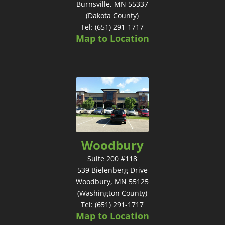
Burnsville, MN 55337
(Dakota County)
Tel: (651) 291-1717
Map to Location
Woodbury
Suite 200 #118
539 Bielenberg Drive
Woodbury, MN 55125
(Washington County)
Tel: (651) 291-1717
Map to Location