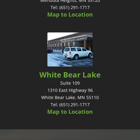
Mendota Heights, MN 55120
Tel: (651) 291-1717
Map to Location
White Bear Lake
Suite 109
1310 East Highway 96
White Bear Lake, MN 55110
Tel: (651) 291-1717
Map to Location