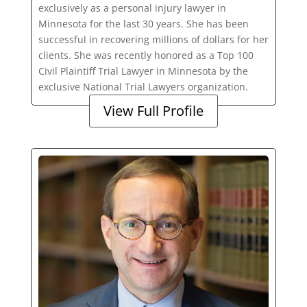
exclusively as a personal injury lawyer in
Minnesota for the last 30 years. She has been
successful in recovering millions of dollars for her
clients. She was recently honored as a Top 100
Civil Plaintiff Trial Lawyer in Minnesota by the
exclusive National Trial Lawyers organization.
View Full Profile