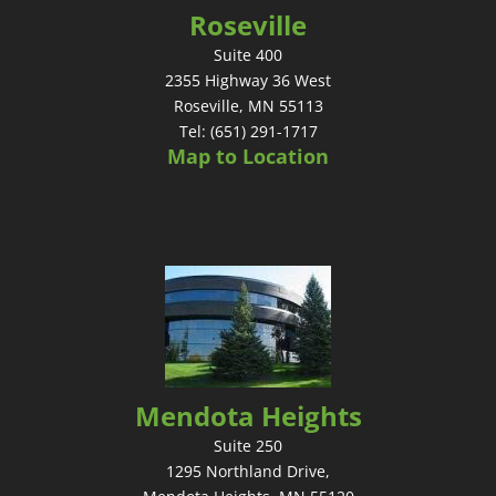
Roseville
Suite 400
2355 Highway 36 West
Roseville, MN 55113
Tel: (651) 291-1717
Map to Location
Mendota Heights
Suite 250
1295 Northland Drive,