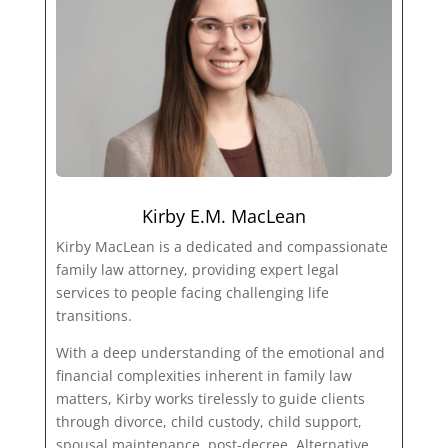
Kirby E.M. MacLean
Kirby MacLean is a dedicated and compassionate
family law attorney, providing expert legal
services to people facing challenging life
transitions.
With a deep understanding of the emotional and
financial complexities inherent in family law
matters, Kirby works tirelessly to guide clients
through divorce, child custody, child support,
spousal maintenance, post-decree, Alternative