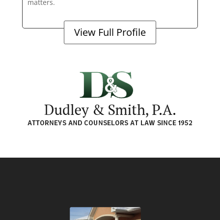
matters.
View Full Profile