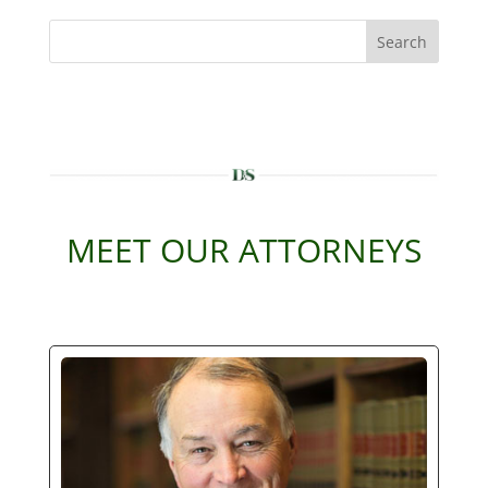
Search
MEET OUR ATTORNEYS