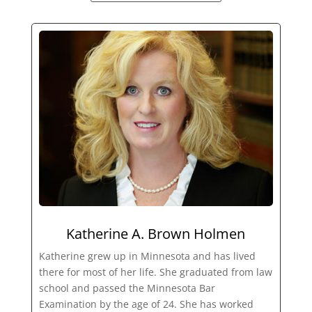
Katherine A. Brown Holmen
Katherine grew up in Minnesota and has lived
there for most of her life. She graduated from law
school and passed the Minnesota Bar
Examination by the age of 24. She has worked