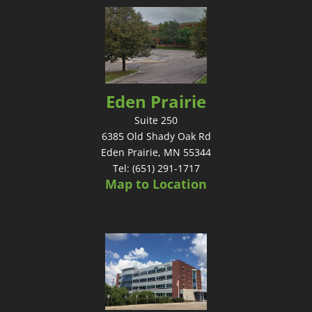
Eden Prairie
Suite 250
6385 Old Shady Oak Rd
Eden Prairie, MN 55344
Tel: (651) 291-1717
Map to Location