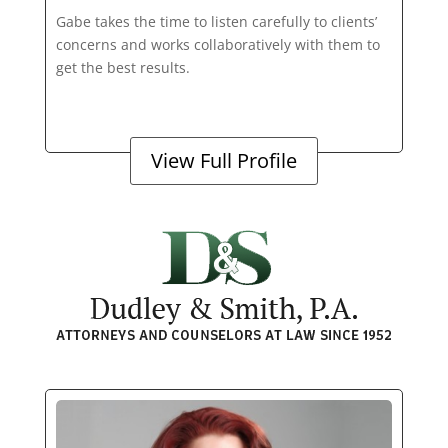
Gabe takes the time to listen carefully to clients’
concerns and works collaboratively with them to
get the best results.
View Full Profile