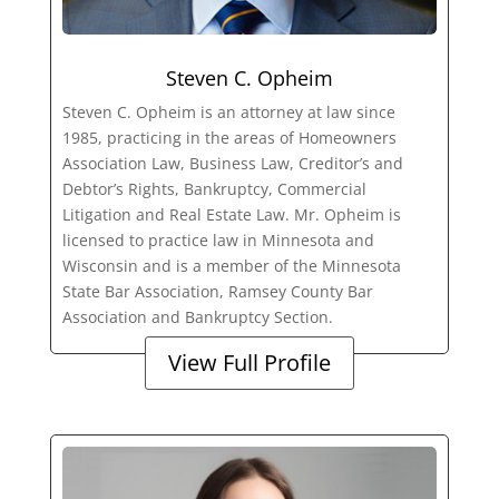
Steven C. Opheim
Steven C. Opheim is an attorney at law since
1985, practicing in the areas of Homeowners
Association Law, Business Law, Creditor’s and
Debtor’s Rights, Bankruptcy, Commercial
Litigation and Real Estate Law. Mr. Opheim is
licensed to practice law in Minnesota and
Wisconsin and is a member of the Minnesota
State Bar Association, Ramsey County Bar
Association and Bankruptcy Section.
View Full Profile