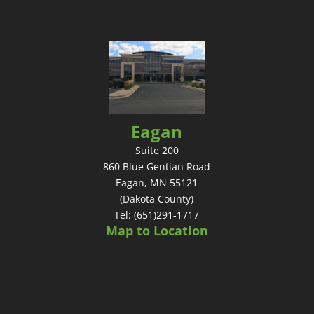
Eagan
Suite 200
860 Blue Gentian Road
Eagan, MN 55121
(Dakota County)
Tel: (651)291-1717
Map to Location