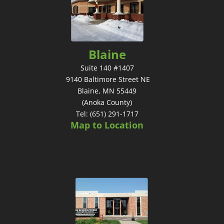
Blaine
Suite 140 #1407
9140 Baltimore Street NE
Blaine, MN 55449
(Anoka County)
Tel: (651) 291-1717
Map to Location