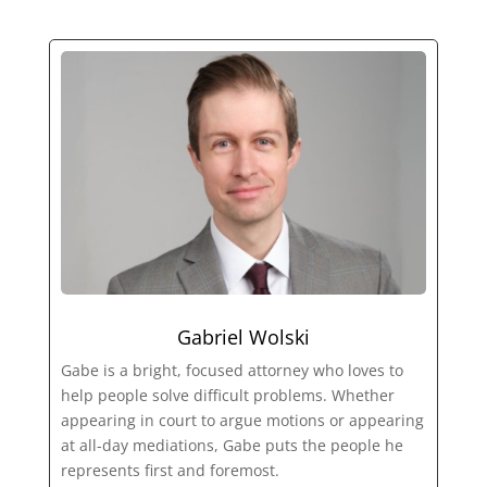
Gabriel Wolski
Gabe is a bright, focused attorney who loves to
help people solve difficult problems. Whether
appearing in court to argue motions or appearing
at all-day mediations, Gabe puts the people he
represents first and foremost.