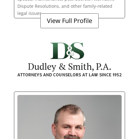
Dispute Resolutions, and other family-related
legal issues.
View Full Profile