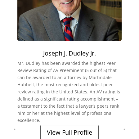
Joseph J. Dudley Jr.
Mr. Dudley has been awarded the highest Peer
Review Rating of AV Preeminent (5 out of 5) that
can be awarded to an attorney by Martindale-
Hubbell, the most recognized and oldest peer
review rating in the United States. An AV rating is
defined as a significant rating accomplishment –
a testament to the fact that a lawyer’s peers rank
him or her at the highest level of professional
excellence.
View Full Profile