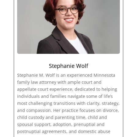
Stephanie Wolf
Stephanie M. Wolf is an experienced Minnesota
family law attorney with ample court and
appellate court experience, dedicated to helping
individuals and families navigate some of life’s
most challenging transitions with clarity, strategy,
and compassion. Her practice focuses on divorce,
child custody and parenting time, child and
spousal support, adoption, prenuptial and
postnuptial agreements, and domestic abuse