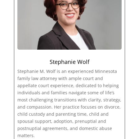
Stephanie Wolf
Stephanie M. Wolf is an experienced Minnesota
family law attorney with ample court and
appellate court experience, dedicated to helping
individuals and families navigate some of life’s
most challenging transitions with clarity, strategy,
and compassion. Her practice focuses on divorce,
child custody and parenting time, child and
spousal support, adoption, prenuptial and
postnuptial agreements, and domestic abuse
matters.