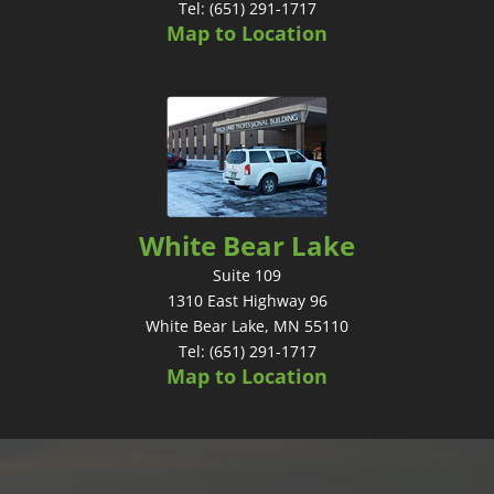
Tel: (651) 291-1717
Map to Location
White Bear Lake
Suite 109
1310 East Highway 96
White Bear Lake, MN 55110
Tel: (651) 291-1717
Map to Location