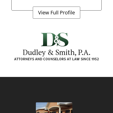
View Full Profile