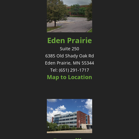
Eden Prairie
Suite 250
6385 Old Shady Oak Rd
Eden Prairie, MN 55344
Tel: (651) 291-1717
Map to Location