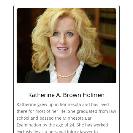
Katherine A. Brown Holmen
Katherine grew up in Minnesota and has lived
there for most of her life. She graduated from law
school and passed the Minnesota Bar
Examination by the age of 24. She has worked
exclusively as a personal injury lawyer in