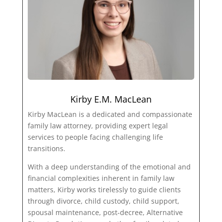
Kirby E.M. MacLean
Kirby MacLean is a dedicated and compassionate
family law attorney, providing expert legal
services to people facing challenging life
transitions.
With a deep understanding of the emotional and
financial complexities inherent in family law
matters, Kirby works tirelessly to guide clients
through divorce, child custody, child support,
spousal maintenance, post-decree, Alternative