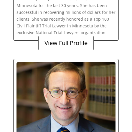
Minnesota for the last 30 years. She has been
successful in recovering millions of dollars for her
clients. She was recently honored as a Top 100
Civil Plaintiff Trial Lawyer in Minnesota by the
exclusive National Trial Lawyers organization.
View Full Profile