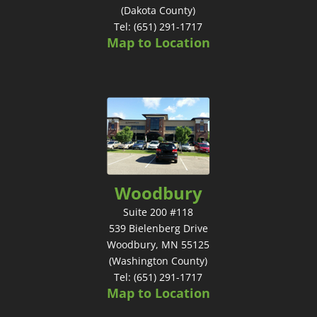
(Dakota County)
Tel: (651) 291-1717
Map to Location
Woodbury
Suite 200 #118
539 Bielenberg Drive
Woodbury, MN 55125
(Washington County)
Tel: (651) 291-1717
Map to Location