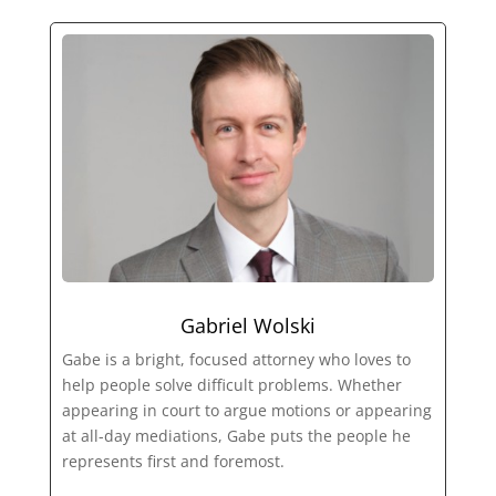
Gabriel Wolski
Gabe is a bright, focused attorney who loves to
help people solve difficult problems. Whether
appearing in court to argue motions or appearing
at all-day mediations, Gabe puts the people he
represents first and foremost.