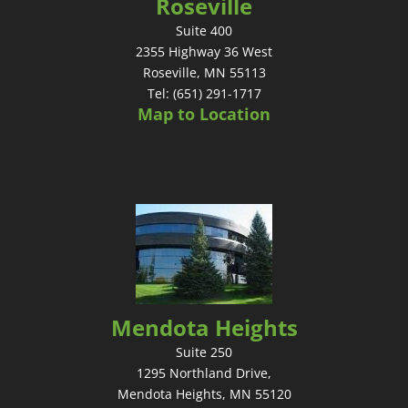
Roseville
Suite 400
2355 Highway 36 West
Roseville, MN 55113
Tel: (651) 291-1717
Map to Location
Mendota Heights
Suite 250
1295 Northland Drive,
Mendota Heights, MN 55120