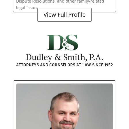
Dispute Resolutions, and other family-related
legal issues.
View Full Profile