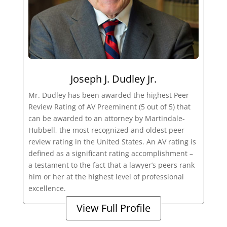
Joseph J. Dudley Jr.
Mr. Dudley has been awarded the highest Peer
Review Rating of AV Preeminent (5 out of 5) that
can be awarded to an attorney by Martindale-
Hubbell, the most recognized and oldest peer
review rating in the United States. An AV rating is
defined as a significant rating accomplishment –
a testament to the fact that a lawyer’s peers rank
him or her at the highest level of professional
excellence.
View Full Profile