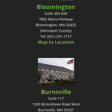
Bloomington
Suite 300 #28
7800 Metro Parkway
Bloomington, MN 55425
(Hennepin County)
Tel: (651) 291-1717
Map to Location
Burnsville
Suite 117
1500 McAndrews Road West
Burnsville, MN 55337