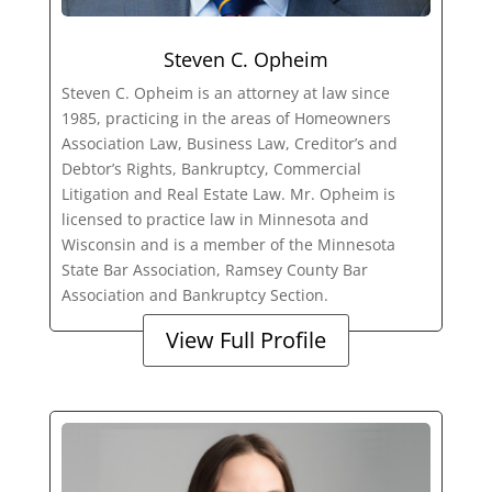
Steven C. Opheim
Steven C. Opheim is an attorney at law since
1985, practicing in the areas of Homeowners
Association Law, Business Law, Creditor’s and
Debtor’s Rights, Bankruptcy, Commercial
Litigation and Real Estate Law. Mr. Opheim is
licensed to practice law in Minnesota and
Wisconsin and is a member of the Minnesota
State Bar Association, Ramsey County Bar
Association and Bankruptcy Section.
View Full Profile