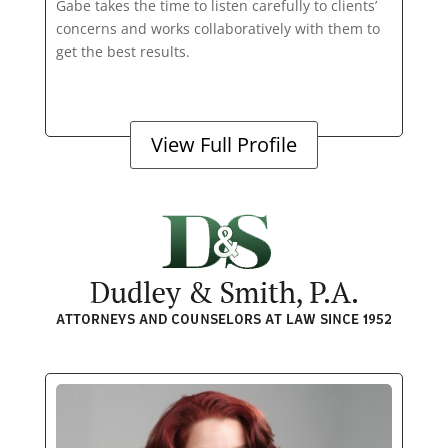
Gabe takes the time to listen carefully to clients’
concerns and works collaboratively with them to
get the best results.
View Full Profile