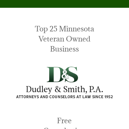
Top 25 Minnesota
Veteran Owned
Business
Free