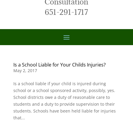
Consultation
651-291-1717
Is a School Liable for Your Childs Injuries?
May 2, 2017
Is a school liable if your child is injured during
school or a school sponsored activity, possibly, yes.
School districts owe a duty of reasonable care to
students and a duty to provide supervision to their
students. Schools have been held liable for injuries
that...