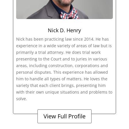
Nick D. Henry
Nick has been practicing law since 2014. He has
experience in a wide variety of areas of law but is
primarily a trial attorney. He does trial work
presenting to the Court and to juries in various
areas, including construction, corporations and
personal disputes. This experience has allowed
him to handle all types of matters. He loves the
variety that each client brings, presenting him
with their own unique situations and problems to
solve.
View Full Profile