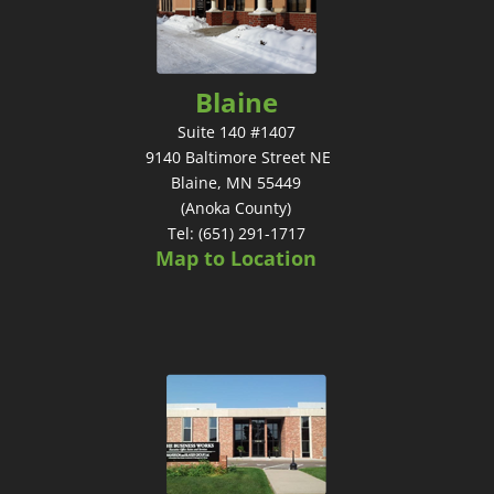
Blaine
Suite 140 #1407
9140 Baltimore Street NE
Blaine, MN 55449
(Anoka County)
Tel: (651) 291-1717
Map to Location