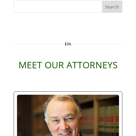
Search
MEET OUR ATTORNEYS