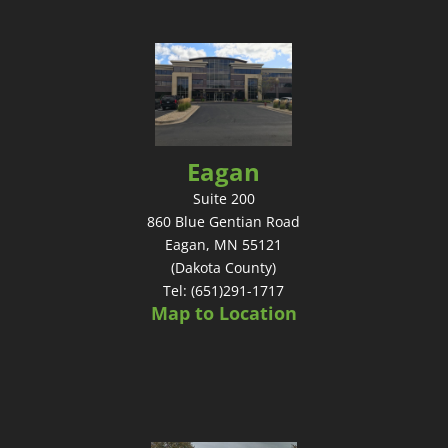
Eagan
Suite 200
860 Blue Gentian Road
Eagan, MN 55121
(Dakota County)
Tel: (651)291-1717
Map to Location