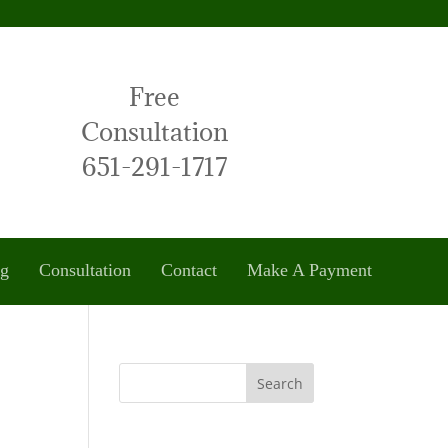
Free
Consultation
651-291-1717
og
Consultation
Contact
Make A Payment
Search