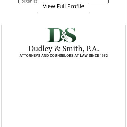
organization.
View Full Profile