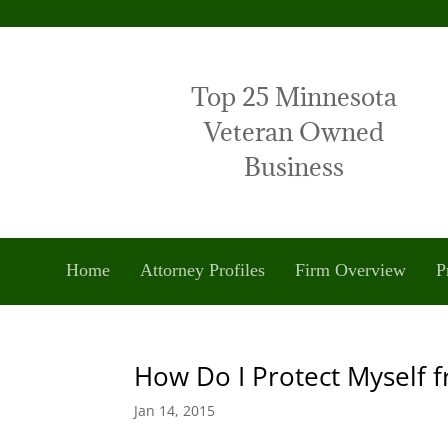
Top 25 Minnesota
Veteran Owned
Business
Home
Attorney Profiles
Firm Overview
P
How Do I Protect Myself 
Jan 14, 2015