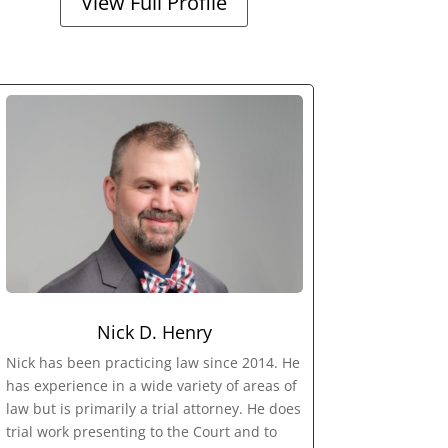
View Full Profile
Nick D. Henry
Nick has been practicing law since 2014. He
has experience in a wide variety of areas of
law but is primarily a trial attorney. He does
trial work presenting to the Court and to