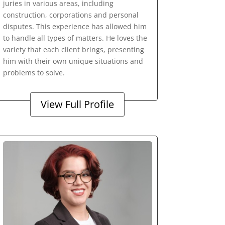
juries in various areas, including
construction, corporations and personal
disputes. This experience has allowed him
to handle all types of matters. He loves the
variety that each client brings, presenting
him with their own unique situations and
problems to solve.
View Full Profile