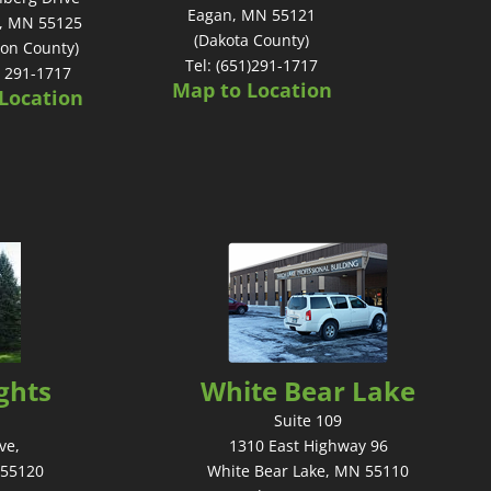
Eagan, MN 55121
, MN 55125
(Dakota County)
on County)
Tel: (651)291-1717
) 291-1717
Map to Location
Location
ghts
White Bear Lake
Suite 109
ve,
1310 East Highway 96
 55120
White Bear Lake, MN 55110