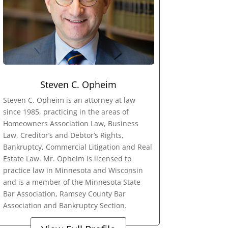
Steven C. Opheim
Steven C. Opheim is an attorney at law
since 1985, practicing in the areas of
Homeowners Association Law, Business
Law, Creditor’s and Debtor’s Rights,
Bankruptcy, Commercial Litigation and Real
Estate Law. Mr. Opheim is licensed to
practice law in Minnesota and Wisconsin
and is a member of the Minnesota State
Bar Association, Ramsey County Bar
Association and Bankruptcy Section.