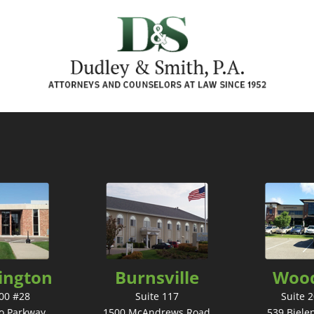
ington
Burnsville
Woo
300 #28
Suite 117
Suite 
o Parkway
1500 McAndrews Road
539 Biele