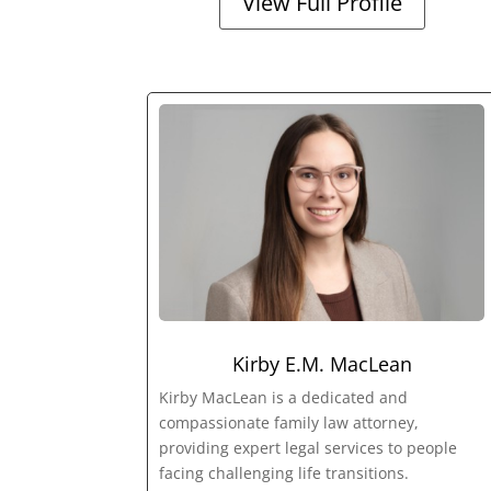
View Full Profile
Kirby E.M. MacLean
Kirby MacLean is a dedicated and
compassionate family law attorney,
providing expert legal services to people
facing challenging life transitions.