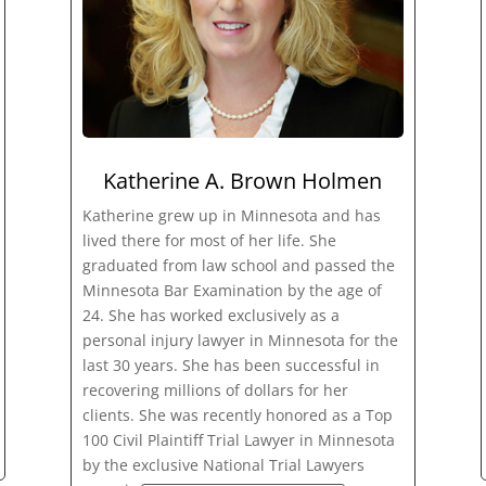
Katherine A. Brown Holmen
Katherine grew up in Minnesota and has
lived there for most of her life. She
graduated from law school and passed the
Minnesota Bar Examination by the age of
24. She has worked exclusively as a
personal injury lawyer in Minnesota for the
last 30 years. She has been successful in
recovering millions of dollars for her
clients. She was recently honored as a Top
100 Civil Plaintiff Trial Lawyer in Minnesota
by the exclusive National Trial Lawyers