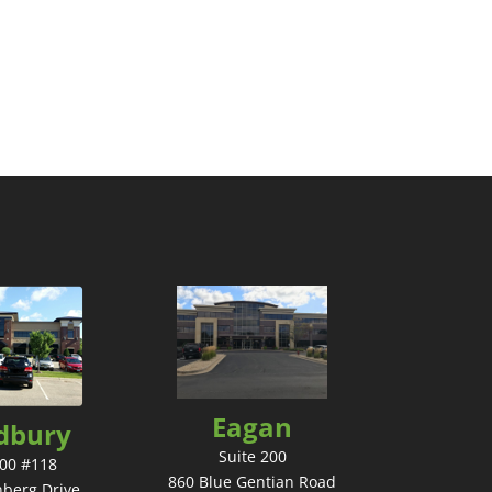
Eagan
dbury
Suite 200
200 #118
860 Blue Gentian Road
nberg Drive