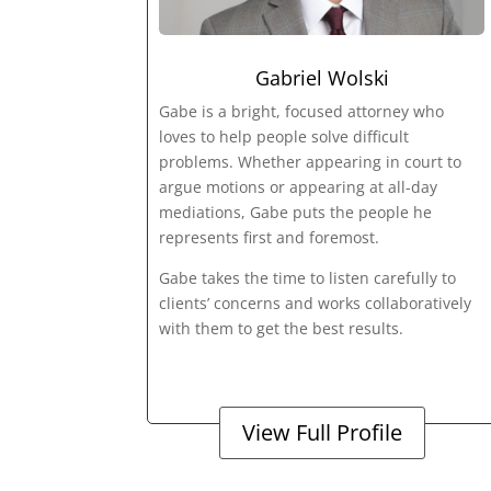
Gabriel Wolski
Gabe is a bright, focused attorney who
loves to help people solve difficult
problems. Whether appearing in court to
argue motions or appearing at all-day
mediations, Gabe puts the people he
represents first and foremost.
Gabe takes the time to listen carefully to
clients’ concerns and works collaboratively
with them to get the best results.
View Full Profile