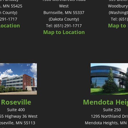
n, MN 55425
West
Woodbury
n County)
Burnsville, MN 55337
(Washingt
) 291-1717
(Dakota County)
Tel: (651
Location
Map to 
Tel: (651) 291-1717
Map to Location
Roseville
Mendota Hei
Suite 400
Suite 250
55 Highway 36 West
1295 Northland Dri
oseville, MN 55113
Mendota Heights, MN