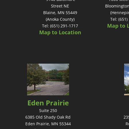
Street NE
Bloomingto
Blaine, MN 55449
(Hennepi
(Anoka County)
Tel: (651
Map to 
Tel: (651) 291-1717
Map to Location
Eden Prairie
Suite 250
6385 Old Shady Oak Rd
23
Eden Prairie, MN 55344
R