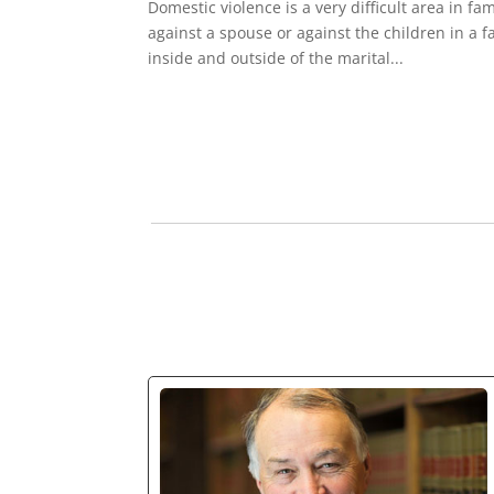
Domestic violence is a very difficult area in fa
against a spouse or against the children in a 
inside and outside of the marital...