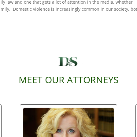
mily law and one that gets a lot of attention in the media, whether
family. Domestic violence is increasingly common in our society, bo
MEET OUR ATTORNEYS