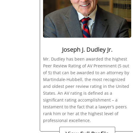
Joseph J. Dudley Jr.
Mr. Dudley has been awarded the highest
Peer Review Rating of AV Preeminent (5 out
of 5) that can be awarded to an attorney by
Martindale-Hubbell, the most recognized
and oldest peer review rating in the United
States. An AV rating is defined as a
significant rating accomplishment – a
testament to the fact that a lawyer’s peers
rank him or her at the highest level of
professional excellence.