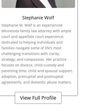
Stephanie Wolf
Stephanie M. Wolf is an experienced
Minnesota family law attorney with ample
court and appellate court experience,
dedicated to helping individuals and
families navigate some of life’s most
challenging transitions with clarity,
strategy, and compassion. Her practice
focuses on divorce, child custody and
parenting time, child and spousal support,
adoption, prenuptial and postnuptial
agreements, and domestic abuse matters.
View Full Profile