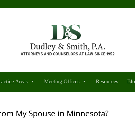
ractice Areas
Meeting Offices
Resources
Bl
from My Spouse in Minnesota?