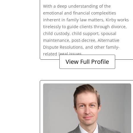
With a deep understanding of the
emotional and financial complexities
inherent in family law matters, Kirby works
tirelessly to guide clients through divorce,
child custody, child support, spousal
maintenance, post-decree, Alternative
Dispute Resolutions, and other family-
related legal issues.
View Full Profile