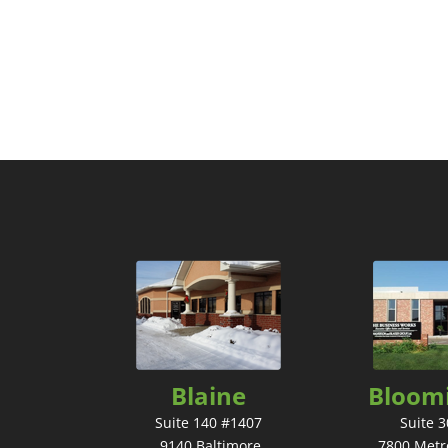
Blaine
Bloom
Suite 140 #1407
Suite 
9140 Baltimore
7800 Metr