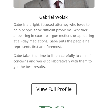
Gabriel Wolski
Gabe is a bright, focused attorney who loves to
help people solve difficult problems. Whether
appearing in court to argue motions or appearing
at all-day mediations, Gabe puts the people he
represents first and foremost.
Gabe takes the time to listen carefully to clients’
concerns and works collaboratively with them to
get the best results.
View Full Profile