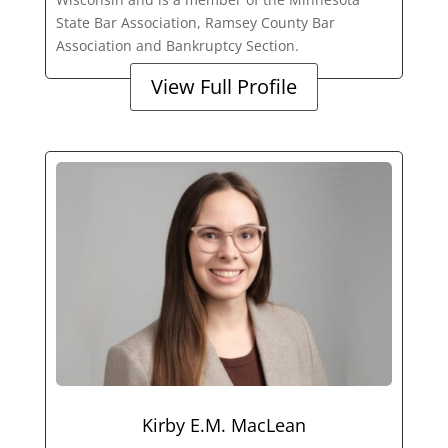
State Bar Association, Ramsey County Bar
Association and Bankruptcy Section.
View Full Profile
Kirby E.M. MacLean