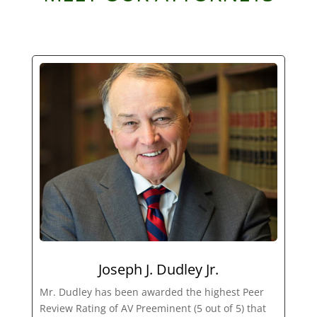
Joseph J. Dudley Jr.
Mr. Dudley has been awarded the highest Peer
Review Rating of AV Preeminent (5 out of 5) that