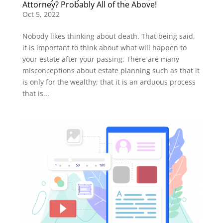
Attorney? Probably All of the Above!
Oct 5, 2022
Nobody likes thinking about death. That being said,
it is important to think about what will happen to
your estate after your passing. There are many
misconceptions about estate planning such as that it
is only for the wealthy; that it is an arduous process
that is...