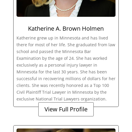
Katherine A. Brown Holmen
Katherine grew up in Minnesota and has lived
there for most of her life. She graduated from law
school and passed the Minnesota Bar
Examination by the age of 24. She has worked
exclusively as a personal injury lawyer in
Minnesota for the last 30 years. She has been
successful in recovering millions of dollars for her
clients. She was recently honored as a Top 100
Civil Plaintiff Trial Lawyer in Minnesota by the
exclusive National Trial Lawyers organization.
View Full Profile