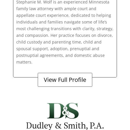
Stephanie M. Wolf is an experienced Minnesota
family law attorney with ample court and
appellate court experience, dedicated to helping
individuals and families navigate some of life’s
most challenging transitions with clarity, strategy,
and compassion. Her practice focuses on divorce,
child custody and parenting time, child and
spousal support, adoption, prenuptial and
postnuptial agreements, and domestic abuse
matters.
View Full Profile