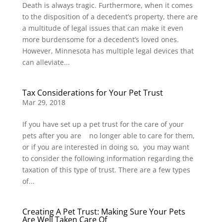
Death is always tragic. Furthermore, when it comes
to the disposition of a decedent’s property, there are
a multitude of legal issues that can make it even
more burdensome for a decedent’s loved ones.
However, Minnesota has multiple legal devices that
can alleviate...
Tax Considerations for Your Pet Trust
Mar 29, 2018
If you have set up a pet trust for the care of your
pets after you are no longer able to care for them,
or if you are interested in doing so, you may want
to consider the following information regarding the
taxation of this type of trust. There are a few types
of...
Creating A Pet Trust: Making Sure Your Pets
Are Well Taken Care Of