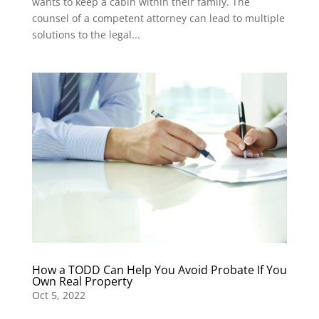
wants to keep a cabin within their family. The
counsel of a competent attorney can lead to multiple
solutions to the legal...
How a TODD Can Help You Avoid Probate If You
Own Real Property
Oct 5, 2022