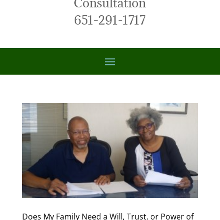
Consultation
651-291-1717
Does My Family Need a Will, Trust, or Power of