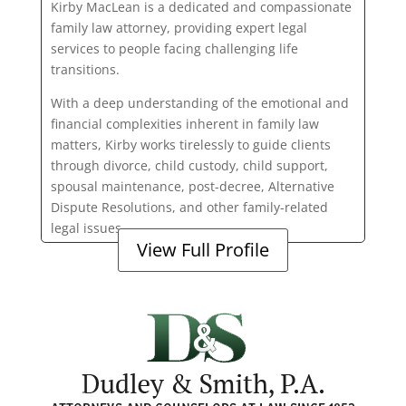
Kirby MacLean is a dedicated and compassionate
family law attorney, providing expert legal
services to people facing challenging life
transitions.
With a deep understanding of the emotional and
financial complexities inherent in family law
matters, Kirby works tirelessly to guide clients
through divorce, child custody, child support,
spousal maintenance, post-decree, Alternative
Dispute Resolutions, and other family-related
legal issues.
View Full Profile