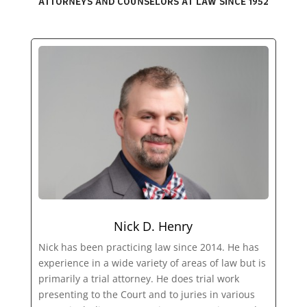
Nick D. Henry
Nick has been practicing law since 2014. He has
experience in a wide variety of areas of law but is
primarily a trial attorney. He does trial work
presenting to the Court and to juries in various