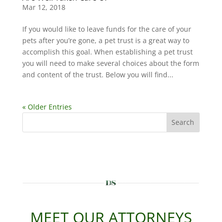
Mar 12, 2018
If you would like to leave funds for the care of your
pets after you’re gone, a pet trust is a great way to
accomplish this goal. When establishing a pet trust
you will need to make several choices about the form
and content of the trust. Below you will find...
« Older Entries
Search
MEET OUR ATTORNEYS