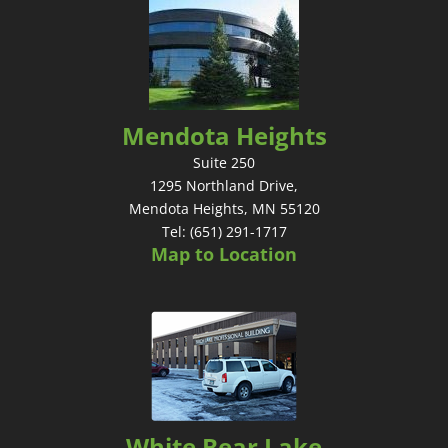
Mendota Heights
Suite 250
1295 Northland Drive,
Mendota Heights, MN 55120
Tel: (651) 291-1717
Map to Location
White Bear Lake