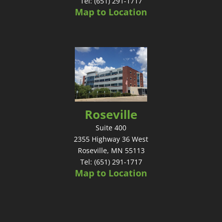
Tel: (651) 291-1717
Map to Location
Roseville
Suite 400
2355 Highway 36 West
Roseville, MN 55113
Tel: (651) 291-1717
Map to Location