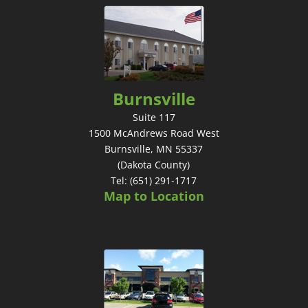
Burnsville
Suite 117
1500 McAndrews Road West
Burnsville, MN 55337
(Dakota County)
Tel: (651) 291-1717
Map to Location