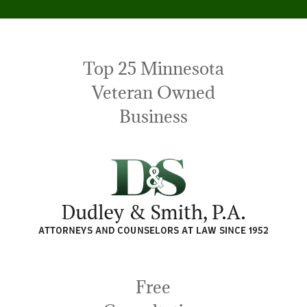
Top 25 Minnesota
Veteran Owned
Business
Free