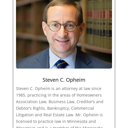
Steven C. Opheim
Steven C. Opheim is an attorney at law since
1985, practicing in the areas of Homeowners
Association Law, Business Law, Creditor’s and
Debtor’s Rights, Bankruptcy, Commercial
Litigation and Real Estate Law. Mr. Opheim is
licensed to practice law in Minnesota and
Wisconsin and is a member of the Minnesota