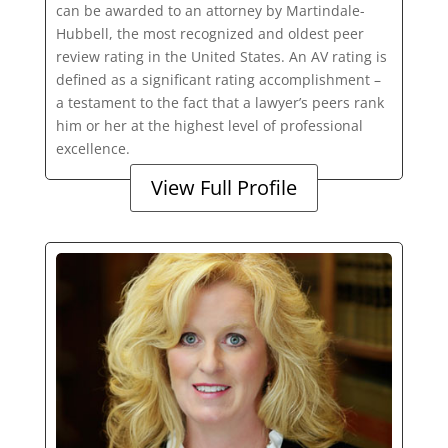
can be awarded to an attorney by Martindale-
Hubbell, the most recognized and oldest peer
review rating in the United States. An AV rating is
defined as a significant rating accomplishment –
a testament to the fact that a lawyer’s peers rank
him or her at the highest level of professional
excellence.
View Full Profile