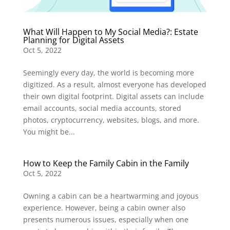
What Will Happen to My Social Media?: Estate
Planning for Digital Assets
Oct 5, 2022
Seemingly every day, the world is becoming more
digitized. As a result, almost everyone has developed
their own digital footprint. Digital assets can include
email accounts, social media accounts, stored
photos, cryptocurrency, websites, blogs, and more.
You might be...
How to Keep the Family Cabin in the Family
Oct 5, 2022
Owning a cabin can be a heartwarming and joyous
experience. However, being a cabin owner also
presents numerous issues, especially when one