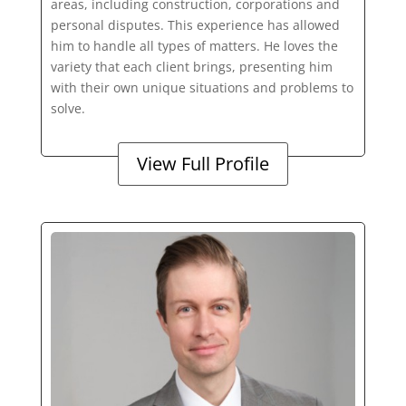
areas, including construction, corporations and
personal disputes. This experience has allowed
him to handle all types of matters. He loves the
variety that each client brings, presenting him
with their own unique situations and problems to
solve.
View Full Profile