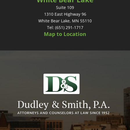
Suite 109
1310 East Highway 96
White Bear Lake, MN 55110
Tel: (651) 291-1717
Map to Location