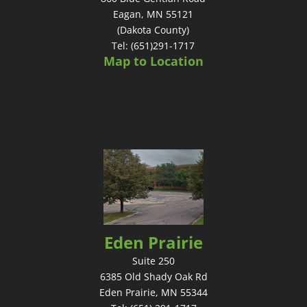
Eagan, MN 55121
(Dakota County)
Tel: (651)291-1717
Map to Location
Eden Prairie
Suite 250
6385 Old Shady Oak Rd
Eden Prairie, MN 55344