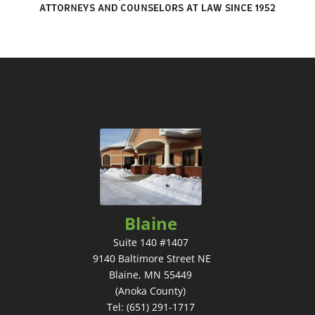
Blaine
Suite 140 #1407
9140 Baltimore Street NE
Blaine, MN 55449
(Anoka County)
Tel: (651) 291-1717