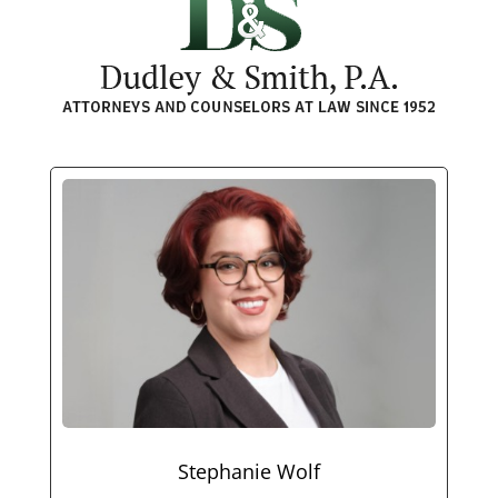
Stephanie Wolf