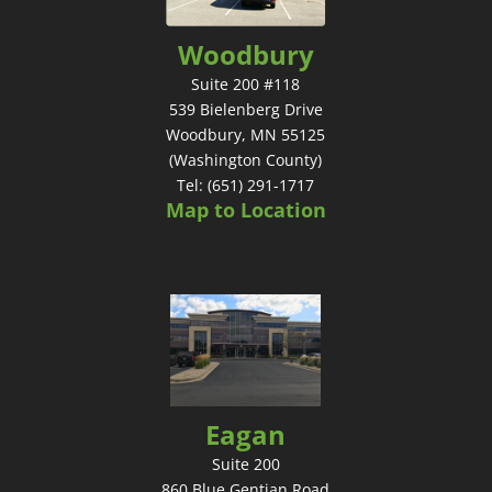
Woodbury
Suite 200 #118
539 Bielenberg Drive
Woodbury, MN 55125
(Washington County)
Tel: (651) 291-1717
Map to Location
Eagan
Suite 200
860 Blue Gentian Road