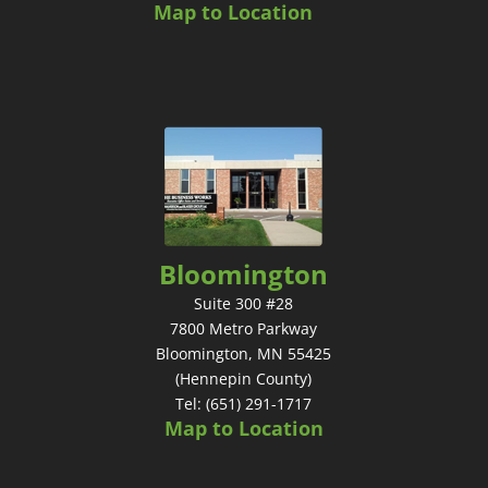
Map to Location
Bloomington
Suite 300 #28
7800 Metro Parkway
Bloomington, MN 55425
(Hennepin County)
Tel: (651) 291-1717
Map to Location