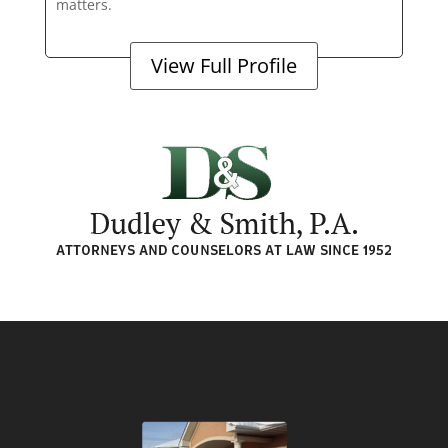
matters.
View Full Profile