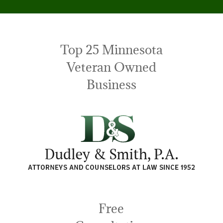
Top 25 Minnesota
Veteran Owned
Business
Free