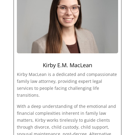
Kirby E.M. MacLean
Kirby MacLean is a dedicated and compassionate
family law attorney, providing expert legal
services to people facing challenging life
transitions.
With a deep understanding of the emotional and
financial complexities inherent in family law
matters, Kirby works tirelessly to guide clients
through divorce, child custody, child support,
spousal maintenance, post-decree, Alternative