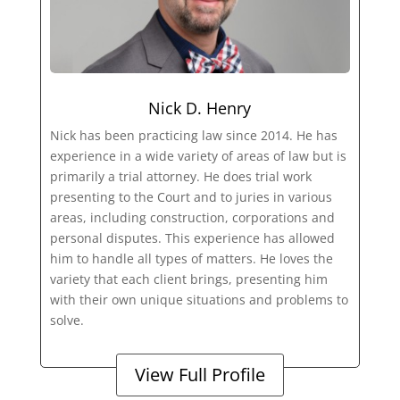
Nick D. Henry
Nick has been practicing law since 2014. He has
experience in a wide variety of areas of law but is
primarily a trial attorney. He does trial work
presenting to the Court and to juries in various
areas, including construction, corporations and
personal disputes. This experience has allowed
him to handle all types of matters. He loves the
variety that each client brings, presenting him
with their own unique situations and problems to
solve.
View Full Profile