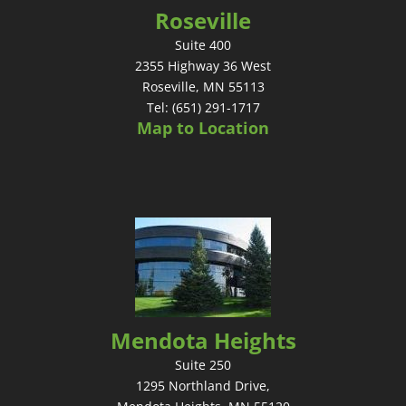
Roseville
Suite 400
2355 Highway 36 West
Roseville, MN 55113
Tel: (651) 291-1717
Map to Location
Mendota Heights
Suite 250
1295 Northland Drive,