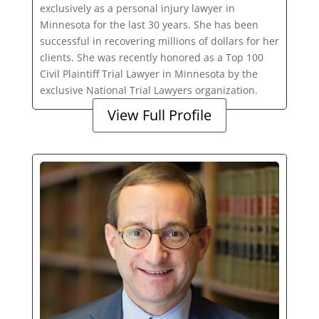
exclusively as a personal injury lawyer in
Minnesota for the last 30 years. She has been
successful in recovering millions of dollars for her
clients. She was recently honored as a Top 100
Civil Plaintiff Trial Lawyer in Minnesota by the
exclusive National Trial Lawyers organization.
View Full Profile