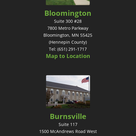
Bloomington
Suite 300 #28
7800 Metro Parkway
Bloomington, MN 55425
(Hennepin County)
Tel: (651) 291-1717
Map to Location
Burnsville
Suite 117
1500 McAndrews Road West