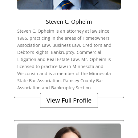
Steven C. Opheim
Steven C. Opheim is an attorney at law since
1985, practicing in the areas of Homeowners
Association Law, Business Law, Creditor’s and
Debtor’s Rights, Bankruptcy, Commercial
Litigation and Real Estate Law. Mr. Opheim is
licensed to practice law in Minnesota and
Wisconsin and is a member of the Minnesota
State Bar Association, Ramsey County Bar
Association and Bankruptcy Section.
View Full Profile