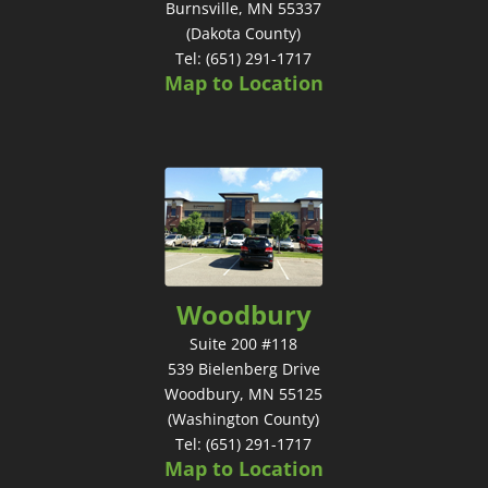
Burnsville, MN 55337
(Dakota County)
Tel: (651) 291-1717
Map to Location
Woodbury
Suite 200 #118
539 Bielenberg Drive
Woodbury, MN 55125
(Washington County)
Tel: (651) 291-1717
Map to Location