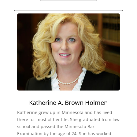
Katherine A. Brown Holmen
Katherine grew up in Minnesota and has lived
there for most of her life. She graduated from law
school and passed the Minnesota Bar
Examination by the age of 24. She has worked