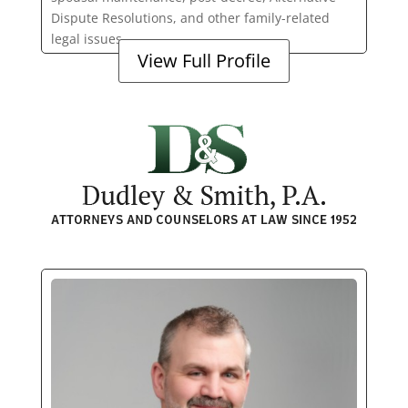
Dispute Resolutions, and other family-related
legal issues.
View Full Profile