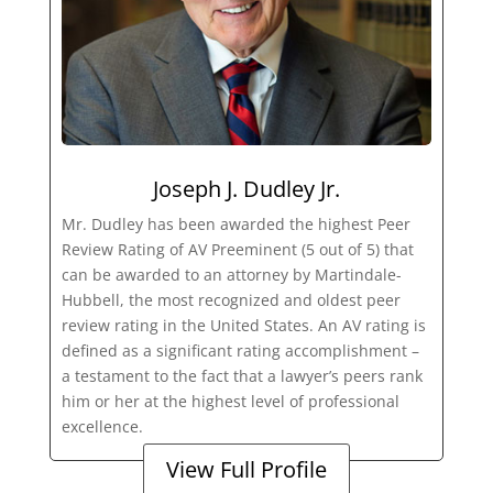
Joseph J. Dudley Jr.
Mr. Dudley has been awarded the highest Peer
Review Rating of AV Preeminent (5 out of 5) that
can be awarded to an attorney by Martindale-
Hubbell, the most recognized and oldest peer
review rating in the United States. An AV rating is
defined as a significant rating accomplishment –
a testament to the fact that a lawyer’s peers rank
him or her at the highest level of professional
excellence.
View Full Profile