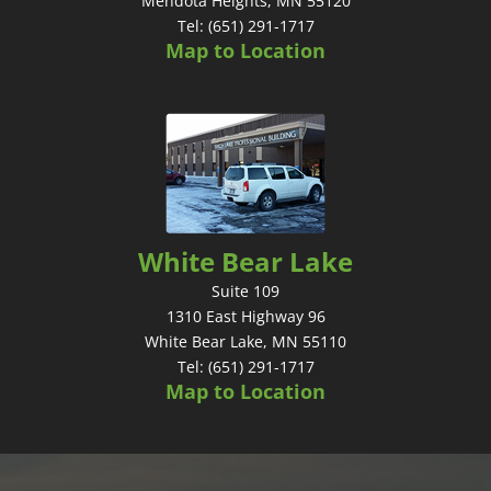
Mendota Heights, MN 55120
Tel: (651) 291-1717
Map to Location
White Bear Lake
Suite 109
1310 East Highway 96
White Bear Lake, MN 55110
Tel: (651) 291-1717
Map to Location