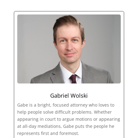
Gabriel Wolski
Gabe is a bright, focused attorney who loves to
help people solve difficult problems. Whether
appearing in court to argue motions or appearing
at all-day mediations, Gabe puts the people he
represents first and foremost.