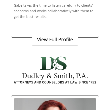
Gabe takes the time to listen carefully to clients’
concerns and works collaboratively with them to
get the best results.
View Full Profile