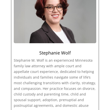
Stephanie Wolf
Stephanie M. Wolf is an experienced Minnesota
family law attorney with ample court and
appellate court experience, dedicated to helping
individuals and families navigate some of life’s
most challenging transitions with clarity, strategy,
and compassion. Her practice focuses on divorce,
child custody and parenting time, child and
spousal support, adoption, prenuptial and
postnuptial agreements, and domestic abuse