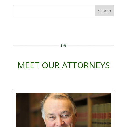
Search
MEET OUR ATTORNEYS