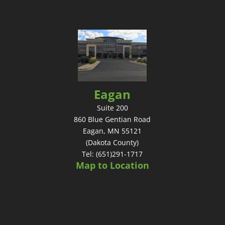
Eagan
Suite 200
860 Blue Gentian Road
Eagan, MN 55121
(Dakota County)
Tel: (651)291-1717
Map to Location