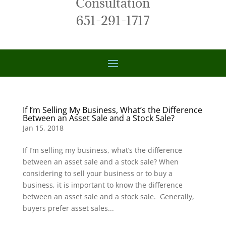
Consultation
651-291-1717
If I’m Selling My Business, What’s the Difference
Between an Asset Sale and a Stock Sale?
Jan 15, 2018
If I’m selling my business, what’s the difference
between an asset sale and a stock sale? When
considering to sell your business or to buy a
business, it is important to know the difference
between an asset sale and a stock sale. Generally,
buyers prefer asset sales...