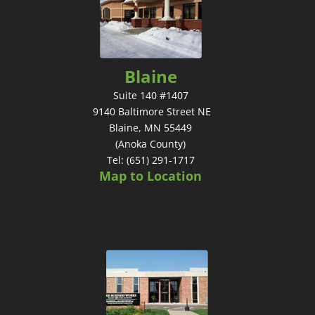
Blaine
Suite 140 #1407
9140 Baltimore Street NE
Blaine, MN 55449
(Anoka County)
Tel: (651) 291-1717
Map to Location