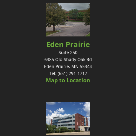
Eden Prairie
Suite 250
6385 Old Shady Oak Rd
Eden Prairie, MN 55344
Tel: (651) 291-1717
Map to Location