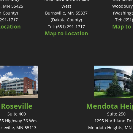
n, MN 55425
West
Woodbury
n County)
Burnsville, MN 55337
(Washingt
) 291-1717
(Dakota County)
Tel: (651
Location
Map to 
Tel: (651) 291-1717
Map to Location
Roseville
Mendota Hei
Suite 400
Suite 250
55 Highway 36 West
1295 Northland Dri
oseville, MN 55113
Mendota Heights, MN