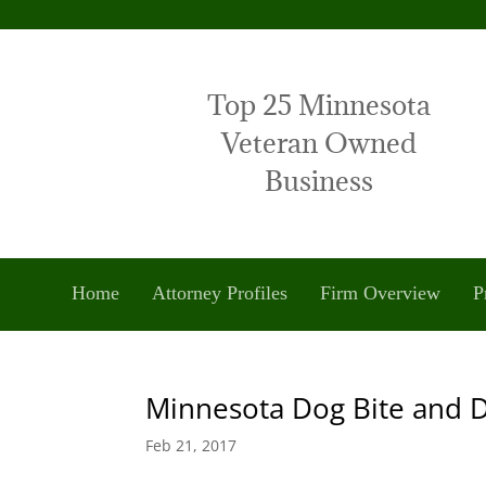
Top 25 Minnesota
Veteran Owned
Business
Home
Attorney Profiles
Firm Overview
P
Minnesota Dog Bite and 
Feb 21, 2017