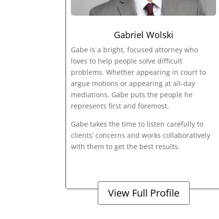
Gabriel Wolski
Gabe is a bright, focused attorney who
loves to help people solve difficult
problems. Whether appearing in court to
argue motions or appearing at all-day
mediations, Gabe puts the people he
represents first and foremost.
Gabe takes the time to listen carefully to
clients’ concerns and works collaboratively
with them to get the best results.
View Full Profile