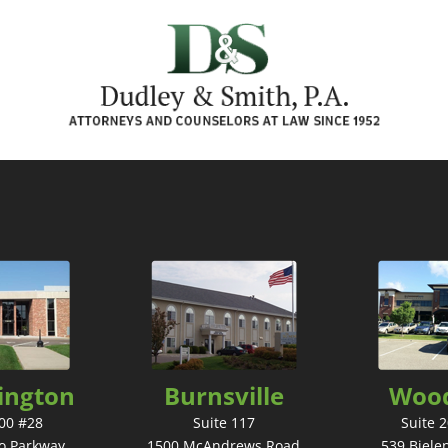
ington
Burnsville
Woo
300 #28
Suite 117
Suite 
o Parkway
1500 McAndrews Road
539 Biele