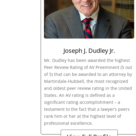
Joseph J. Dudley Jr.
Mr. Dudley has been awarded the highest
Peer Review Rating of AV Preeminent (5 out
of 5) that can be awarded to an attorney by
Martindale-Hubbell, the most recognized
and oldest peer review rating in the United
States. An AV rating is defined as a
significant rating accomplishment – a
testament to the fact that a lawyer’s peers
rank him or her at the highest level of
professional excellence.