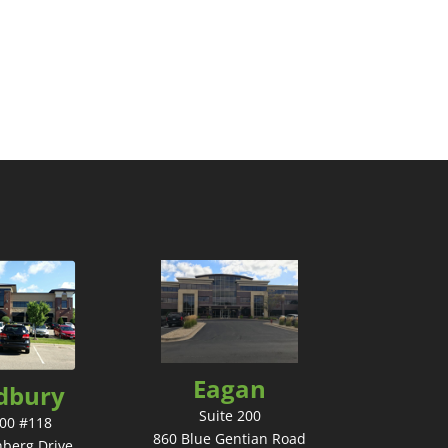
Eagan
dbury
Suite 200
200 #118
860 Blue Gentian Road
nberg Drive