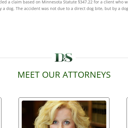
led a claim based on Minnesota Statute §347.22 for a client who 
y a dog. The accident was not due to a direct dog bite, but by a do
MEET OUR ATTORNEYS