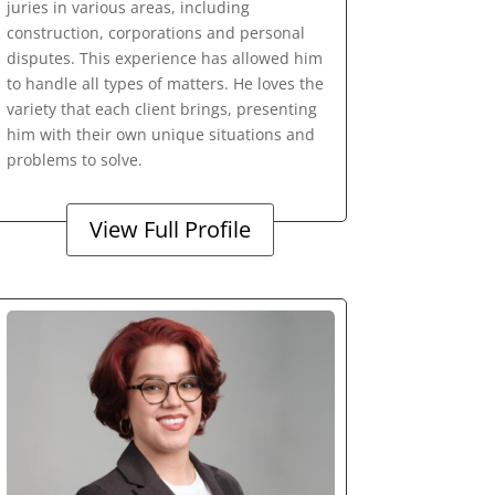
juries in various areas, including
construction, corporations and personal
disputes. This experience has allowed him
to handle all types of matters. He loves the
variety that each client brings, presenting
him with their own unique situations and
problems to solve.
View Full Profile