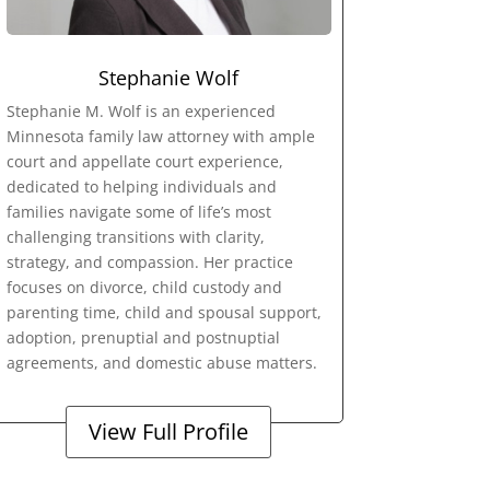
Stephanie Wolf
Stephanie M. Wolf is an experienced
Minnesota family law attorney with ample
court and appellate court experience,
dedicated to helping individuals and
families navigate some of life’s most
challenging transitions with clarity,
strategy, and compassion. Her practice
focuses on divorce, child custody and
parenting time, child and spousal support,
adoption, prenuptial and postnuptial
agreements, and domestic abuse matters.
View Full Profile