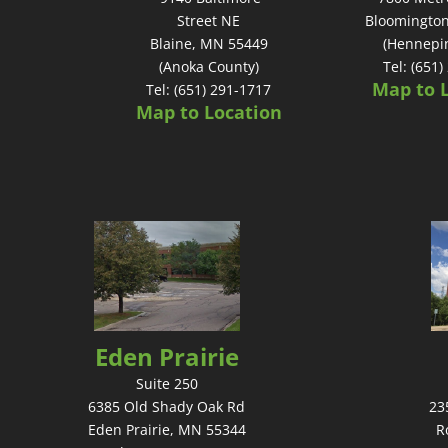
Street NE
Bloomingto
Blaine, MN 55449
(Hennepi
(Anoka County)
Tel: (651
Map to 
Tel: (651) 291-1717
Map to Location
Eden Prairie
Suite 250
6385 Old Shady Oak Rd
23
Eden Prairie, MN 55344
R