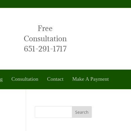
Free
Consultation
651-291-1717
og
Consultation
Contact
Make A Payment
Search