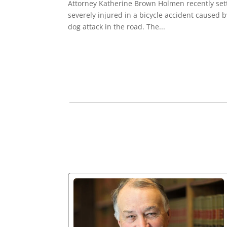
Attorney Katherine Brown Holmen recently sett
severely injured in a bicycle accident caused b
dog attack in the road. The...