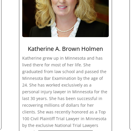
Katherine A. Brown Holmen
Katherine grew up in Minnesota and has
lived there for most of her life. She
graduated from law school and passed the
Minnesota Bar Examination by the age of
24. She has worked exclusively as a
personal injury lawyer in Minnesota for the
last 30 years. She has been successful in
recovering millions of dollars for her
clients. She was recently honored as a Top
100 Civil Plaintiff Trial Lawyer in Minnesota
by the exclusive National Trial Lawyers