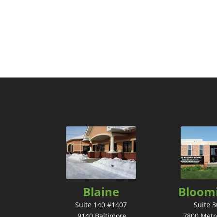
Blaine
Bloom
Suite 140 #1407
Suite 
9140 Baltimore
7800 Metr