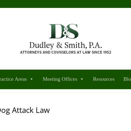
ractice Areas
Meeting Offices
Resources
Bl
Dog Attack Law