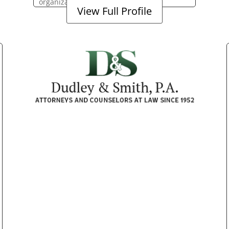
organization.
View Full Profile