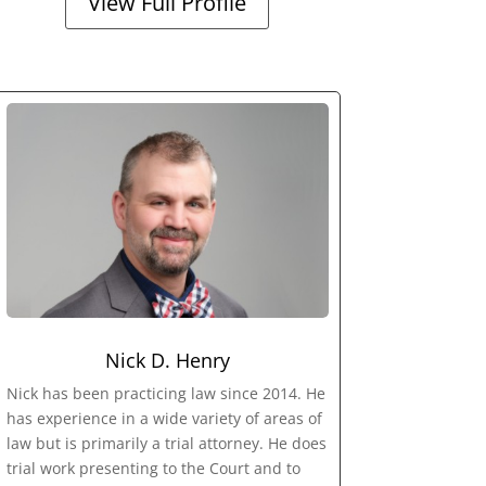
View Full Profile
Nick D. Henry
Nick has been practicing law since 2014. He
has experience in a wide variety of areas of
law but is primarily a trial attorney. He does
trial work presenting to the Court and to