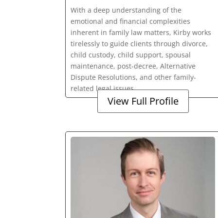
With a deep understanding of the
emotional and financial complexities
inherent in family law matters, Kirby works
tirelessly to guide clients through divorce,
child custody, child support, spousal
maintenance, post-decree, Alternative
Dispute Resolutions, and other family-
related legal issues.
View Full Profile