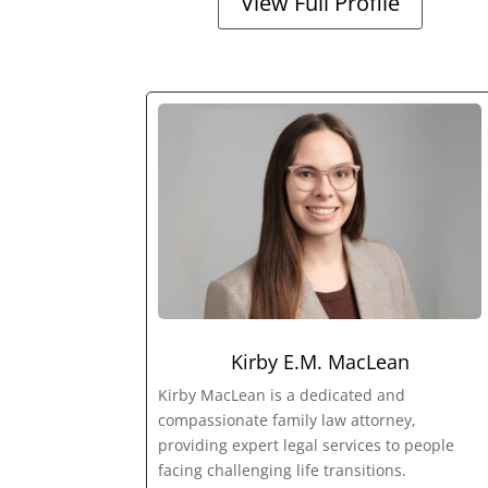
View Full Profile
Kirby E.M. MacLean
Kirby MacLean is a dedicated and
compassionate family law attorney,
providing expert legal services to people
facing challenging life transitions.