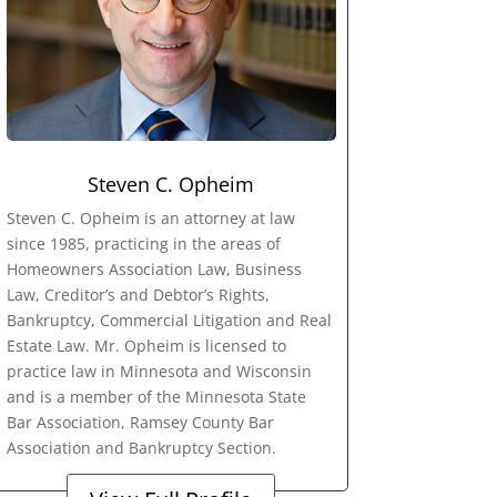
Steven C. Opheim
Steven C. Opheim is an attorney at law
since 1985, practicing in the areas of
Homeowners Association Law, Business
Law, Creditor’s and Debtor’s Rights,
Bankruptcy, Commercial Litigation and Real
Estate Law. Mr. Opheim is licensed to
practice law in Minnesota and Wisconsin
and is a member of the Minnesota State
Bar Association, Ramsey County Bar
Association and Bankruptcy Section.