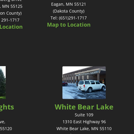
Eagan, MN 55121
, MN 55125
(Dakota County)
on County)
Tel: (651)291-1717
) 291-1717
Map to Location
Location
ghts
White Bear Lake
Suite 109
ve,
1310 East Highway 96
 55120
White Bear Lake, MN 55110