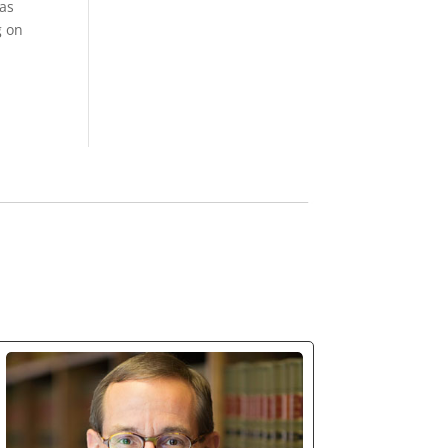
was
g on