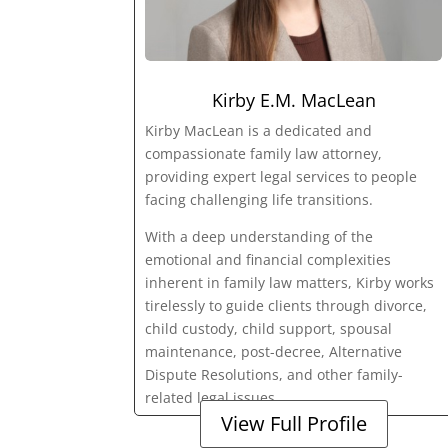
Kirby E.M. MacLean
Kirby MacLean is a dedicated and
compassionate family law attorney,
providing expert legal services to people
facing challenging life transitions.
With a deep understanding of the
emotional and financial complexities
inherent in family law matters, Kirby works
tirelessly to guide clients through divorce,
child custody, child support, spousal
maintenance, post-decree, Alternative
Dispute Resolutions, and other family-
related legal issues.
View Full Profile