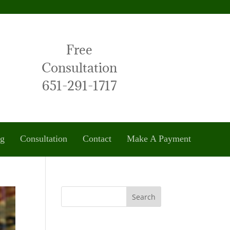
Free
Consultation
651-291-1717
og
Consultation
Contact
Make A Payment
Search