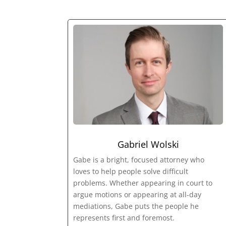
Gabriel Wolski
Gabe is a bright, focused attorney who
loves to help people solve difficult
problems. Whether appearing in court to
argue motions or appearing at all-day
mediations, Gabe puts the people he
represents first and foremost.