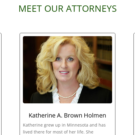
MEET OUR ATTORNEYS
Katherine A. Brown Holmen
Katherine grew up in Minnesota and has
lived there for most of her life. She