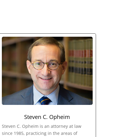
Steven C. Opheim
Steven C. Opheim is an attorney at law
since 1985, practicing in the areas of