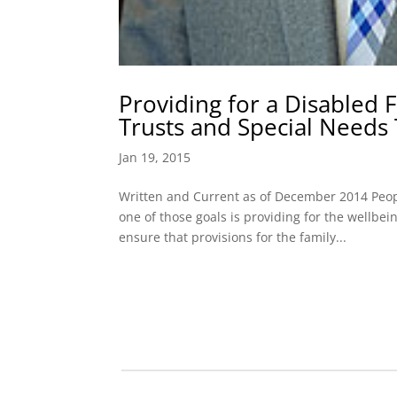
Providing for a Disabled
Trusts and Special Needs 
Jan 19, 2015
Written and Current as of December 2014 Peop
one of those goals is providing for the wellbe
ensure that provisions for the family...