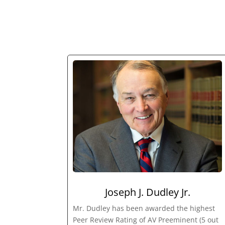
Joseph J. Dudley Jr.
Mr. Dudley has been awarded the highest
Peer Review Rating of AV Preeminent (5 out