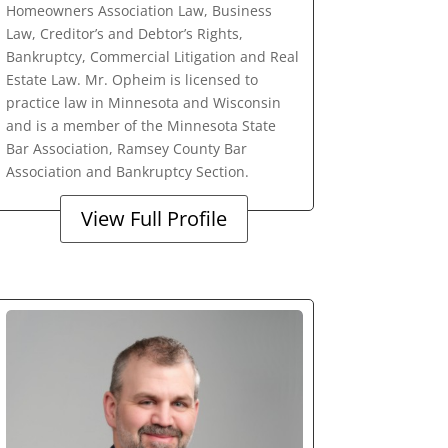
Homeowners Association Law, Business
Law, Creditor’s and Debtor’s Rights,
Bankruptcy, Commercial Litigation and Real
Estate Law. Mr. Opheim is licensed to
practice law in Minnesota and Wisconsin
and is a member of the Minnesota State
Bar Association, Ramsey County Bar
Association and Bankruptcy Section.
View Full Profile