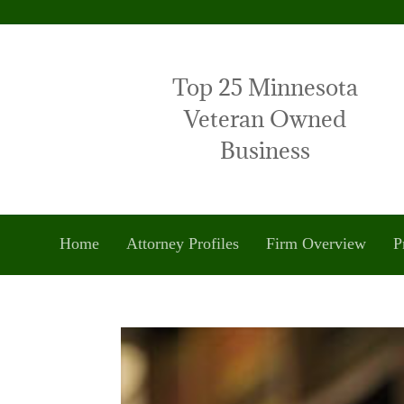
Top 25 Minnesota
Veteran Owned
Business
Home
Attorney Profiles
Firm Overview
P