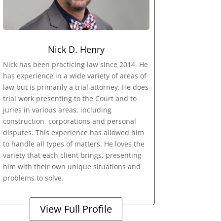
Nick D. Henry
Nick has been practicing law since 2014. He
has experience in a wide variety of areas of
law but is primarily a trial attorney. He does
trial work presenting to the Court and to
juries in various areas, including
construction, corporations and personal
disputes. This experience has allowed him
to handle all types of matters. He loves the
variety that each client brings, presenting
him with their own unique situations and
problems to solve.
View Full Profile