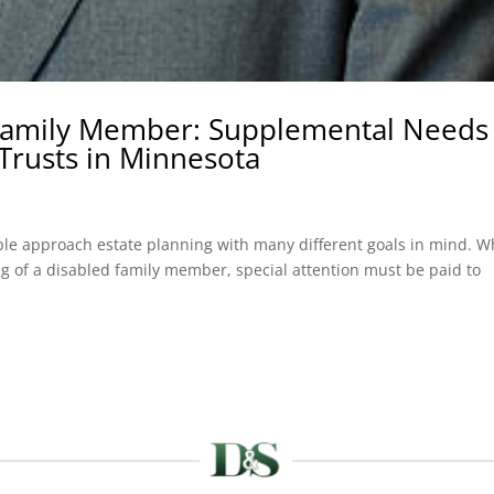
 Family Member: Supplemental Needs
Trusts in Minnesota
le approach estate planning with many different goals in mind. 
ing of a disabled family member, special attention must be paid to