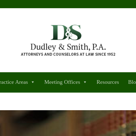
ractice Areas
Meeting Offices
Resources
Bl