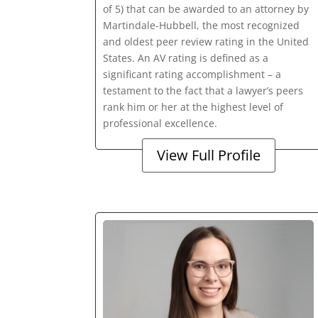
of 5) that can be awarded to an attorney by
Martindale-Hubbell, the most recognized
and oldest peer review rating in the United
States. An AV rating is defined as a
significant rating accomplishment – a
testament to the fact that a lawyer’s peers
rank him or her at the highest level of
professional excellence.
View Full Profile