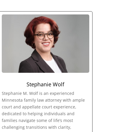
Stephanie Wolf
Stephanie M. Wolf is an experienced
Minnesota family law attorney with ample
court and appellate court experience,
dedicated to helping individuals and
families navigate some of life’s most
challenging transitions with clarity,