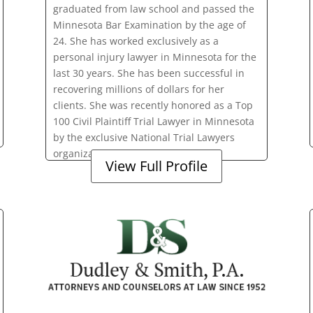
graduated from law school and passed the
Minnesota Bar Examination by the age of
24. She has worked exclusively as a
personal injury lawyer in Minnesota for the
last 30 years. She has been successful in
recovering millions of dollars for her
clients. She was recently honored as a Top
100 Civil Plaintiff Trial Lawyer in Minnesota
by the exclusive National Trial Lawyers
organization.
View Full Profile