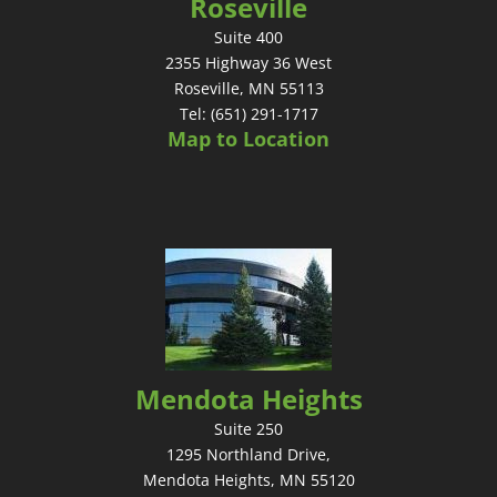
Roseville
Suite 400
2355 Highway 36 West
Roseville, MN 55113
Tel: (651) 291-1717
Map to Location
Mendota Heights
Suite 250
1295 Northland Drive,
Mendota Heights, MN 55120