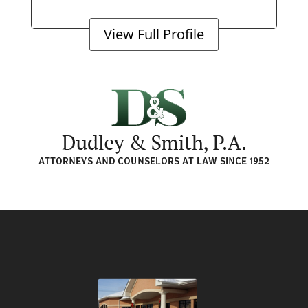
View Full Profile