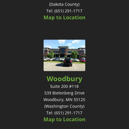
(Dakota County)
Tel: (651) 291-1717
Map to Location
Woodbury
Suite 200 #118
539 Bielenberg Drive
Woodbury, MN 55125
(Washington County)
Tel: (651) 291-1717
Map to Location