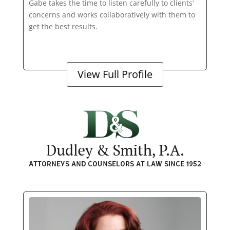
Gabe takes the time to listen carefully to clients’
concerns and works collaboratively with them to
get the best results.
View Full Profile