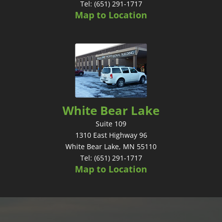
Tel: (651) 291-1717
Map to Location
White Bear Lake
Suite 109
1310 East Highway 96
White Bear Lake, MN 55110
Tel: (651) 291-1717
Map to Location