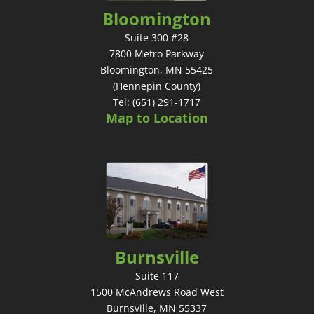
Bloomington
Suite 300 #28
7800 Metro Parkway
Bloomington, MN 55425
(Hennepin County)
Tel: (651) 291-1717
Map to Location
Burnsville
Suite 117
1500 McAndrews Road West
Burnsville, MN 55337