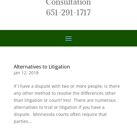
Consultation
651-291-1717
Alternatives to Litigation
Jan 12, 2018
If I have a dispute with two or more people, is there
any other method to resolve the differences other
than litigation or court? Yes! There are numerous
alternatives to trial or litigation if you have a
dispute. Minnesota courts often require that
parties...