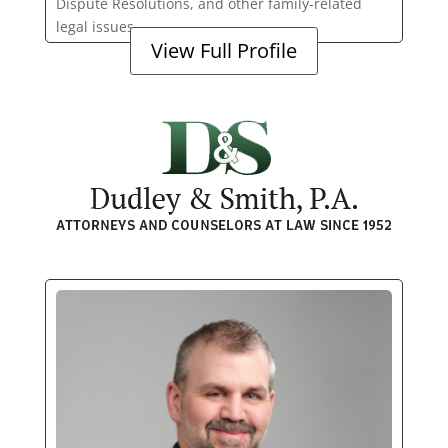
Dispute Resolutions, and other family-related
legal issues.
View Full Profile