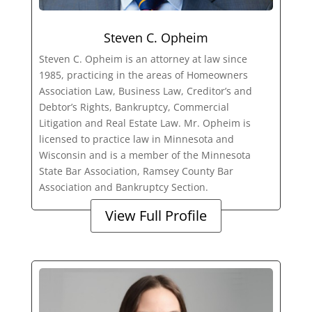
Steven C. Opheim
Steven C. Opheim is an attorney at law since
1985, practicing in the areas of Homeowners
Association Law, Business Law, Creditor’s and
Debtor’s Rights, Bankruptcy, Commercial
Litigation and Real Estate Law. Mr. Opheim is
licensed to practice law in Minnesota and
Wisconsin and is a member of the Minnesota
State Bar Association, Ramsey County Bar
Association and Bankruptcy Section.
View Full Profile