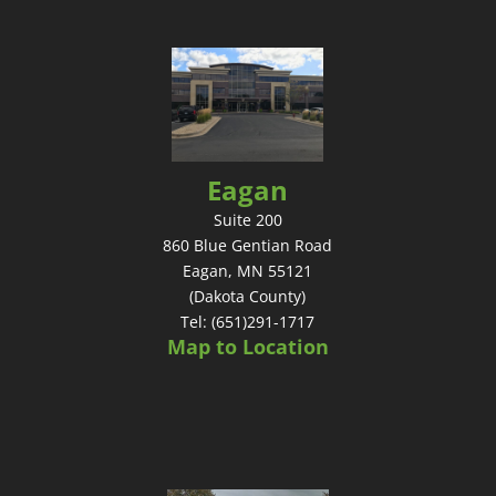
Eagan
Suite 200
860 Blue Gentian Road
Eagan, MN 55121
(Dakota County)
Tel: (651)291-1717
Map to Location