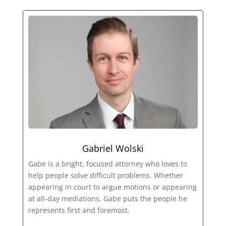
Gabriel Wolski
Gabe is a bright, focused attorney who loves to
help people solve difficult problems. Whether
appearing in court to argue motions or appearing
at all-day mediations, Gabe puts the people he
represents first and foremost.