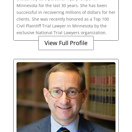
Minnesota for the last 30 years. She has been
successful in recovering millions of dollars for her
clients. She was recently honored as a Top 100
Civil Plaintiff Trial Lawyer in Minnesota by the
exclusive National Trial Lawyers organization.
View Full Profile