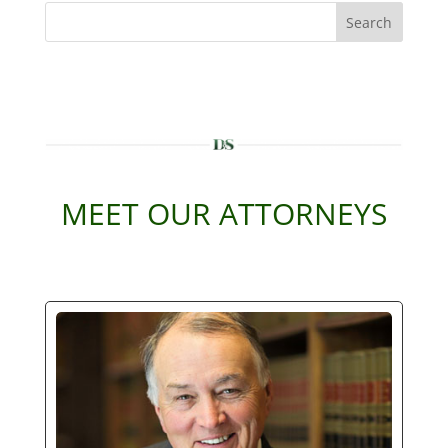
Search
MEET OUR ATTORNEYS