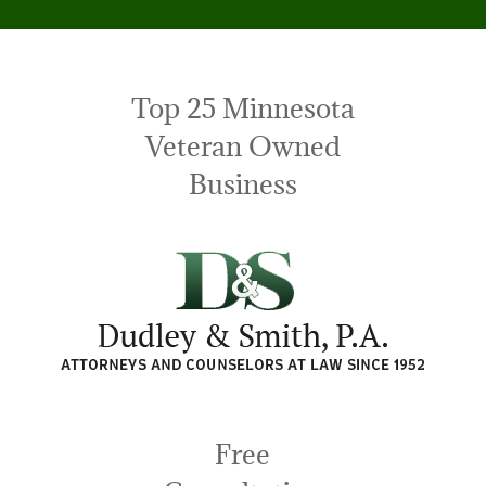
Top 25 Minnesota
Veteran Owned
Business
Free