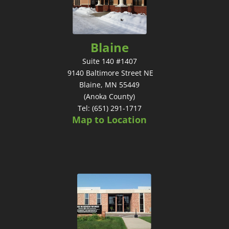
Blaine
Suite 140 #1407
9140 Baltimore Street NE
Blaine, MN 55449
(Anoka County)
Tel: (651) 291-1717
Map to Location