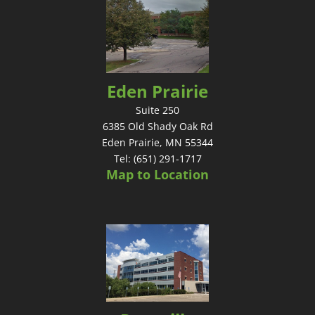
Eden Prairie
Suite 250
6385 Old Shady Oak Rd
Eden Prairie, MN 55344
Tel: (651) 291-1717
Map to Location