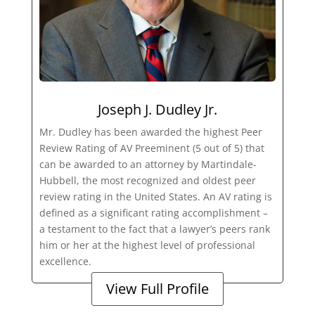
Joseph J. Dudley Jr.
Mr. Dudley has been awarded the highest Peer
Review Rating of AV Preeminent (5 out of 5) that
can be awarded to an attorney by Martindale-
Hubbell, the most recognized and oldest peer
review rating in the United States. An AV rating is
defined as a significant rating accomplishment –
a testament to the fact that a lawyer’s peers rank
him or her at the highest level of professional
excellence.
View Full Profile