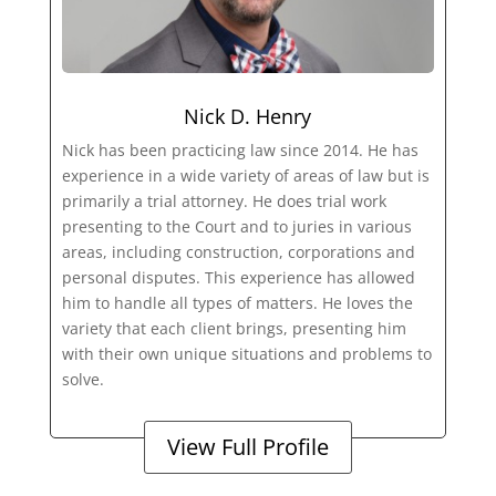
Nick D. Henry
Nick has been practicing law since 2014. He has
experience in a wide variety of areas of law but is
primarily a trial attorney. He does trial work
presenting to the Court and to juries in various
areas, including construction, corporations and
personal disputes. This experience has allowed
him to handle all types of matters. He loves the
variety that each client brings, presenting him
with their own unique situations and problems to
solve.
View Full Profile