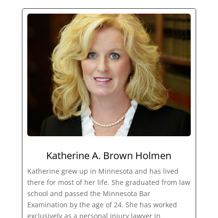
Katherine A. Brown Holmen
Katherine grew up in Minnesota and has lived
there for most of her life. She graduated from law
school and passed the Minnesota Bar
Examination by the age of 24. She has worked
exclusively as a personal injury lawyer in