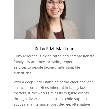
Kirby E.M. MacLean
Kirby MacLean is a dedicated and compassionate
family law attorney, providing expert legal
services to people facing challenging life
transitions.
With a deep understanding of the emotional and
financial complexities inherent in family law
matters, Kirby works tirelessly to guide clients
through divorce, child custody, child support,
spousal maintenance, post-decree, Alternative