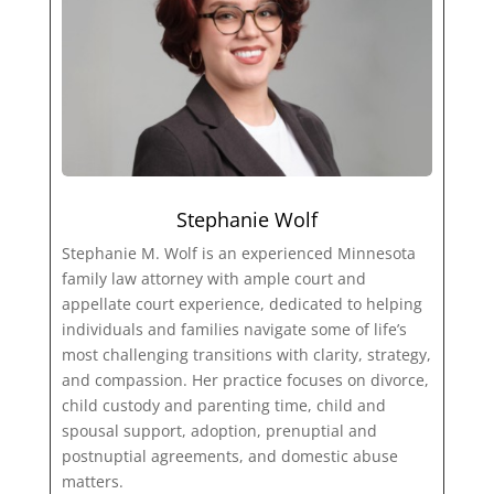
Stephanie Wolf
Stephanie M. Wolf is an experienced Minnesota
family law attorney with ample court and
appellate court experience, dedicated to helping
individuals and families navigate some of life’s
most challenging transitions with clarity, strategy,
and compassion. Her practice focuses on divorce,
child custody and parenting time, child and
spousal support, adoption, prenuptial and
postnuptial agreements, and domestic abuse
matters.