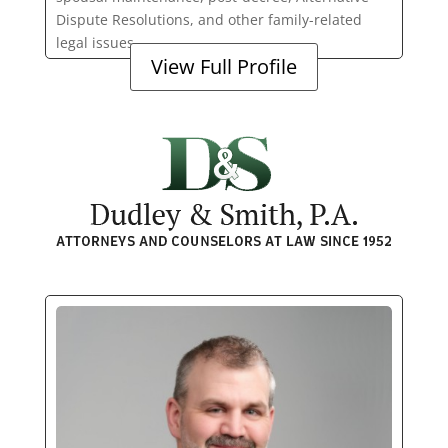
Dispute Resolutions, and other family-related
legal issues.
View Full Profile