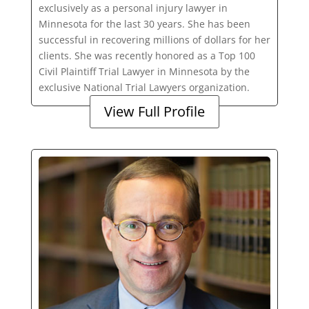
exclusively as a personal injury lawyer in
Minnesota for the last 30 years. She has been
successful in recovering millions of dollars for her
clients. She was recently honored as a Top 100
Civil Plaintiff Trial Lawyer in Minnesota by the
exclusive National Trial Lawyers organization.
View Full Profile