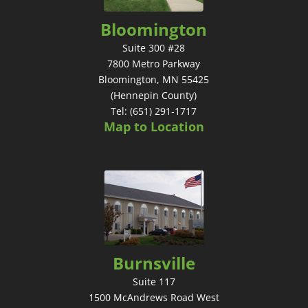
Bloomington
Suite 300 #28
7800 Metro Parkway
Bloomington, MN 55425
(Hennepin County)
Tel: (651) 291-1717
Map to Location
Burnsville
Suite 117
1500 McAndrews Road West