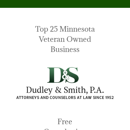
Top 25 Minnesota
Veteran Owned
Business
Free