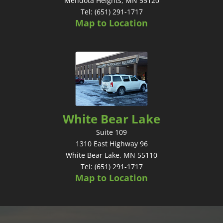
Mendota Heights, MN 55120
Tel: (651) 291-1717
Map to Location
White Bear Lake
Suite 109
1310 East Highway 96
White Bear Lake, MN 55110
Tel: (651) 291-1717
Map to Location