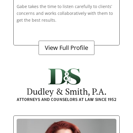
Gabe takes the time to listen carefully to clients’
concerns and works collaboratively with them to
get the best results.
View Full Profile