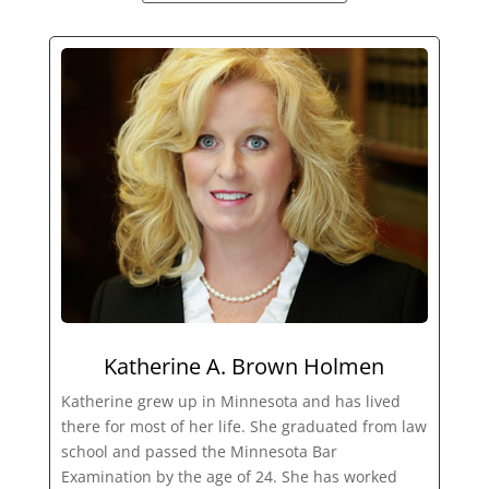
Katherine A. Brown Holmen
Katherine grew up in Minnesota and has lived
there for most of her life. She graduated from law
school and passed the Minnesota Bar
Examination by the age of 24. She has worked