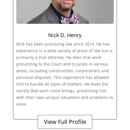
Nick D. Henry
Nick has been practicing law since 2014. He has
experience in a wide variety of areas of law but is
primarily a trial attorney. He does trial work
presenting to the Court and to juries in various
areas, including construction, corporations and
personal disputes. This experience has allowed
him to handle all types of matters. He loves the
variety that each client brings, presenting him
with their own unique situations and problems to
solve.
View Full Profile