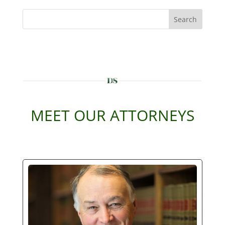
Search
MEET OUR ATTORNEYS