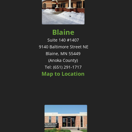
Blaine
Suite 140 #1407
9140 Baltimore Street NE
Blaine, MN 55449
(Anoka County)
Tel: (651) 291-1717
Map to Location