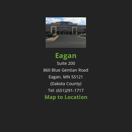
Eagan
Suite 200
860 Blue Gentian Road
Eagan, MN 55121
(Dakota County)
Tel: (651)291-1717
Map to Location