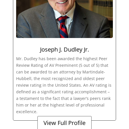
Joseph J. Dudley Jr.
Mr. Dudley has been awarded the highest Peer
Review Rating of AV Preeminent (5 out of 5) that
can be awarded to an attorney by Martindale-
Hubbell, the most recognized and oldest peer
review rating in the United States. An AV rating is
defined as a significant rating accomplishment –
a testament to the fact that a lawyer’s peers rank
him or her at the highest level of professional
excellence.
View Full Profile