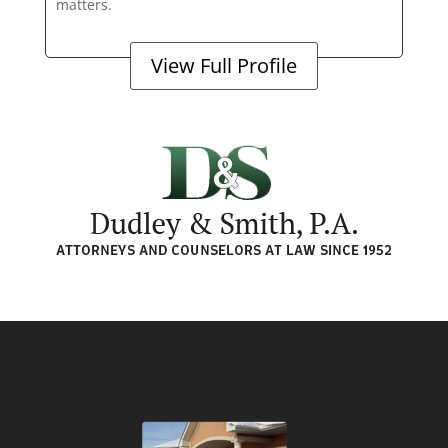
matters.
View Full Profile