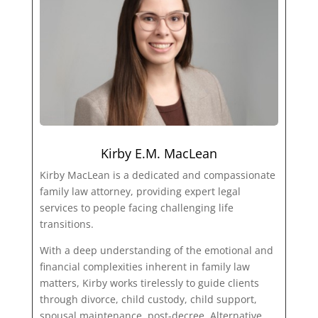
Kirby E.M. MacLean
Kirby MacLean is a dedicated and compassionate
family law attorney, providing expert legal
services to people facing challenging life
transitions.
With a deep understanding of the emotional and
financial complexities inherent in family law
matters, Kirby works tirelessly to guide clients
through divorce, child custody, child support,
spousal maintenance, post-decree, Alternative