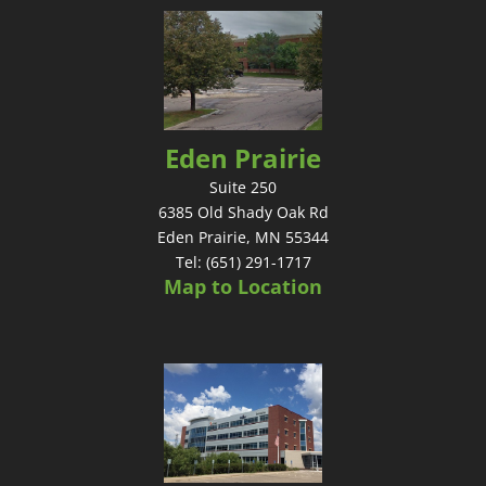
Eden Prairie
Suite 250
6385 Old Shady Oak Rd
Eden Prairie, MN 55344
Tel: (651) 291-1717
Map to Location