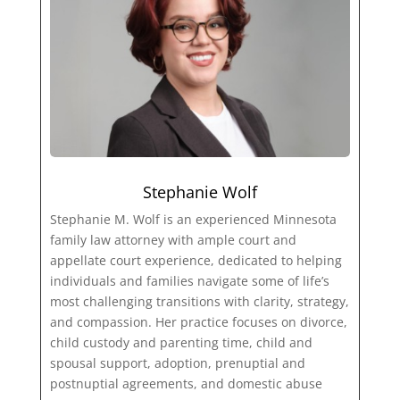
Stephanie Wolf
Stephanie M. Wolf is an experienced Minnesota
family law attorney with ample court and
appellate court experience, dedicated to helping
individuals and families navigate some of life’s
most challenging transitions with clarity, strategy,
and compassion. Her practice focuses on divorce,
child custody and parenting time, child and
spousal support, adoption, prenuptial and
postnuptial agreements, and domestic abuse