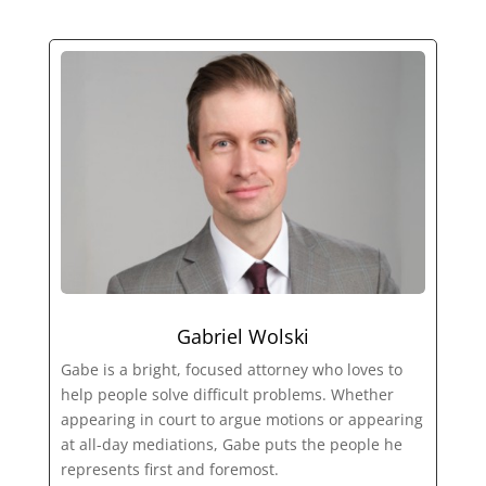
Gabriel Wolski
Gabe is a bright, focused attorney who loves to
help people solve difficult problems. Whether
appearing in court to argue motions or appearing
at all-day mediations, Gabe puts the people he
represents first and foremost.