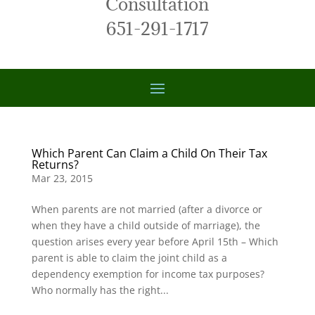
Consultation
651-291-1717
Which Parent Can Claim a Child On Their Tax
Returns?
Mar 23, 2015
When parents are not married (after a divorce or
when they have a child outside of marriage), the
question arises every year before April 15th – Which
parent is able to claim the joint child as a
dependency exemption for income tax purposes?
Who normally has the right...