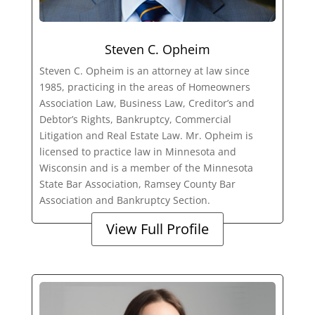
Steven C. Opheim
Steven C. Opheim is an attorney at law since
1985, practicing in the areas of Homeowners
Association Law, Business Law, Creditor’s and
Debtor’s Rights, Bankruptcy, Commercial
Litigation and Real Estate Law. Mr. Opheim is
licensed to practice law in Minnesota and
Wisconsin and is a member of the Minnesota
State Bar Association, Ramsey County Bar
Association and Bankruptcy Section.
View Full Profile