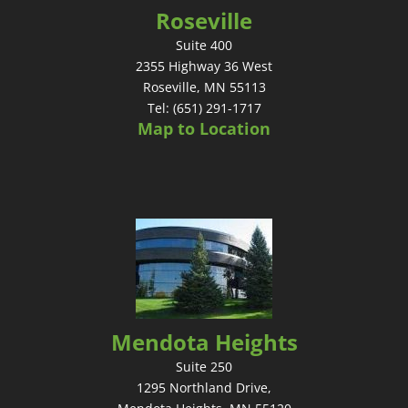
Roseville
Suite 400
2355 Highway 36 West
Roseville, MN 55113
Tel: (651) 291-1717
Map to Location
Mendota Heights
Suite 250
1295 Northland Drive,