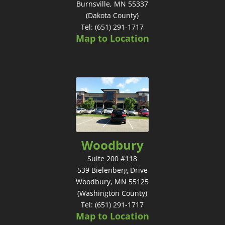
Burnsville, MN 55337
(Dakota County)
Tel: (651) 291-1717
Map to Location
Woodbury
Suite 200 #118
539 Bielenberg Drive
Woodbury, MN 55125
(Washington County)
Tel: (651) 291-1717
Map to Location