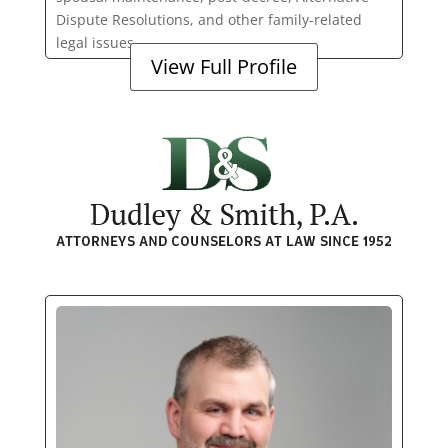
Dispute Resolutions, and other family-related
legal issues.
View Full Profile