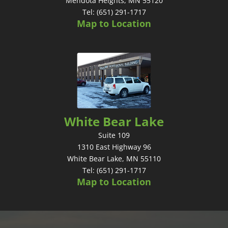
Mendota Heights, MN 55120
Tel: (651) 291-1717
Map to Location
White Bear Lake
Suite 109
1310 East Highway 96
White Bear Lake, MN 55110
Tel: (651) 291-1717
Map to Location