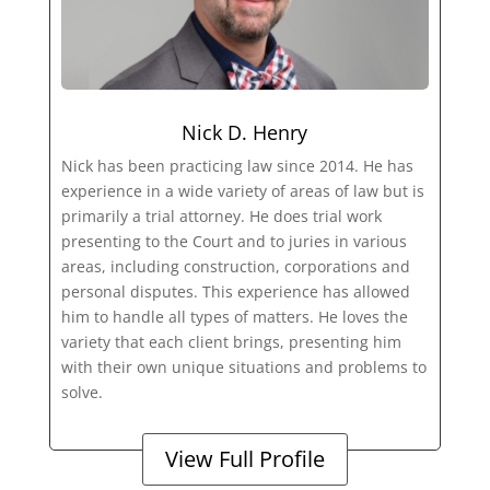
Nick D. Henry
Nick has been practicing law since 2014. He has
experience in a wide variety of areas of law but is
primarily a trial attorney. He does trial work
presenting to the Court and to juries in various
areas, including construction, corporations and
personal disputes. This experience has allowed
him to handle all types of matters. He loves the
variety that each client brings, presenting him
with their own unique situations and problems to
solve.
View Full Profile