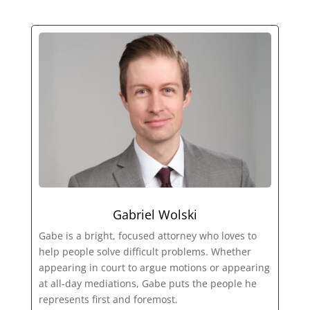
Gabriel Wolski
Gabe is a bright, focused attorney who loves to
help people solve difficult problems. Whether
appearing in court to argue motions or appearing
at all-day mediations, Gabe puts the people he
represents first and foremost.