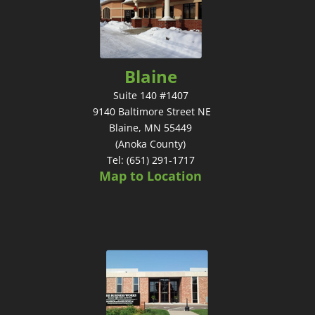
Blaine
Suite 140 #1407
9140 Baltimore Street NE
Blaine, MN 55449
(Anoka County)
Tel: (651) 291-1717
Map to Location