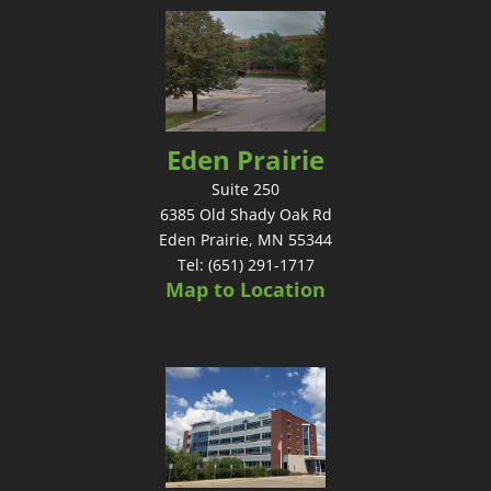
Eden Prairie
Suite 250
6385 Old Shady Oak Rd
Eden Prairie, MN 55344
Tel: (651) 291-1717
Map to Location