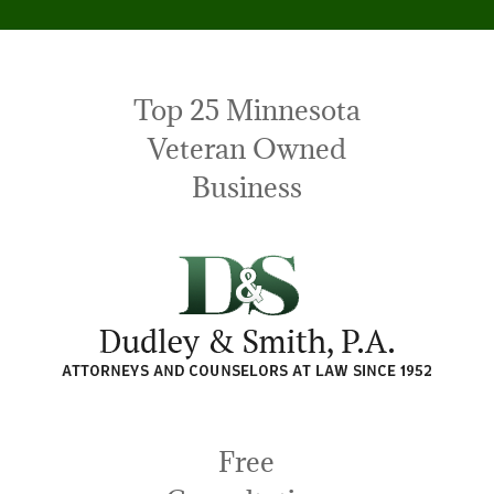
Top 25 Minnesota
Veteran Owned
Business
Free