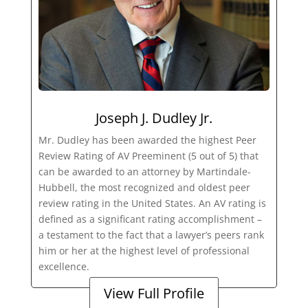
Joseph J. Dudley Jr.
Mr. Dudley has been awarded the highest Peer
Review Rating of AV Preeminent (5 out of 5) that
can be awarded to an attorney by Martindale-
Hubbell, the most recognized and oldest peer
review rating in the United States. An AV rating is
defined as a significant rating accomplishment –
a testament to the fact that a lawyer’s peers rank
him or her at the highest level of professional
excellence.
View Full Profile