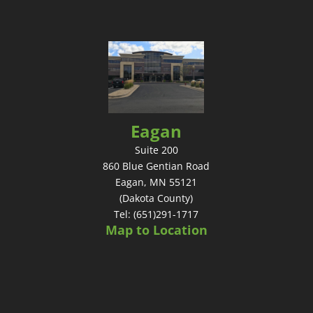
Eagan
Suite 200
860 Blue Gentian Road
Eagan, MN 55121
(Dakota County)
Tel: (651)291-1717
Map to Location