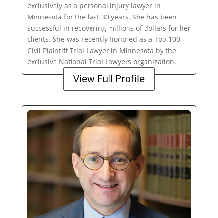
exclusively as a personal injury lawyer in
Minnesota for the last 30 years. She has been
successful in recovering millions of dollars for her
clients. She was recently honored as a Top 100
Civil Plaintiff Trial Lawyer in Minnesota by the
exclusive National Trial Lawyers organization.
View Full Profile