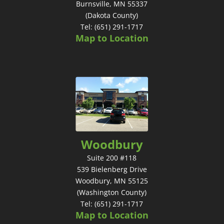
Burnsville, MN 55337
(Dakota County)
Tel: (651) 291-1717
Map to Location
Woodbury
Suite 200 #118
539 Bielenberg Drive
Woodbury, MN 55125
(Washington County)
Tel: (651) 291-1717
Map to Location