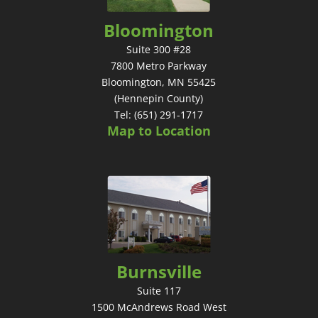
Bloomington
Suite 300 #28
7800 Metro Parkway
Bloomington, MN 55425
(Hennepin County)
Tel: (651) 291-1717
Map to Location
Burnsville
Suite 117
1500 McAndrews Road West