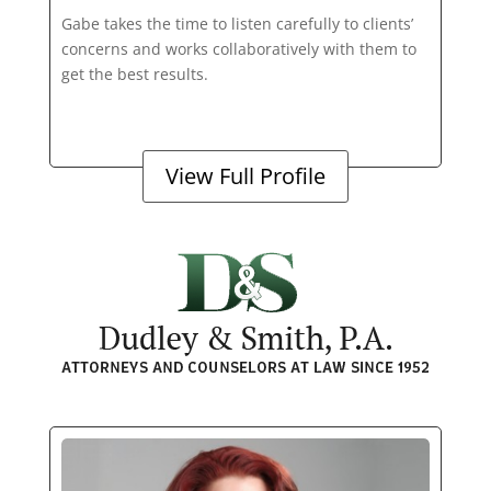
Gabe takes the time to listen carefully to clients’
concerns and works collaboratively with them to
get the best results.
View Full Profile