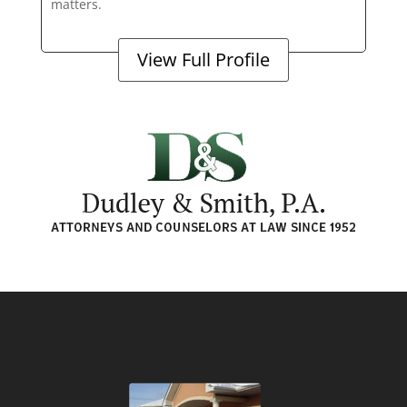
matters.
View Full Profile