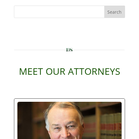
Search
MEET OUR ATTORNEYS