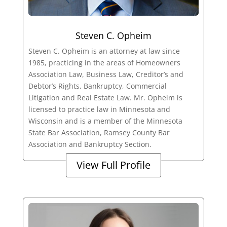
Steven C. Opheim
Steven C. Opheim is an attorney at law since
1985, practicing in the areas of Homeowners
Association Law, Business Law, Creditor’s and
Debtor’s Rights, Bankruptcy, Commercial
Litigation and Real Estate Law. Mr. Opheim is
licensed to practice law in Minnesota and
Wisconsin and is a member of the Minnesota
State Bar Association, Ramsey County Bar
Association and Bankruptcy Section.
View Full Profile