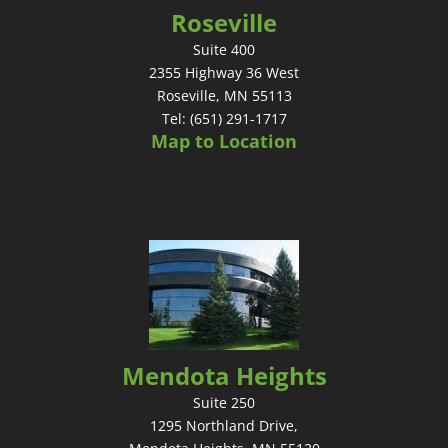
Roseville
Suite 400
2355 Highway 36 West
Roseville, MN 55113
Tel: (651) 291-1717
Map to Location
Mendota Heights
Suite 250
1295 Northland Drive,