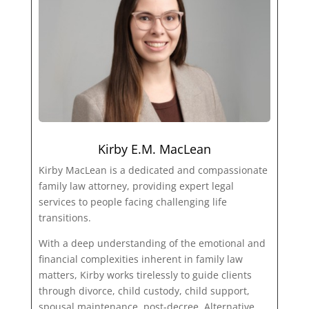
Kirby E.M. MacLean
Kirby MacLean is a dedicated and compassionate
family law attorney, providing expert legal
services to people facing challenging life
transitions.
With a deep understanding of the emotional and
financial complexities inherent in family law
matters, Kirby works tirelessly to guide clients
through divorce, child custody, child support,
spousal maintenance, post-decree, Alternative