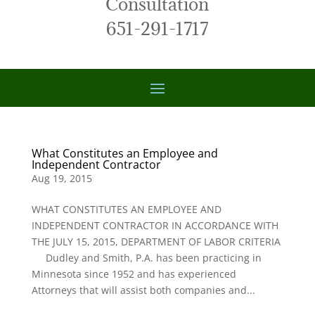
Consultation
651-291-1717
What Constitutes an Employee and
Independent Contractor
Aug 19, 2015
WHAT CONSTITUTES AN EMPLOYEE AND
INDEPENDENT CONTRACTOR IN ACCORDANCE WITH
THE JULY 15, 2015, DEPARTMENT OF LABOR CRITERIA
Dudley and Smith, P.A. has been practicing in
Minnesota since 1952 and has experienced
Attorneys that will assist both companies and...