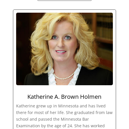
Katherine A. Brown Holmen
Katherine grew up in Minnesota and has lived
there for most of her life. She graduated from law
school and passed the Minnesota Bar
Examination by the age of 24. She has worked