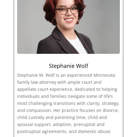
Stephanie Wolf
Stephanie M. Wolf is an experienced Minnesota
family law attorney with ample court and
appellate court experience, dedicated to helping
individuals and families navigate some of life’s
most challenging transitions with clarity, strategy,
and compassion. Her practice focuses on divorce,
child custody and parenting time, child and
spousal support, adoption, prenuptial and
postnuptial agreements, and domestic abuse