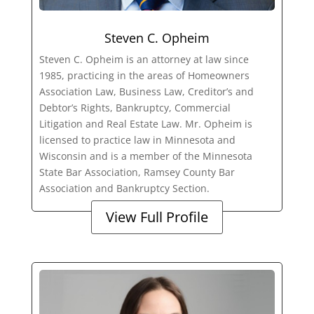
Steven C. Opheim
Steven C. Opheim is an attorney at law since
1985, practicing in the areas of Homeowners
Association Law, Business Law, Creditor’s and
Debtor’s Rights, Bankruptcy, Commercial
Litigation and Real Estate Law. Mr. Opheim is
licensed to practice law in Minnesota and
Wisconsin and is a member of the Minnesota
State Bar Association, Ramsey County Bar
Association and Bankruptcy Section.
View Full Profile