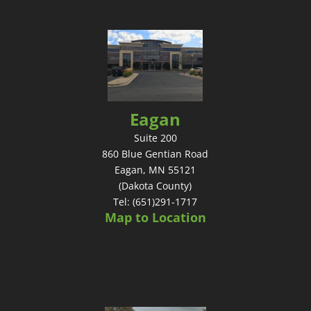
Eagan
Suite 200
860 Blue Gentian Road
Eagan, MN 55121
(Dakota County)
Tel: (651)291-1717
Map to Location