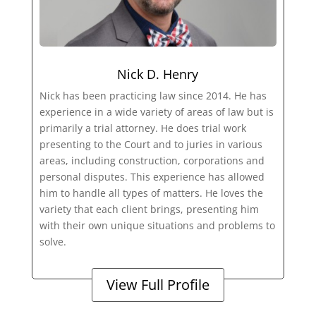
Nick D. Henry
Nick has been practicing law since 2014. He has
experience in a wide variety of areas of law but is
primarily a trial attorney. He does trial work
presenting to the Court and to juries in various
areas, including construction, corporations and
personal disputes. This experience has allowed
him to handle all types of matters. He loves the
variety that each client brings, presenting him
with their own unique situations and problems to
solve.
View Full Profile