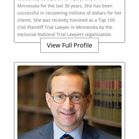
Minnesota for the last 30 years. She has been
successful in recovering millions of dollars for her
clients. She was recently honored as a Top 100
Civil Plaintiff Trial Lawyer in Minnesota by the
exclusive National Trial Lawyers organization.
View Full Profile