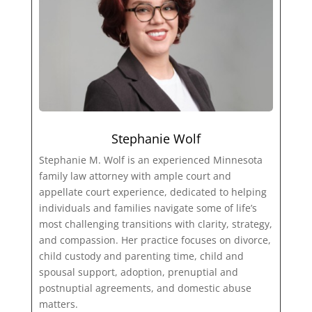
Stephanie Wolf
Stephanie M. Wolf is an experienced Minnesota
family law attorney with ample court and
appellate court experience, dedicated to helping
individuals and families navigate some of life’s
most challenging transitions with clarity, strategy,
and compassion. Her practice focuses on divorce,
child custody and parenting time, child and
spousal support, adoption, prenuptial and
postnuptial agreements, and domestic abuse
matters.