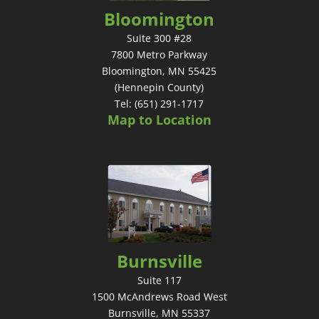
Bloomington
Suite 300 #28
7800 Metro Parkway
Bloomington, MN 55425
(Hennepin County)
Tel: (651) 291-1717
Map to Location
Burnsville
Suite 117
1500 McAndrews Road West
Burnsville, MN 55337