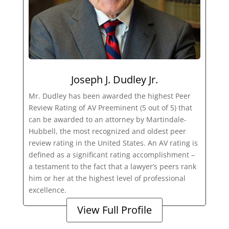
Joseph J. Dudley Jr.
Mr. Dudley has been awarded the highest Peer
Review Rating of AV Preeminent (5 out of 5) that
can be awarded to an attorney by Martindale-
Hubbell, the most recognized and oldest peer
review rating in the United States. An AV rating is
defined as a significant rating accomplishment –
a testament to the fact that a lawyer’s peers rank
him or her at the highest level of professional
excellence.
View Full Profile