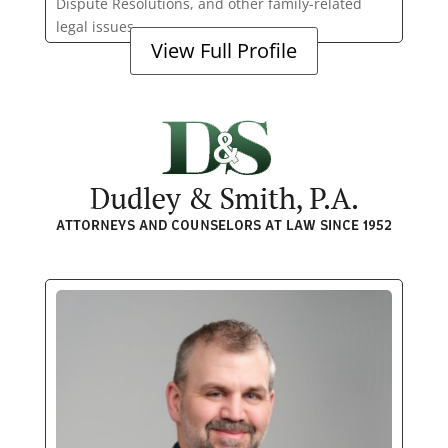
Dispute Resolutions, and other family-related
legal issues.
View Full Profile