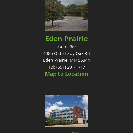
Eden Prairie
Suite 250
6385 Old Shady Oak Rd
Eden Prairie, MN 55344
Tel: (651) 291-1717
Map to Location