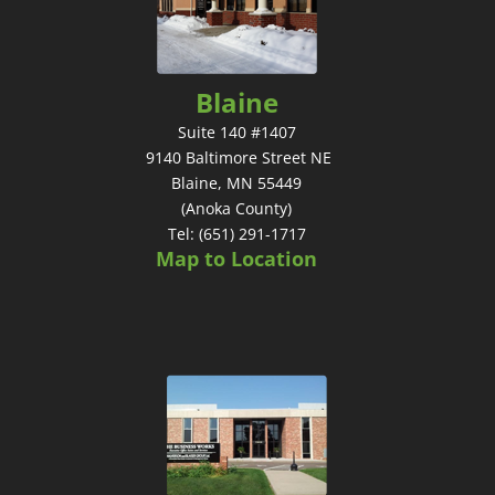
Blaine
Suite 140 #1407
9140 Baltimore Street NE
Blaine, MN 55449
(Anoka County)
Tel: (651) 291-1717
Map to Location