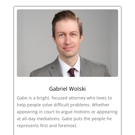
Gabriel Wolski
Gabe is a bright, focused attorney who loves to
help people solve difficult problems. Whether
appearing in court to argue motions or appearing
at all-day mediations, Gabe puts the people he
represents first and foremost.