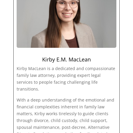
Kirby E.M. MacLean
Kirby MacLean is a dedicated and compassionate
family law attorney, providing expert legal
services to people facing challenging life
transitions.
With a deep understanding of the emotional and
financial complexities inherent in family law
matters, Kirby works tirelessly to guide clients
through divorce, child custody, child support,
spousal maintenance, post-decree, Alternative