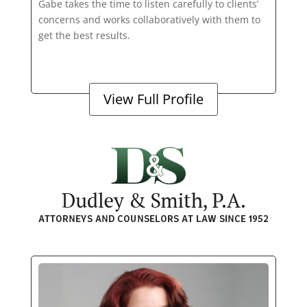
Gabe takes the time to listen carefully to clients’
concerns and works collaboratively with them to
get the best results.
View Full Profile