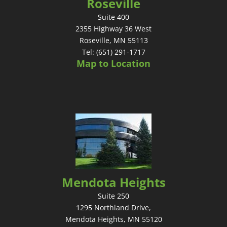
Roseville
Suite 400
2355 Highway 36 West
Roseville, MN 55113
Tel: (651) 291-1717
Map to Location
Mendota Heights
Suite 250
1295 Northland Drive,
Mendota Heights, MN 55120