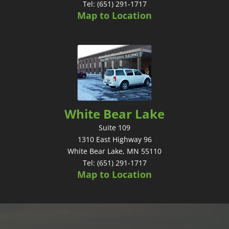
Tel: (651) 291-1717
Map to Location
White Bear Lake
Suite 109
1310 East Highway 96
White Bear Lake, MN 55110
Tel: (651) 291-1717
Map to Location