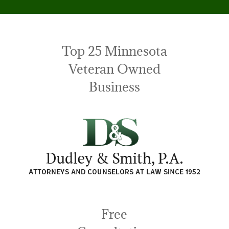
Top 25 Minnesota
Veteran Owned
Business
Free