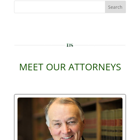
Search
MEET OUR ATTORNEYS