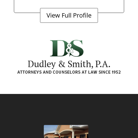
View Full Profile