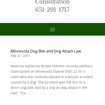
Consultation
651-291-1717
Minnesota Dog Bite and Dog Attack Law
Feb 21, 2017
Attorney Katherine Brown Holmen recently settled a
claim based on Minnesota Statute §347.22 for a
client who was severely injured in a bicycle accident
caused by a dog. The accident was not due to a
direct dog bite, but by a dog on dog attack in the
road. The...