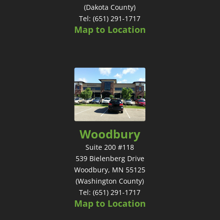
(Dakota County)
Tel: (651) 291-1717
Map to Location
Woodbury
Suite 200 #118
539 Bielenberg Drive
Woodbury, MN 55125
(Washington County)
Tel: (651) 291-1717
Map to Location