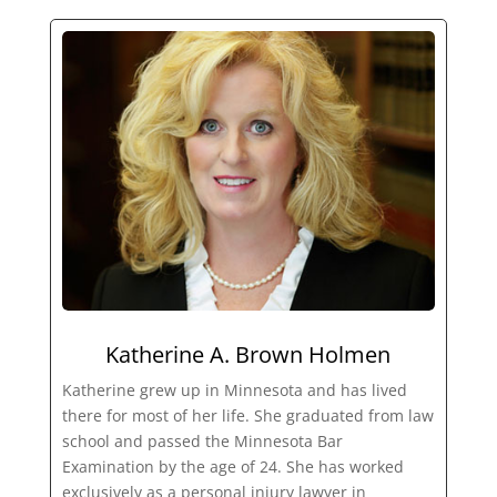
Katherine A. Brown Holmen
Katherine grew up in Minnesota and has lived
there for most of her life. She graduated from law
school and passed the Minnesota Bar
Examination by the age of 24. She has worked
exclusively as a personal injury lawyer in