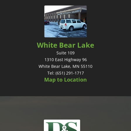
White Bear Lake
Suite 109
1310 East Highway 96
White Bear Lake, MN 55110
Tel: (651) 291-1717
Map to Location