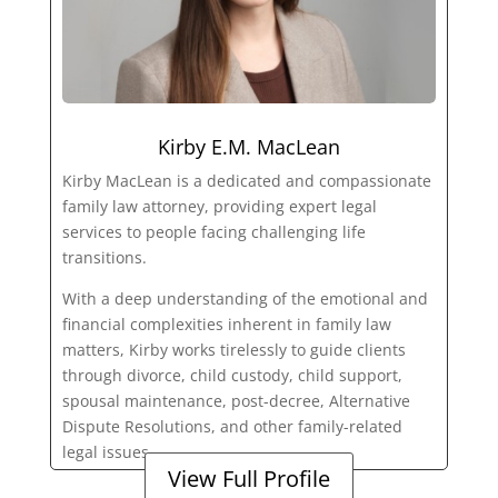
Kirby E.M. MacLean
Kirby MacLean is a dedicated and compassionate
family law attorney, providing expert legal
services to people facing challenging life
transitions.
With a deep understanding of the emotional and
financial complexities inherent in family law
matters, Kirby works tirelessly to guide clients
through divorce, child custody, child support,
spousal maintenance, post-decree, Alternative
Dispute Resolutions, and other family-related
legal issues.
View Full Profile