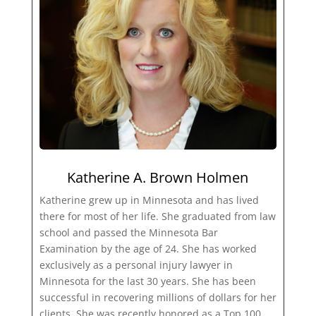
Katherine A. Brown Holmen
Katherine grew up in Minnesota and has lived
there for most of her life. She graduated from law
school and passed the Minnesota Bar
Examination by the age of 24. She has worked
exclusively as a personal injury lawyer in
Minnesota for the last 30 years. She has been
successful in recovering millions of dollars for her
clients. She was recently honored as a Top 100