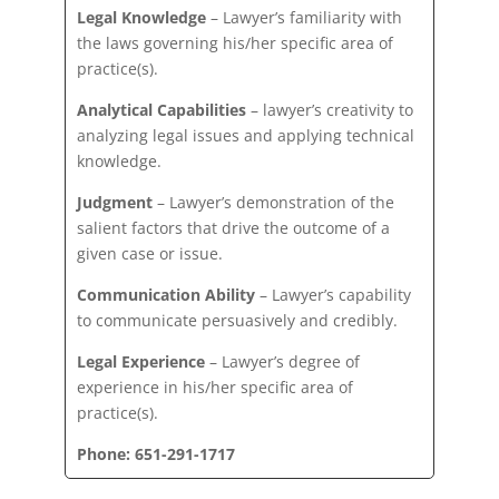
Legal Knowledge
– Lawyer’s familiarity with
the laws governing his/her specific area of
practice(s).
Analytical Capabilities
– lawyer’s creativity to
analyzing legal issues and applying technical
knowledge.
Judgment
– Lawyer’s demonstration of the
salient factors that drive the outcome of a
given case or issue.
Communication Ability
– Lawyer’s capability
to communicate persuasively and credibly.
Legal Experience
– Lawyer’s degree of
experience in his/her specific area of
practice(s).
Phone: 651-291-1717