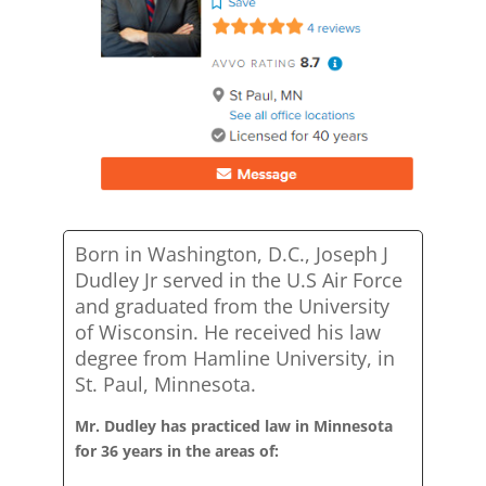
Born in Washington, D.C., Joseph J
Dudley Jr served in the U.S Air Force
and graduated from the University
of Wisconsin. He received his law
degree from Hamline University, in
St. Paul, Minnesota.
Mr. Dudley has practiced law in Minnesota
for 36 years in the areas of: