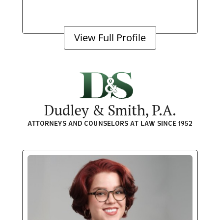
View Full Profile