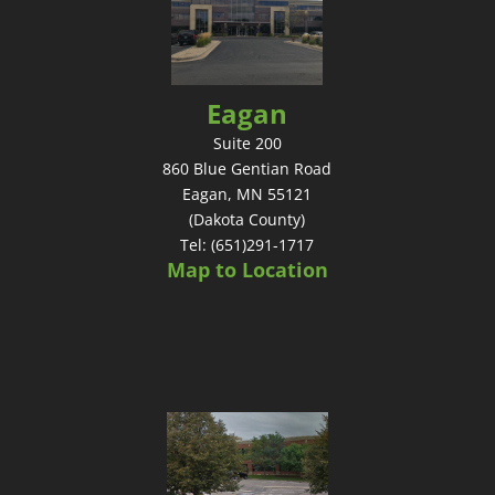
Eagan
Suite 200
860 Blue Gentian Road
Eagan, MN 55121
(Dakota County)
Tel: (651)291-1717
Map to Location