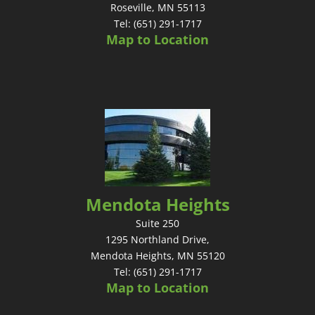
Roseville, MN 55113
Tel: (651) 291-1717
Map to Location
Mendota Heights
Suite 250
1295 Northland Drive,
Mendota Heights, MN 55120
Tel: (651) 291-1717
Map to Location