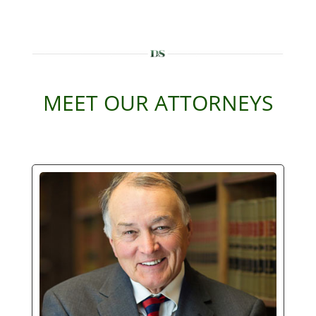
MEET OUR ATTORNEYS