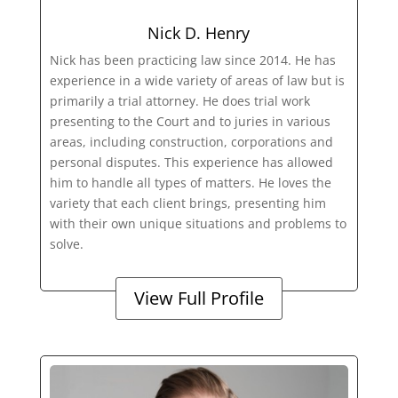
Nick D. Henry
Nick has been practicing law since 2014. He has
experience in a wide variety of areas of law but is
primarily a trial attorney. He does trial work
presenting to the Court and to juries in various
areas, including construction, corporations and
personal disputes. This experience has allowed
him to handle all types of matters. He loves the
variety that each client brings, presenting him
with their own unique situations and problems to
solve.
View Full Profile