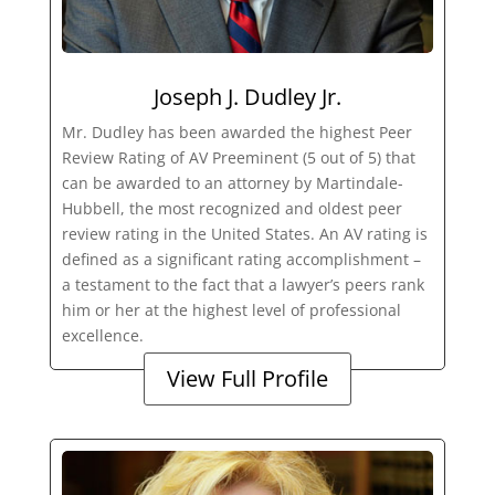
Joseph J. Dudley Jr.
Mr. Dudley has been awarded the highest Peer
Review Rating of AV Preeminent (5 out of 5) that
can be awarded to an attorney by Martindale-
Hubbell, the most recognized and oldest peer
review rating in the United States. An AV rating is
defined as a significant rating accomplishment –
a testament to the fact that a lawyer’s peers rank
him or her at the highest level of professional
excellence.
View Full Profile