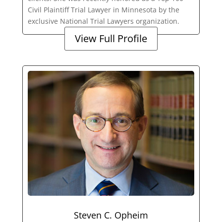
Civil Plaintiff Trial Lawyer in Minnesota by the
exclusive National Trial Lawyers organization.
View Full Profile
Steven C. Opheim