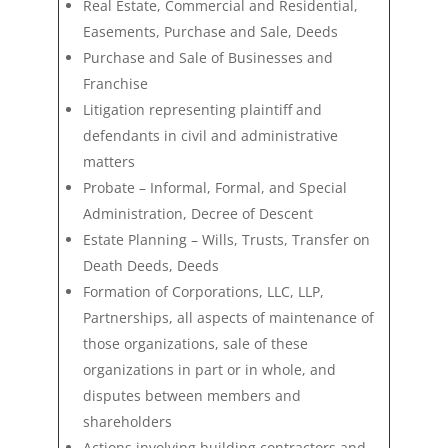
Real Estate, Commercial and Residential,
Easements, Purchase and Sale, Deeds
Purchase and Sale of Businesses and
Franchise
Litigation representing plaintiff and
defendants in civil and administrative
matters
Probate – Informal, Formal, and Special
Administration, Decree of Descent
Estate Planning – Wills, Trusts, Transfer on
Death Deeds, Deeds
Formation of Corporations, LLC, LLP,
Partnerships, all aspects of maintenance of
those
organizations, sale of these
organizations in part or in whole, and
disputes between members and
shareholders
Actions involving building contractors and