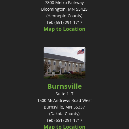
7800 Metro Parkway
Bloomington, MN 55425
(Hennepin County)
Tel: (651) 291-1717
Map to Location
Burnsville
Suite 117
1500 McAndrews Road West
Burnsville, MN 55337
(Dakota County)
Tel: (651) 291-1717
Map to Location