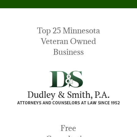
Top 25 Minnesota
Veteran Owned
Business
Free