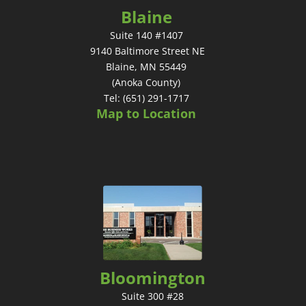
Blaine
Suite 140 #1407
9140 Baltimore Street NE
Blaine, MN 55449
(Anoka County)
Tel: (651) 291-1717
Map to Location
Bloomington
Suite 300 #28