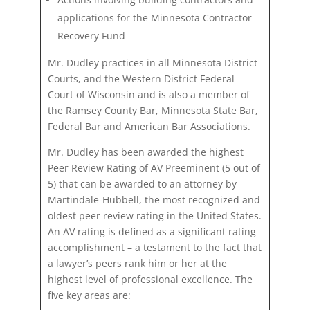
applications for the Minnesota Contractor
Recovery Fund
Mr. Dudley practices in all Minnesota District
Courts, and the Western District Federal
Court of Wisconsin and is also a member of
the Ramsey County Bar, Minnesota State Bar,
Federal Bar and American Bar Associations.
Mr. Dudley has been awarded the highest
Peer Review Rating of AV Preeminent (5 out of
5) that can be awarded to an attorney by
Martindale-Hubbell, the most recognized and
oldest peer review rating in the United States.
An AV rating is defined as a significant rating
accomplishment – a testament to the fact that
a lawyer’s peers rank him or her at the
highest level of professional excellence. The
five key areas are: