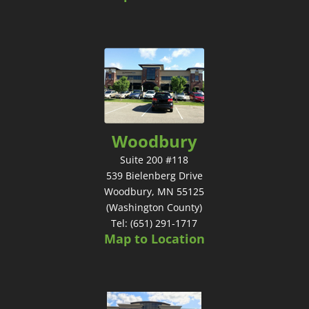
Woodbury
Suite 200 #118
539 Bielenberg Drive
Woodbury, MN 55125
(Washington County)
Tel: (651) 291-1717
Map to Location