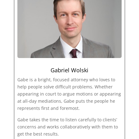
Gabriel Wolski
Gabe is a bright, focused attorney who loves to
help people solve difficult problems. Whether
appearing in court to argue motions or appearing
at all-day mediations, Gabe puts the people he
represents first and foremost.
Gabe takes the time to listen carefully to clients’
concerns and works collaboratively with them to
get the best results.