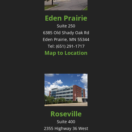
Eden Prairie
Suite 250
6385 Old Shady Oak Rd
Eden Prairie, MN 55344
Tel: (651) 291-1717
Map to Location
Roseville
Suite 400
2355 Highway 36 West