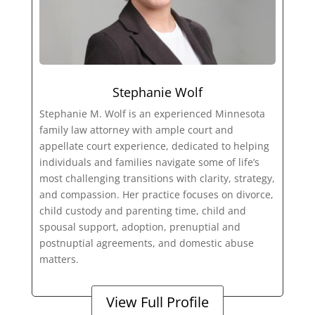
Stephanie Wolf
Stephanie M. Wolf is an experienced Minnesota
family law attorney with ample court and
appellate court experience, dedicated to helping
individuals and families navigate some of life’s
most challenging transitions with clarity, strategy,
and compassion. Her practice focuses on divorce,
child custody and parenting time, child and
spousal support, adoption, prenuptial and
postnuptial agreements, and domestic abuse
matters.
View Full Profile