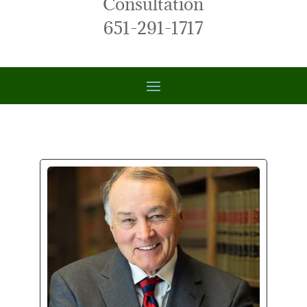
Consultation
651-291-1717