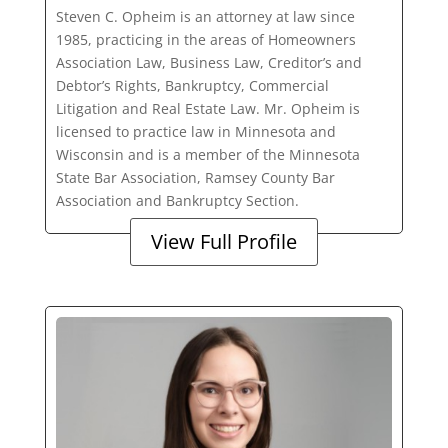
Steven C. Opheim is an attorney at law since
1985, practicing in the areas of Homeowners
Association Law, Business Law, Creditor’s and
Debtor’s Rights, Bankruptcy, Commercial
Litigation and Real Estate Law. Mr. Opheim is
licensed to practice law in Minnesota and
Wisconsin and is a member of the Minnesota
State Bar Association, Ramsey County Bar
Association and Bankruptcy Section.
View Full Profile