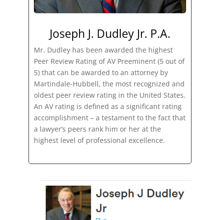
Joseph J. Dudley Jr. P.A.
Mr. Dudley has been awarded the highest
Peer Review Rating of AV Preeminent (5 out of
5) that can be awarded to an attorney by
Martindale-Hubbell, the most recognized and
oldest peer review rating in the United States.
An AV rating is defined as a significant rating
accomplishment – a testament to the fact that
a lawyer’s peers rank him or her at the
highest level of professional excellence.