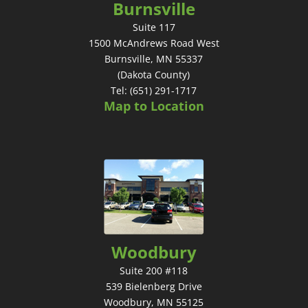
Burnsville
Suite 117
1500 McAndrews Road West
Burnsville, MN 55337
(Dakota County)
Tel: (651) 291-1717
Map to Location
Woodbury
Suite 200 #118
539 Bielenberg Drive
Woodbury, MN 55125