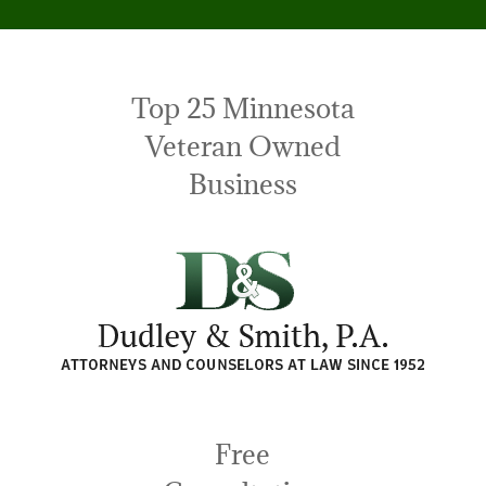
Top 25 Minnesota
Veteran Owned
Business
Free