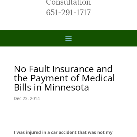
Consultation
651-291-1717
No Fault Insurance and
the Payment of Medical
Bills in Minnesota
Dec 23, 2014
I was injured in a car accident that was not my