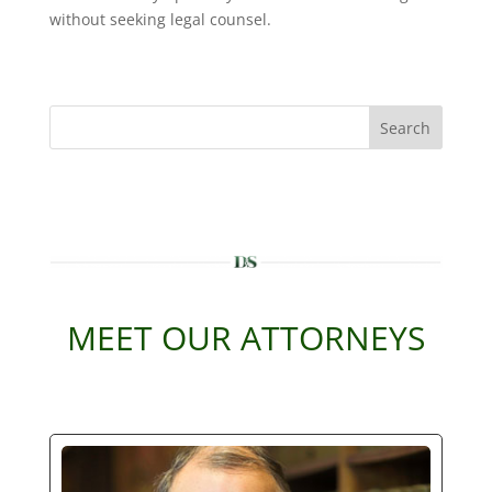
without seeking legal counsel.
Search
MEET OUR ATTORNEYS