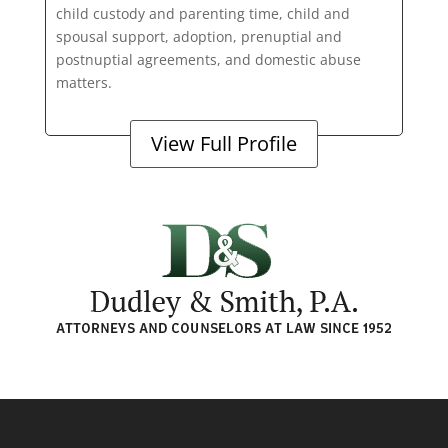
child custody and parenting time, child and
spousal support, adoption, prenuptial and
postnuptial agreements, and domestic abuse
matters.
View Full Profile