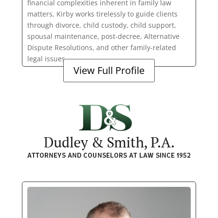
financial complexities inherent in family law
matters, Kirby works tirelessly to guide clients
through divorce, child custody, child support,
spousal maintenance, post-decree, Alternative
Dispute Resolutions, and other family-related
legal issues.
View Full Profile