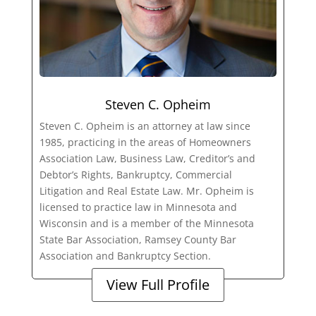
Steven C. Opheim
Steven C. Opheim is an attorney at law since
1985, practicing in the areas of Homeowners
Association Law, Business Law, Creditor’s and
Debtor’s Rights, Bankruptcy, Commercial
Litigation and Real Estate Law. Mr. Opheim is
licensed to practice law in Minnesota and
Wisconsin and is a member of the Minnesota
State Bar Association, Ramsey County Bar
Association and Bankruptcy Section.
View Full Profile