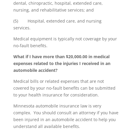
dental, chiropractic, hospital, extended care,
nursing, and rehabilitative services; and
(5) Hospital, extended care, and nursing
services.
Medical equipment is typically not coverage by your
no-fault benefits.
What if I have more than $20,000.00 in medical
expenses related to the injuries I received in an
automobile accident?
Medical bills or related expenses that are not
covered by your no-fault benefits can be submitted
to your health insurance for consideration.
Minnesota automobile insurance law is very
complex. You should consult an attorney if you have
been injured in an automobile accident to help you
understand all available benefits.