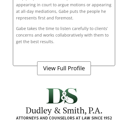
appearing in court to argue motions or appearing
at all-day mediations, Gabe puts the people he
represents first and foremost.
Gabe takes the time to listen carefully to clients’
concerns and works collaboratively with them to
get the best results.
View Full Profile