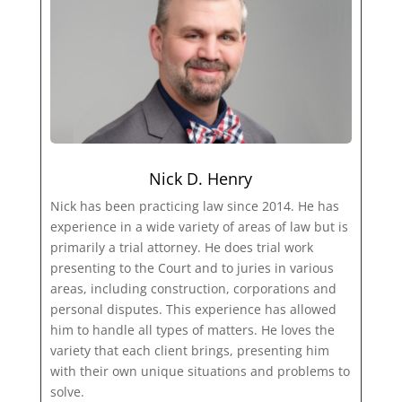
Nick D. Henry
Nick has been practicing law since 2014. He has
experience in a wide variety of areas of law but is
primarily a trial attorney. He does trial work
presenting to the Court and to juries in various
areas, including construction, corporations and
personal disputes. This experience has allowed
him to handle all types of matters. He loves the
variety that each client brings, presenting him
with their own unique situations and problems to
solve.