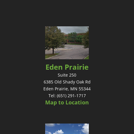
Eden Prairie
Suite 250
6385 Old Shady Oak Rd
Eden Prairie, MN 55344
Tel: (651) 291-1717
Map to Location