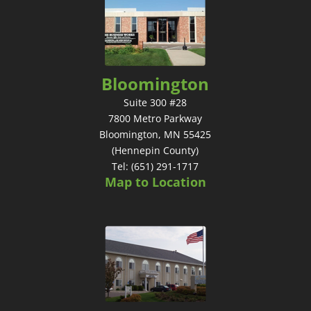
Bloomington
Suite 300 #28
7800 Metro Parkway
Bloomington, MN 55425
(Hennepin County)
Tel: (651) 291-1717
Map to Location