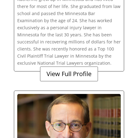
there for most of her life. She graduated from law
school and passed the Minnesota Bar
Examination by the age of 24. She has worked
exclusively as a personal injury lawyer in
Minnesota for the last 30 years. She has been
successful in recovering millions of dollars for her
clients. She was recently honored as a Top 100
Civil Plaintiff Trial Lawyer in Minnesota by the
exclusive National Trial Lawyers organization.
View Full Profile