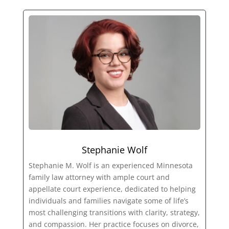
Stephanie Wolf
Stephanie M. Wolf is an experienced Minnesota
family law attorney with ample court and
appellate court experience, dedicated to helping
individuals and families navigate some of life’s
most challenging transitions with clarity, strategy,
and compassion. Her practice focuses on divorce,