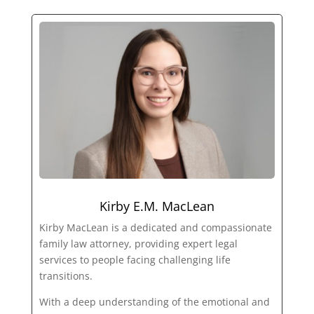
Kirby E.M. MacLean
Kirby MacLean is a dedicated and compassionate
family law attorney, providing expert legal
services to people facing challenging life
transitions.
With a deep understanding of the emotional and