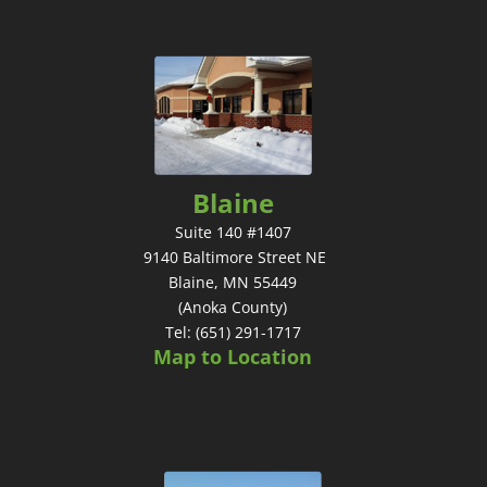
Blaine
Suite 140 #1407
9140 Baltimore Street NE
Blaine, MN 55449
(Anoka County)
Tel: (651) 291-1717
Map to Location