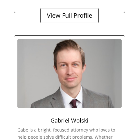
View Full Profile
Gabriel Wolski
Gabe is a bright, focused attorney who loves to
help people solve difficult problems. Whether