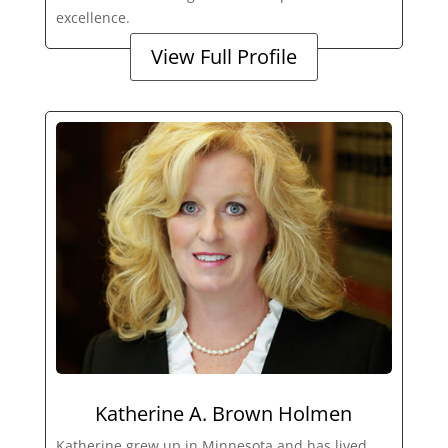
excellence.
View Full Profile
Katherine A. Brown Holmen
Katherine grew up in Minnesota and has lived