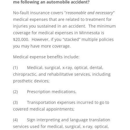
me following an automobile accident?
No-fault insurance covers “
reasonable and necessary”
medical expenses that are related to treatment for
injuries you sustained in an accident. The minimum
coverage for medical expenses in Minnesota is
$20,000. However, if you “stacked” multiple policies
you may have more coverage.
Medical expense benefits include:
(1) Medical, surgical, x-ray, optical, dental,
chiropractic, and rehabilitative services, including
prosthetic devices;
(2) Prescription medications,
(3) Transportation expenses incurred to go to
covered medical appointments;
(4) Sign interpreting and language translation
services used for medical, surgical, x-ray, optical,