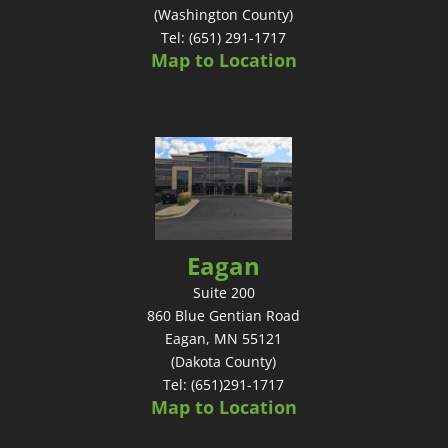
(Washington County)
Tel: (651) 291-1717
Map to Location
Eagan
Suite 200
860 Blue Gentian Road
Eagan, MN 55121
(Dakota County)
Tel: (651)291-1717
Map to Location