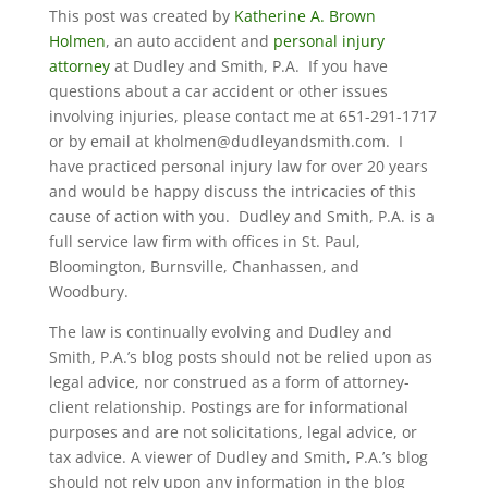
This post was created by
Katherine A. Brown
Holmen
, an auto accident and
personal injury
attorney
at Dudley and Smith, P.A. If you have
questions about a car accident or other issues
involving injuries, please contact me at 651-291-1717
or by email at kholmen@dudleyandsmith.com. I
have practiced personal injury law for over 20 years
and would be happy discuss the intricacies of this
cause of action with you. Dudley and Smith, P.A. is a
full service law firm with offices in St. Paul,
Bloomington, Burnsville, Chanhassen, and
Woodbury.
The law is continually evolving and Dudley and
Smith, P.A.’s blog posts should not be relied upon as
legal advice, nor construed as a form of attorney-
client relationship. Postings are for informational
purposes and are not solicitations, legal advice, or
tax advice. A viewer of Dudley and Smith, P.A.’s blog
should not rely upon any information in the blog