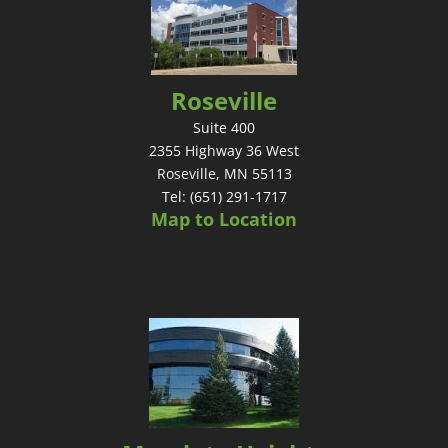
Roseville
Suite 400
2355 Highway 36 West
Roseville, MN 55113
Tel: (651) 291-1717
Map to Location