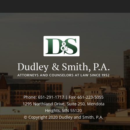
Phone: 651-291-1717 | Fax: 651-223-5055
1295 Northland Drive, Suite 250, Mendota
Heights, MN 55120
© Copyright 2020 Dudley and Smith, P.A.