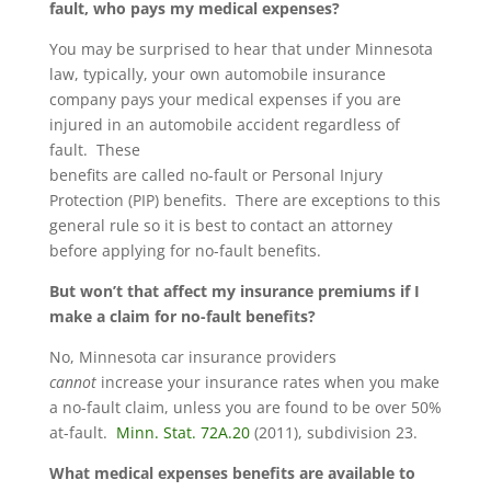
fault, who pays my medical expenses?
You may be surprised to hear that under Minnesota
law, typically, your own automobile insurance
company pays your medical expenses if you are
injured in an automobile accident regardless of
fault. These
benefits are called no-fault or Personal Injury
Protection (PIP) benefits. There are exceptions to this
general rule so it is best to contact an attorney
before applying for no-fault benefits.
But won’t that affect my insurance premiums if I
make a claim for no-fault benefits?
No, Minnesota car insurance providers
cannot
increase your insurance rates when you make
a no-fault claim, unless you are found to be over 50%
at-fault.
Minn. Stat. 72A.20
(2011), subdivision 23.
What medical expenses benefits are available to