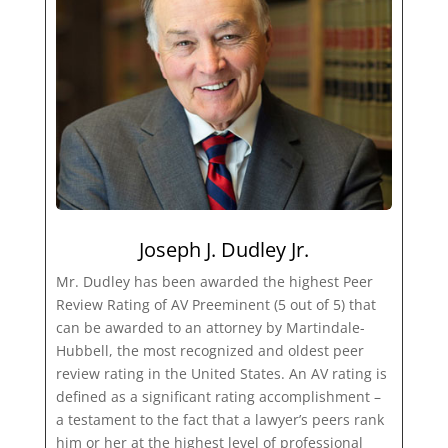
Joseph J. Dudley Jr.
Mr. Dudley has been awarded the highest Peer
Review Rating of AV Preeminent (5 out of 5) that
can be awarded to an attorney by Martindale-
Hubbell, the most recognized and oldest peer
review rating in the United States. An AV rating is
defined as a significant rating accomplishment –
a testament to the fact that a lawyer’s peers rank
him or her at the highest level of professional