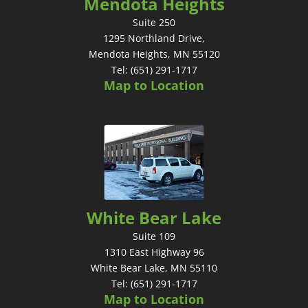
Mendota Heights
Suite 250
1295 Northland Drive,
Mendota Heights, MN 55120
Tel: (651) 291-1717
Map to Location
White Bear Lake
Suite 109
1310 East Highway 96
White Bear Lake, MN 55110
Tel: (651) 291-1717
Map to Location