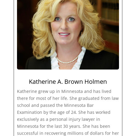
Katherine A. Brown Holmen
Katherine grew up in Minnesota and has lived
there for most of her life. She graduated from law
school and passed the Minnesota Bar
Examination by the age of 24. She has worked
exclusively as a personal injury lawyer in
Minnesota for the last 30 years. She has been
successful in recovering millions of dollars for her