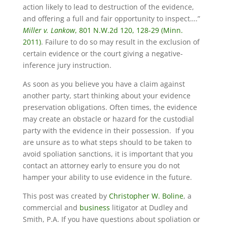
action likely to lead to destruction of the evidence,
and offering a full and fair opportunity to inspect….”
Miller v. Lankow
, 801 N.W.2d 120, 128-29 (Minn.
2011)
. Failure to do so may result in the exclusion of
certain evidence or the court giving a negative-
inference jury instruction.
As soon as you believe you have a claim against
another party, start thinking about your evidence
preservation obligations. Often times, the evidence
may create an obstacle or hazard for the custodial
party with the evidence in their possession. If you
are unsure as to what steps should to be taken to
avoid spoliation sanctions, it is important that you
contact an attorney early to ensure you do not
hamper your ability to use evidence in the future.
This post was created by
Christopher W. Boline
, a
commercial and
business
litigator at Dudley and
Smith, P.A. If you have questions about spoliation or