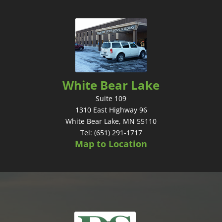
White Bear Lake
Suite 109
1310 East Highway 96
White Bear Lake, MN 55110
Tel: (651) 291-1717
Map to Location