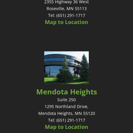
2355 Highway 36 West
Roseville, MN 55113
Tel: (651) 291-1717
Map to Location
Mendota Heights
Suite 250
1295 Northland Drive,
Mendota Heights, MN 55120
Tel: (651) 291-1717
Map to Location