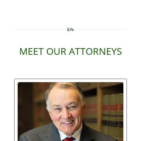
MEET OUR ATTORNEYS