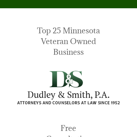
Top 25 Minnesota
Veteran Owned
Business
Free