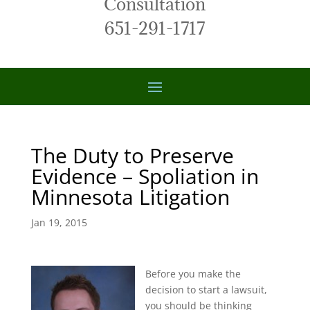
Consultation
651-291-1717
The Duty to Preserve
Evidence – Spoliation in
Minnesota Litigation
Jan 19, 2015
Before you make the
decision to start a lawsuit,
you should be thinking