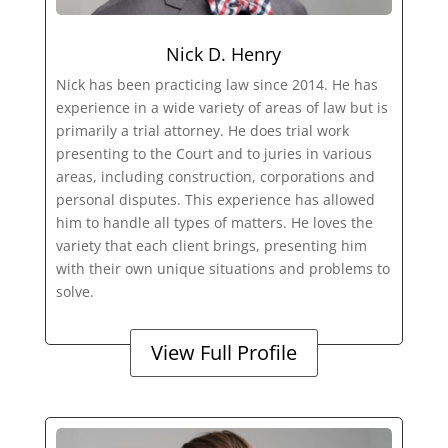
Nick D. Henry
Nick has been practicing law since 2014. He has
experience in a wide variety of areas of law but is
primarily a trial attorney. He does trial work
presenting to the Court and to juries in various
areas, including construction, corporations and
personal disputes. This experience has allowed
him to handle all types of matters. He loves the
variety that each client brings, presenting him
with their own unique situations and problems to
solve.
View Full Profile