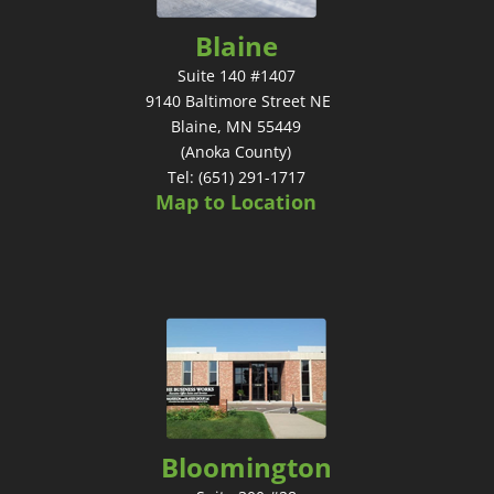
Blaine
Suite 140 #1407
9140 Baltimore Street NE
Blaine, MN 55449
(Anoka County)
Tel: (651) 291-1717
Map to Location
Bloomington