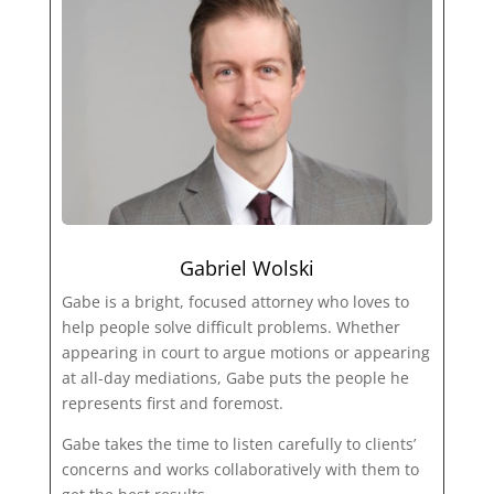
Gabriel Wolski
Gabe is a bright, focused attorney who loves to
help people solve difficult problems. Whether
appearing in court to argue motions or appearing
at all-day mediations, Gabe puts the people he
represents first and foremost.
Gabe takes the time to listen carefully to clients’
concerns and works collaboratively with them to