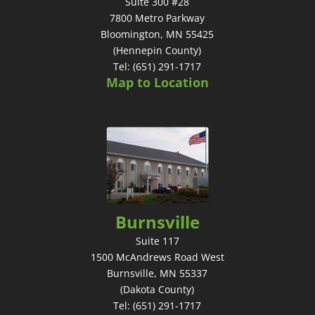
Suite 300 #28
7800 Metro Parkway
Bloomington, MN 55425
(Hennepin County)
Tel: (651) 291-1717
Map to Location
Burnsville
Suite 117
1500 McAndrews Road West
Burnsville, MN 55337
(Dakota County)
Tel: (651) 291-1717