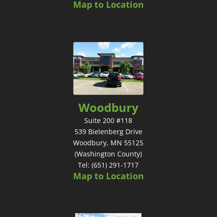
Map to Location
Woodbury
Suite 200 #118
539 Bielenberg Drive
Woodbury, MN 55125
(Washington County)
Tel: (651) 291-1717
Map to Location