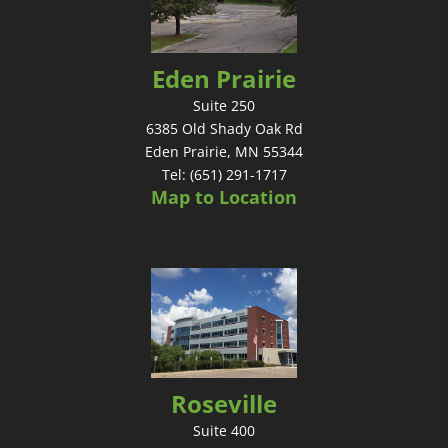
Eden Prairie
Suite 250
6385 Old Shady Oak Rd
Eden Prairie, MN 55344
Tel: (651) 291-1717
Map to Location
Roseville
Suite 400