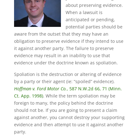
about preserving evidence.
When a lawsuit is
anticipated or pending,
potential parties should be
aware from the outset that they may have an
obligation to preserve evidence if they intend to use
it against another party. The failure to preserve
evidence may result in an inability to use that
evidence under the doctrine known as spoliation.
Spoliation is the destruction or altering of evidence
by a party or their agent (ie: “spoiled” evidence).
Hoffman v. Ford Motor Co.
, 587 N.W.2d 66, 71 (Minn.
Ct. App. 1998)
. While the term spoliation may be
foreign to many, the policy behind the doctrine
should not be. If you are going to present a claim
against another, you cannot destroy your supporting
evidence and then attempt to use it against another
party.