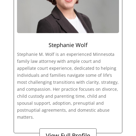
Stephanie Wolf
Stephanie M. Wolf is an experienced Minnesota
family law attorney with ample court and
appellate court experience, dedicated to helping
individuals and families navigate some of life’s
most challenging transitions with clarity, strategy,
and compassion. Her practice focuses on divorce,
child custody and parenting time, child and
spousal support, adoption, prenuptial and
postnuptial agreements, and domestic abuse
matters.
View Full Profile