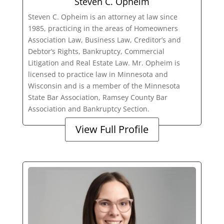
Steven C. Opheim
Steven C. Opheim is an attorney at law since
1985, practicing in the areas of Homeowners
Association Law, Business Law, Creditor’s and
Debtor’s Rights, Bankruptcy, Commercial
Litigation and Real Estate Law. Mr. Opheim is
licensed to practice law in Minnesota and
Wisconsin and is a member of the Minnesota
State Bar Association, Ramsey County Bar
Association and Bankruptcy Section.
View Full Profile