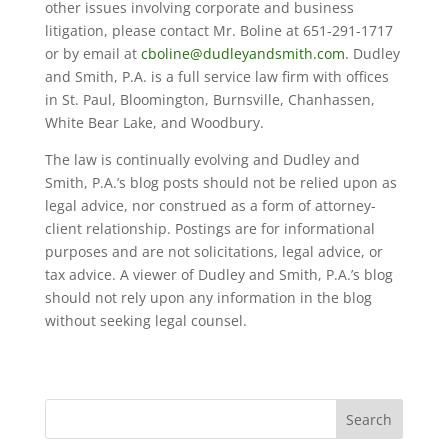
other issues involving corporate and business
litigation, please contact Mr. Boline at 651-291-1717
or by email at
cboline@dudleyandsmith.com
. Dudley
and Smith, P.A. is a full service law firm with offices
in St. Paul, Bloomington, Burnsville, Chanhassen,
White Bear Lake, and Woodbury.
The law is continually evolving and Dudley and
Smith, P.A.’s blog posts should not be relied upon as
legal advice, nor construed as a form of attorney-
client relationship. Postings are for informational
purposes and are not solicitations, legal advice, or
tax advice. A viewer of Dudley and Smith, P.A.’s blog
should not rely upon any information in the blog
without seeking legal counsel.
Search