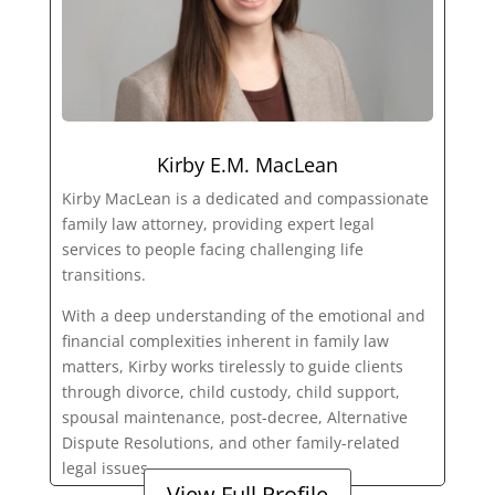
Kirby E.M. MacLean
Kirby MacLean is a dedicated and compassionate
family law attorney, providing expert legal
services to people facing challenging life
transitions.
With a deep understanding of the emotional and
financial complexities inherent in family law
matters, Kirby works tirelessly to guide clients
through divorce, child custody, child support,
spousal maintenance, post-decree, Alternative
Dispute Resolutions, and other family-related
legal issues.
View Full Profile