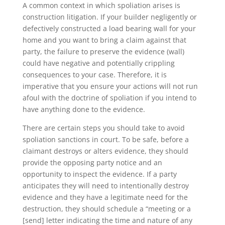
A common context in which spoliation arises is
construction litigation. If your builder negligently or
defectively constructed a load bearing wall for your
home and you want to bring a claim against that
party, the failure to preserve the evidence (wall)
could have negative and potentially crippling
consequences to your case. Therefore, it is
imperative that you ensure your actions will not run
afoul with the doctrine of spoliation if you intend to
have anything done to the evidence.
There are certain steps you should take to avoid
spoliation sanctions in court. To be safe, before a
claimant destroys or alters evidence, they should
provide the opposing party notice and an
opportunity to inspect the evidence. If a party
anticipates they will need to intentionally destroy
evidence and they have a legitimate need for the
destruction, they should schedule a “meeting or a
[send] letter indicating the time and nature of any