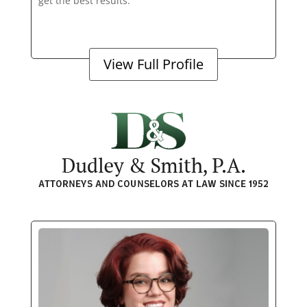
get the best results.
View Full Profile