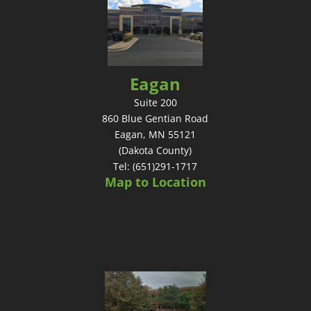
Eagan
Suite 200
860 Blue Gentian Road
Eagan, MN 55121
(Dakota County)
Tel: (651)291-1717
Map to Location