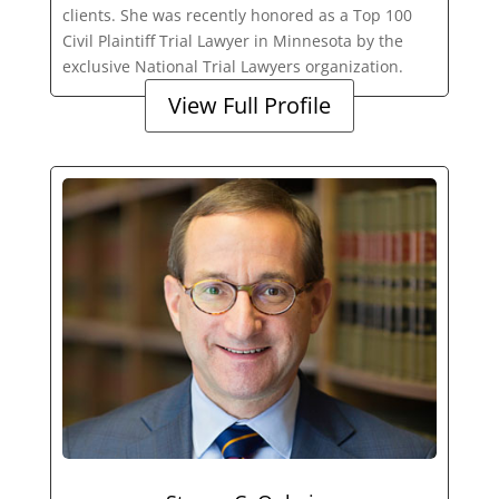
clients. She was recently honored as a Top 100
Civil Plaintiff Trial Lawyer in Minnesota by the
exclusive National Trial Lawyers organization.
View Full Profile