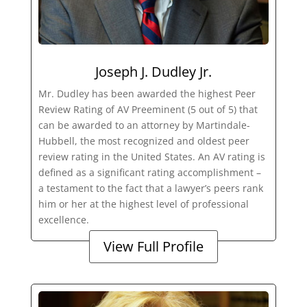
Joseph J. Dudley Jr.
Mr. Dudley has been awarded the highest Peer
Review Rating of AV Preeminent (5 out of 5) that
can be awarded to an attorney by Martindale-
Hubbell, the most recognized and oldest peer
review rating in the United States. An AV rating is
defined as a significant rating accomplishment –
a testament to the fact that a lawyer’s peers rank
him or her at the highest level of professional
excellence.
View Full Profile