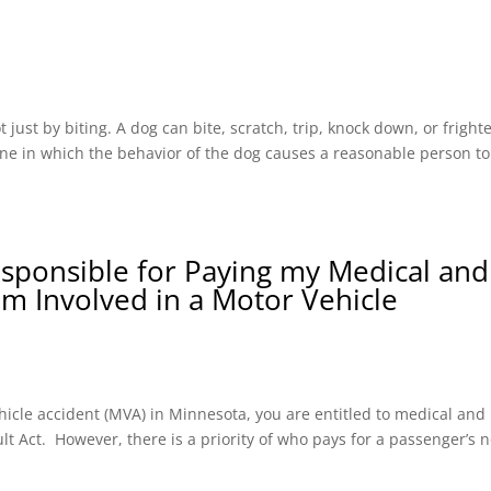
ust by biting. A dog can bite, scratch, trip, knock down, or fright
one in which the behavior of the dog causes a reasonable person to
esponsible for Paying my Medical and
 am Involved in a Motor Vehicle
hicle accident (MVA) in Minnesota, you are entitled to medical and
t Act. However, there is a priority of who pays for a passenger’s n