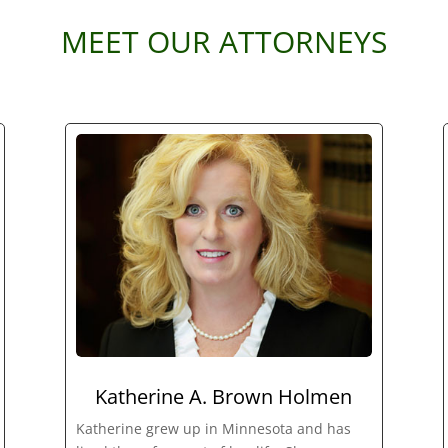
MEET OUR ATTORNEYS
Katherine A. Brown Holmen
Katherine grew up in Minnesota and has