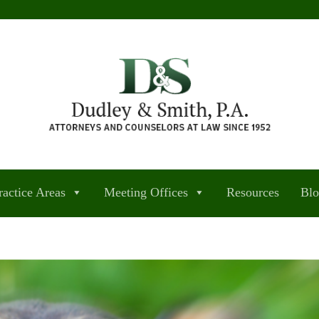
ractice Areas
Meeting Offices
Resources
Bl