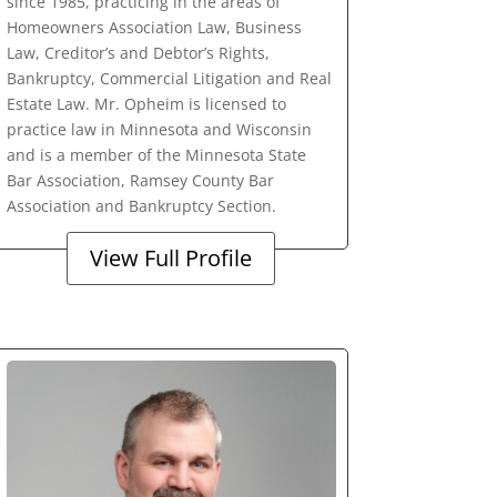
since 1985, practicing in the areas of
Homeowners Association Law, Business
Law, Creditor’s and Debtor’s Rights,
Bankruptcy, Commercial Litigation and Real
Estate Law. Mr. Opheim is licensed to
practice law in Minnesota and Wisconsin
and is a member of the Minnesota State
Bar Association, Ramsey County Bar
Association and Bankruptcy Section.
View Full Profile