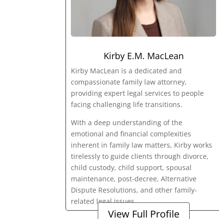
Kirby E.M. MacLean
Kirby MacLean is a dedicated and
compassionate family law attorney,
providing expert legal services to people
facing challenging life transitions.
With a deep understanding of the
emotional and financial complexities
inherent in family law matters, Kirby works
tirelessly to guide clients through divorce,
child custody, child support, spousal
maintenance, post-decree, Alternative
Dispute Resolutions, and other family-
related legal issues.
View Full Profile