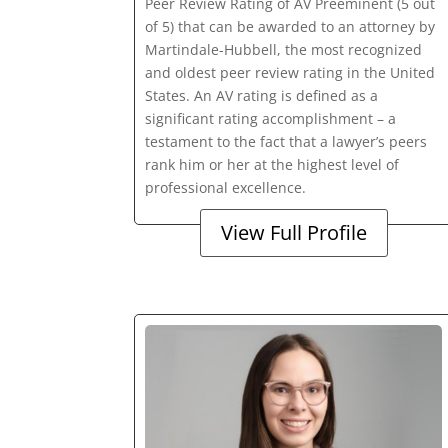
Peer Review Rating of AV Preeminent (5 out
of 5) that can be awarded to an attorney by
Martindale-Hubbell, the most recognized
and oldest peer review rating in the United
States. An AV rating is defined as a
significant rating accomplishment – a
testament to the fact that a lawyer’s peers
rank him or her at the highest level of
professional excellence.
View Full Profile