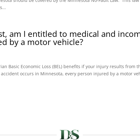
innesota should be covered by the Minnesota No-Fault Law. This law
...
ist, am I entitled to medical and inco
red by a motor vehicle?
an Basic Economic Loss (BEL) benefits if your injury results from t
 accident occurs in Minnesota, every person injured by a motor ve