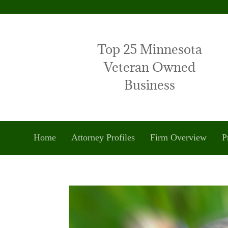
Top 25 Minnesota
Veteran Owned
Business
Home
Attorney Profiles
Firm Overview
P