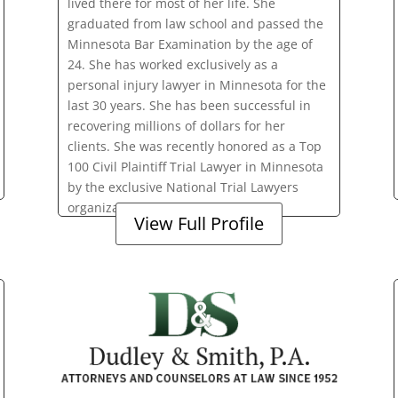
lived there for most of her life. She
graduated from law school and passed the
Minnesota Bar Examination by the age of
24. She has worked exclusively as a
personal injury lawyer in Minnesota for the
last 30 years. She has been successful in
recovering millions of dollars for her
clients. She was recently honored as a Top
100 Civil Plaintiff Trial Lawyer in Minnesota
by the exclusive National Trial Lawyers
organization.
View Full Profile