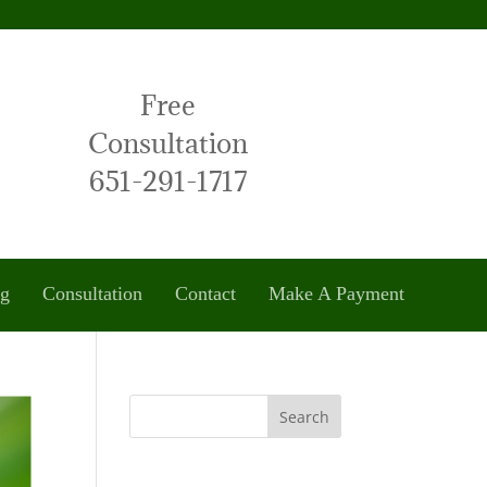
Free
Consultation
651-291-1717
og
Consultation
Contact
Make A Payment
Search