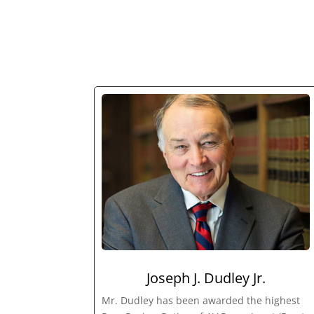
Joseph J. Dudley Jr.
Mr. Dudley has been awarded the highest