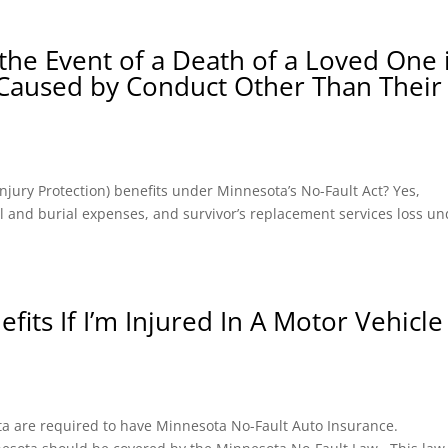
the Event of a Death of a Loved One 
 Caused by Conduct Other Than Their
l Injury Protection) benefits under Minnesota’s No-Fault Act? Yes,
ral and burial expenses, and survivor’s replacement services loss u
fits If I’m Injured In A Motor Vehicle
ota are required to have Minnesota No-Fault Auto Insurance.