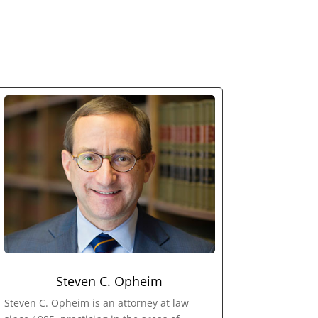
Steven C. Opheim
Steven C. Opheim is an attorney at law