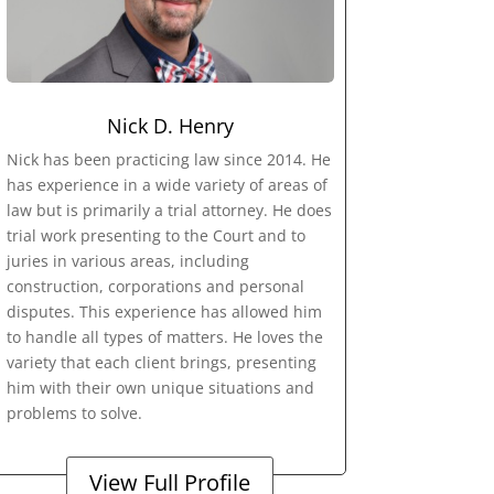
Nick D. Henry
Nick has been practicing law since 2014. He
has experience in a wide variety of areas of
law but is primarily a trial attorney. He does
trial work presenting to the Court and to
juries in various areas, including
construction, corporations and personal
disputes. This experience has allowed him
to handle all types of matters. He loves the
variety that each client brings, presenting
him with their own unique situations and
problems to solve.
View Full Profile