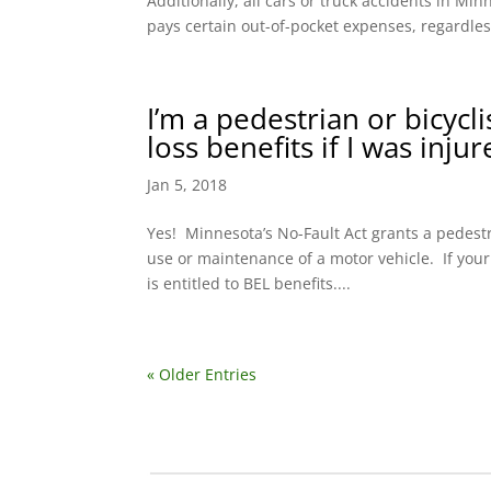
Additionally, all cars or truck accidents in M
pays certain out-of-pocket expenses, regardless
I’m a pedestrian or bicycl
loss benefits if I was inju
Jan 5, 2018
Yes! Minnesota’s No-Fault Act grants a pedestri
use or maintenance of a motor vehicle. If your
is entitled to BEL benefits....
« Older Entries