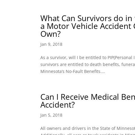
What Can Survivors do in 
a Motor Vehicle Accident
Own?
Jan 9, 2018
As a survivor, will I be entitled to PIP(Persona
survivors are entitled to death benefits, fune
Minnesota’s No-Fault Benefits....
Can I Receive Medical Bene
Accident?
Jan 5, 2018
All owners and drivers in the State of Minnes