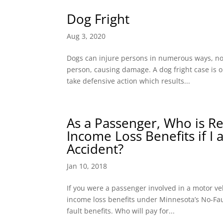
Dog Fright
Aug 3, 2020
Dogs can injure persons in numerous ways, not j
person, causing damage. A dog fright case is 
take defensive action which results...
As a Passenger, Who is R
Income Loss Benefits if I
Accident?
Jan 10, 2018
If you were a passenger involved in a motor ve
income loss benefits under Minnesota’s No-Faul
fault benefits. Who will pay for...