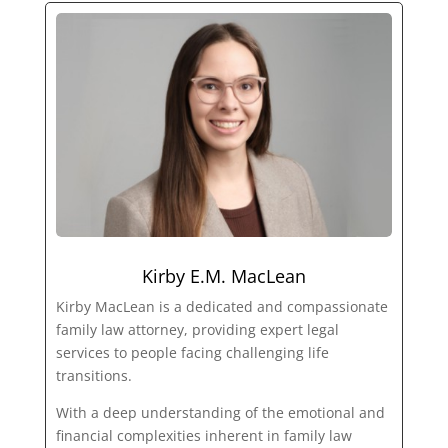
Kirby E.M. MacLean
Kirby MacLean is a dedicated and compassionate
family law attorney, providing expert legal
services to people facing challenging life
transitions.
With a deep understanding of the emotional and
financial complexities inherent in family law