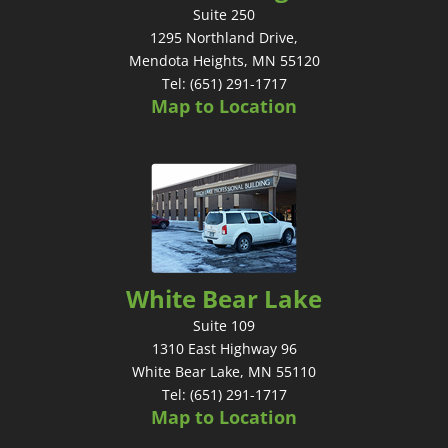
Suite 250
1295 Northland Drive,
Mendota Heights, MN 55120
Tel: (651) 291-1717
Map to Location
White Bear Lake
Suite 109
1310 East Highway 96
White Bear Lake, MN 55110
Tel: (651) 291-1717
Map to Location