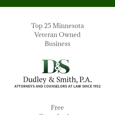
Top 25 Minnesota
Veteran Owned
Business
Free