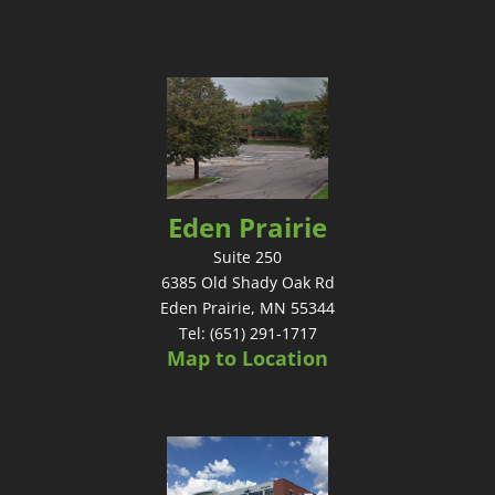
Eden Prairie
Suite 250
6385 Old Shady Oak Rd
Eden Prairie, MN 55344
Tel: (651) 291-1717
Map to Location