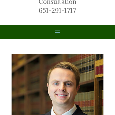
Consultation
651-291-1717