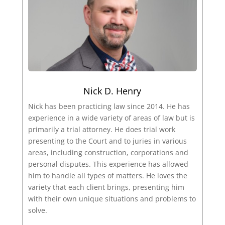
Nick D. Henry
Nick has been practicing law since 2014. He has
experience in a wide variety of areas of law but is
primarily a trial attorney. He does trial work
presenting to the Court and to juries in various
areas, including construction, corporations and
personal disputes. This experience has allowed
him to handle all types of matters. He loves the
variety that each client brings, presenting him
with their own unique situations and problems to
solve.