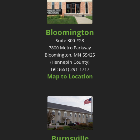
Bloomington
Suite 300 #28
7800 Metro Parkway
Bloomington, MN 55425
(Hennepin County)
Tel: (651) 291-1717
Map to Location
Burnsville