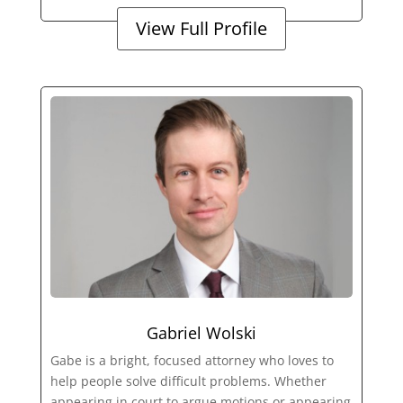
View Full Profile
Gabriel Wolski
Gabe is a bright, focused attorney who loves to
help people solve difficult problems. Whether
appearing in court to argue motions or appearing