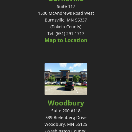
Suite 117
1500 McAndrews Road West
Burnsville, MN 55337
(Dakota County)
Tel: (651) 291-1717
Map to Location
Woodbury
Suite 200 #118
539 Bielenberg Drive
Woodbury, MN 55125
(Washington County)