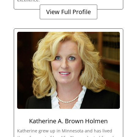
View Full Profile
Katherine A. Brown Holmen
Katherine grew up in Minnesota and has lived