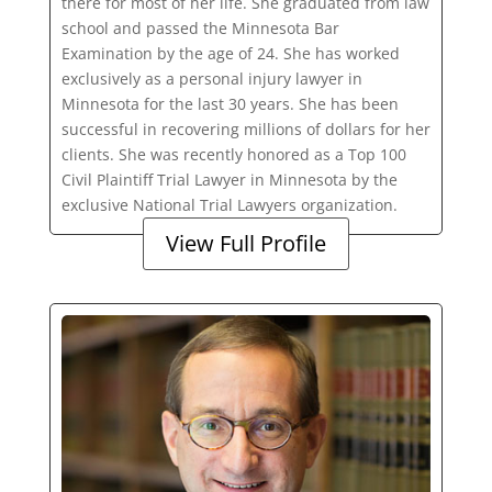
there for most of her life. She graduated from law
school and passed the Minnesota Bar
Examination by the age of 24. She has worked
exclusively as a personal injury lawyer in
Minnesota for the last 30 years. She has been
successful in recovering millions of dollars for her
clients. She was recently honored as a Top 100
Civil Plaintiff Trial Lawyer in Minnesota by the
exclusive National Trial Lawyers organization.
View Full Profile