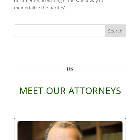
documented in writing is the safest way to
memorialize the parties’...
Search
MEET OUR ATTORNEYS