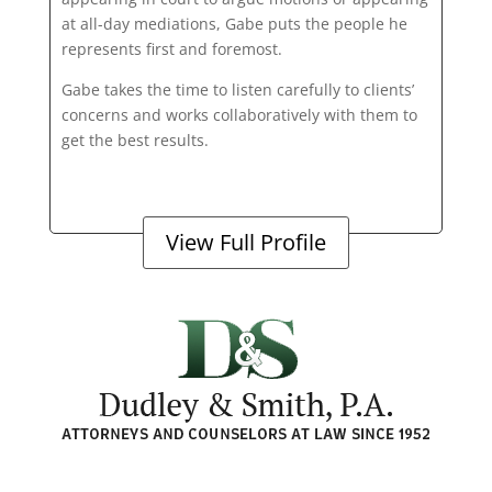
at all-day mediations, Gabe puts the people he
represents first and foremost.
Gabe takes the time to listen carefully to clients’
concerns and works collaboratively with them to
get the best results.
View Full Profile