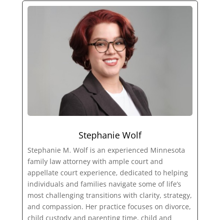
Stephanie Wolf
Stephanie M. Wolf is an experienced Minnesota
family law attorney with ample court and
appellate court experience, dedicated to helping
individuals and families navigate some of life’s
most challenging transitions with clarity, strategy,
and compassion. Her practice focuses on divorce,
child custody and parenting time, child and