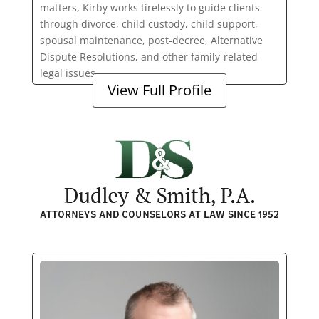
matters, Kirby works tirelessly to guide clients
through divorce, child custody, child support,
spousal maintenance, post-decree, Alternative
Dispute Resolutions, and other family-related
legal issues.
View Full Profile