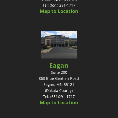
Tel: (651) 291-1717
Map to Location
Eagan
Suite 200
860 Blue Gentian Road
Eagan, MN 55121
(Dakota County)
Tel: (651)291-1717
Map to Location