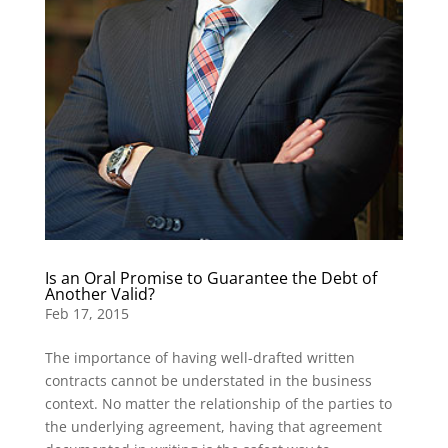
Is an Oral Promise to Guarantee the Debt of
Another Valid?
Feb 17, 2015
The importance of having well-drafted written
contracts cannot be understated in the business
context. No matter the relationship of the parties to
the underlying agreement, having that agreement