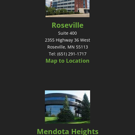
Roseville
Suite 400
2355 Highway 36 West
Roseville, MN 55113
Tel: (651) 291-1717
Map to Location
Mendota Heights