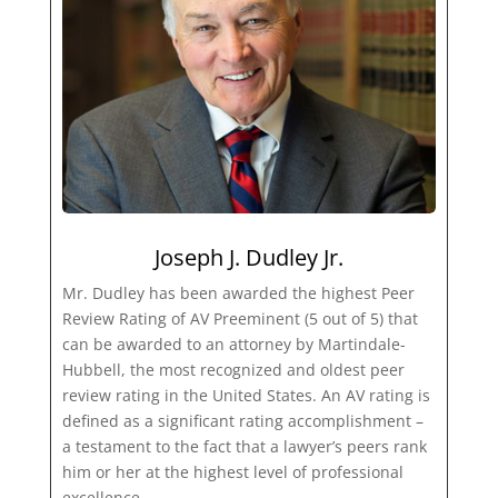
Joseph J. Dudley Jr.
Mr. Dudley has been awarded the highest Peer
Review Rating of AV Preeminent (5 out of 5) that
can be awarded to an attorney by Martindale-
Hubbell, the most recognized and oldest peer
review rating in the United States. An AV rating is
defined as a significant rating accomplishment –
a testament to the fact that a lawyer’s peers rank
him or her at the highest level of professional
excellence.