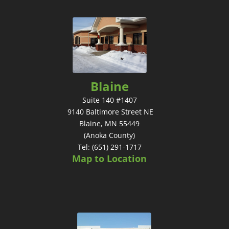
Blaine
Suite 140 #1407
9140 Baltimore Street NE
Blaine, MN 55449
(Anoka County)
Tel: (651) 291-1717
Map to Location