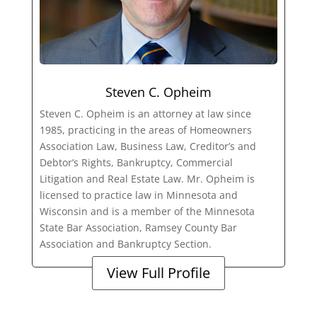
Steven C. Opheim
Steven C. Opheim is an attorney at law since
1985, practicing in the areas of Homeowners
Association Law, Business Law, Creditor’s and
Debtor’s Rights, Bankruptcy, Commercial
Litigation and Real Estate Law. Mr. Opheim is
licensed to practice law in Minnesota and
Wisconsin and is a member of the Minnesota
State Bar Association, Ramsey County Bar
Association and Bankruptcy Section.
View Full Profile