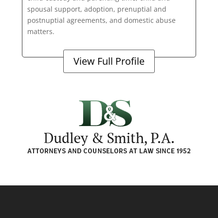
spousal support, adoption, prenuptial and
postnuptial agreements, and domestic abuse
matters.
View Full Profile