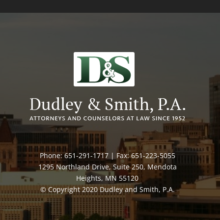
Phone: 651-291-1717 | Fax: 651-223-5055
1295 Northland Drive, Suite 250, Mendota
Heights, MN 55120
© Copyright 2020 Dudley and Smith, P.A.