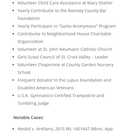
Volunteer Child Care Assistance at Mary Shelter
Yearly Contributor to the Ramsey County Bar
Foundation
Yearly Participant in “Santa Anonymous” Program
Contributor to Neighborhood House Charitable
Organization
Volunteer at St. John Neumann Catholic Church
Girls Scout Council of St. Croix Valley – Leader
Volunteer Chaperone at County Garden Nursery
School
Frequent donator to the Lupus Foundation and
Disabled American Veterans
U.S.A. Gymnastics Certified Trampoline and
Tumbling Judge
Notable Cases:
Nesbit v. Arellano, 2015 WL 1401647 (Minn. App.