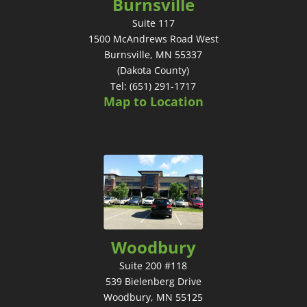
Burnsville
Suite 117
1500 McAndrews Road West
Burnsville, MN 55337
(Dakota County)
Tel: (651) 291-1717
Map to Location
Woodbury
Suite 200 #118
539 Bielenberg Drive
Woodbury, MN 55125