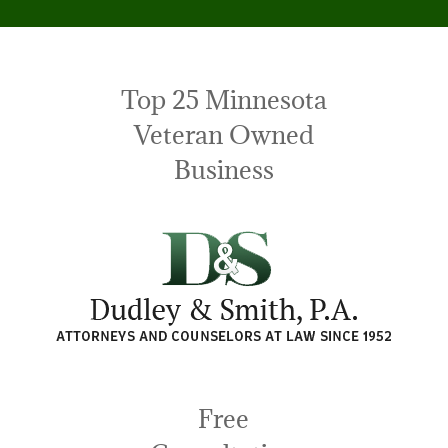
Top 25 Minnesota
Veteran Owned
Business
Free