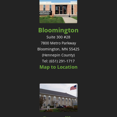
Bloomington
Suite 300 #28
7800 Metro Parkway
Bloomington, MN 55425
(Hennepin County)
Tel: (651) 291-1717
Map to Location