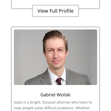
View Full Profile
Gabriel Wolski
Gabe is a bright, focused attorney who loves to
help people solve difficult problems. Whether