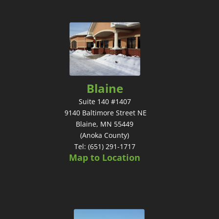
Blaine
Suite 140 #1407
9140 Baltimore Street NE
Blaine, MN 55449
(Anoka County)
Tel: (651) 291-1717
Map to Location