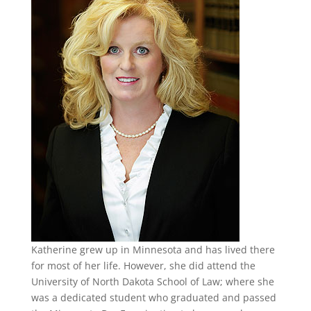
Katherine grew up in Minnesota and has lived there
for most of her life. However, she did attend the
University of North Dakota School of Law; where she
was a dedicated student who graduated and passed