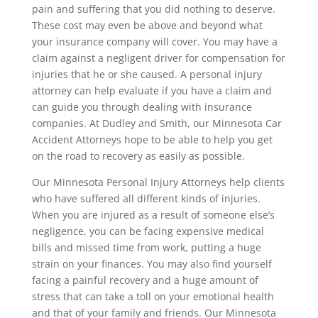
pain and suffering that you did nothing to deserve.
These cost may even be above and beyond what
your insurance company will cover. You may have a
claim against a negligent driver for compensation for
injuries that he or she caused. A personal injury
attorney can help evaluate if you have a claim and
can guide you through dealing with insurance
companies. At Dudley and Smith, our Minnesota Car
Accident Attorneys hope to be able to help you get
on the road to recovery as easily as possible.
Our Minnesota Personal Injury Attorneys help clients
who have suffered all different kinds of injuries.
When you are injured as a result of someone else’s
negligence, you can be facing expensive medical
bills and missed time from work, putting a huge
strain on your finances. You may also find yourself
facing a painful recovery and a huge amount of
stress that can take a toll on your emotional health
and that of your family and friends. Our Minnesota