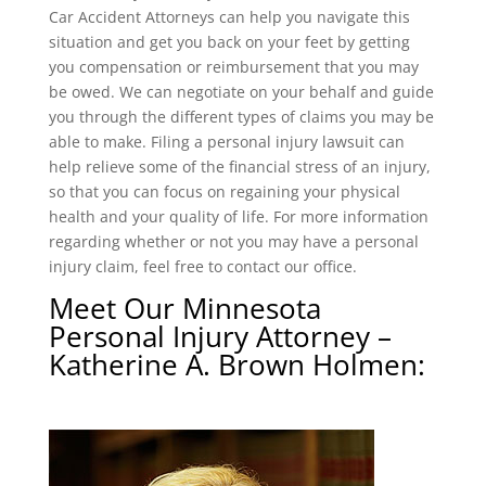
Car Accident Attorneys can help you navigate this
situation and get you back on your feet by getting
you compensation or reimbursement that you may
be owed. We can negotiate on your behalf and guide
you through the different types of claims you may be
able to make. Filing a personal injury lawsuit can
help relieve some of the financial stress of an injury,
so that you can focus on regaining your physical
health and your quality of life. For more information
regarding whether or not you may have a personal
injury claim, feel free to contact our office.
Meet Our Minnesota
Personal Injury Attorney –
Katherine A. Brown Holmen
: