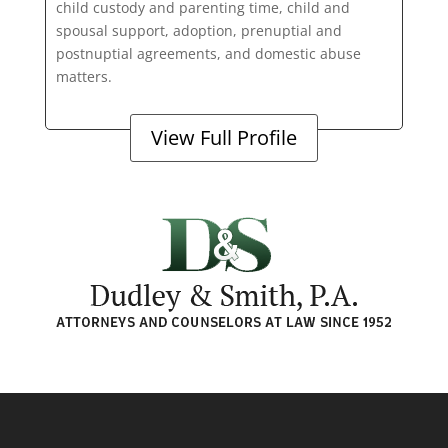
child custody and parenting time, child and
spousal support, adoption, prenuptial and
postnuptial agreements, and domestic abuse
matters.
View Full Profile