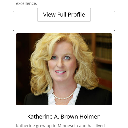
excellence.
View Full Profile
Katherine A. Brown Holmen
Katherine grew up in Minnesota and has lived