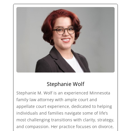
Stephanie Wolf
Stephanie M. Wolf is an experienced Minnesota
family law attorney with ample court and
appellate court experience, dedicated to helping
individuals and families navigate some of life’s
most challenging transitions with clarity, strategy,
and compassion. Her practice focuses on divorce,