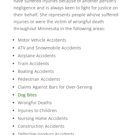
have suffered injuries because of another person’s
negligence and is always keen to fight for justice on
their behalf. She represents people who’ve suffered
injuries or were the victim of wrongful death
throughout Minnesota in the following areas:
Motor Vehicle Accidents
ATV and Snowmobile Accidents
Airplane Accidents
Train Accidents
Boating Accidents
Pedestrian Accidents
Claims Against Bars for Over-Serving
Dog Bites
Wrongful Deaths
Injuries to Children
Nursing Home Accidents
Construction Accidents
Defective product Accidents