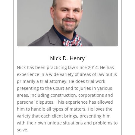
Nick D. Henry
Nick has been practicing law since 2014. He has
experience in a wide variety of areas of law but is
primarily a trial attorney. He does trial work
presenting to the Court and to juries in various
areas, including construction, corporations and
personal disputes. This experience has allowed
him to handle all types of matters. He loves the
variety that each client brings, presenting him
with their own unique situations and problems to
solve.