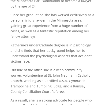
the Minnesota Bar Examination to become a lawyer
by the age of 24.
Since her graduation she has worked exclusively as a
personal injury lawyer in the Minnesota area,
gaining great experience from a huge number of
cases, as well as a fantastic reputation among her
fellow attorneys.
Katherine’s undergraduate degree is in psychology
and she finds that her background helps her to
understand the psychological aspects that accident
victims face.
Outside of the office she is a keen community
worker, volunteering at St. John Neumann Catholic
Church, working as a Certified U.S.A. Gymnastic
Trampoline and Tumbling Judge, and a Ramsey
County Conciliation Court Referee.
As a result, she is a strong advocate for people who