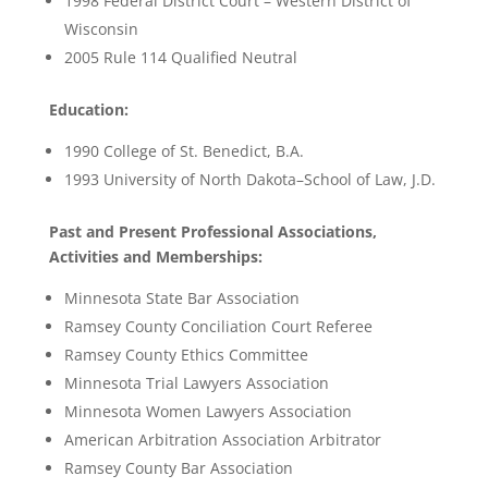
1998 Federal District Court – Western District of
Wisconsin
2005 Rule 114 Qualified Neutral
Education:
1990 College of St. Benedict, B.A.
1993 University of North Dakota–School of Law, J.D.
Past and Present Professional Associations,
Activities and Memberships:
Minnesota State Bar Association
Ramsey County Conciliation Court Referee
Ramsey County Ethics Committee
Minnesota Trial Lawyers Association
Minnesota Women Lawyers Association
American Arbitration Association Arbitrator
Ramsey County Bar Association