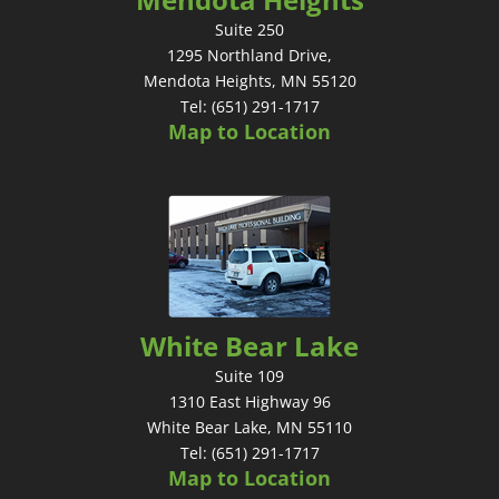
Suite 250
1295 Northland Drive,
Mendota Heights, MN 55120
Tel: (651) 291-1717
Map to Location
White Bear Lake
Suite 109
1310 East Highway 96
White Bear Lake, MN 55110
Tel: (651) 291-1717
Map to Location