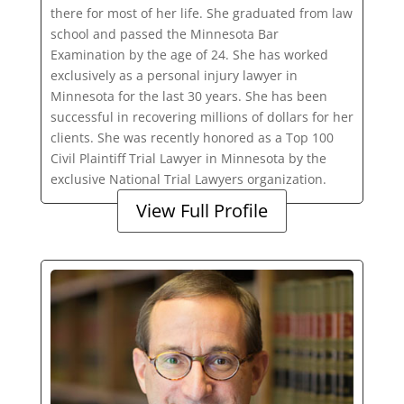
there for most of her life. She graduated from law
school and passed the Minnesota Bar
Examination by the age of 24. She has worked
exclusively as a personal injury lawyer in
Minnesota for the last 30 years. She has been
successful in recovering millions of dollars for her
clients. She was recently honored as a Top 100
Civil Plaintiff Trial Lawyer in Minnesota by the
exclusive National Trial Lawyers organization.
View Full Profile