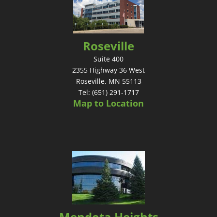
Roseville
Suite 400
2355 Highway 36 West
Roseville, MN 55113
Tel: (651) 291-1717
Map to Location
Mendota Heights