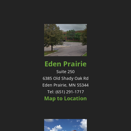
Eden Prairie
Suite 250
6385 Old Shady Oak Rd
Eden Prairie, MN 55344
Tel: (651) 291-1717
Map to Location