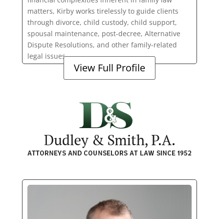
matters, Kirby works tirelessly to guide clients
through divorce, child custody, child support,
spousal maintenance, post-decree, Alternative
Dispute Resolutions, and other family-related
legal issues.
View Full Profile