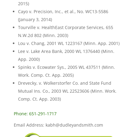
2015)
Cayo v. Precision, Inc., et al., No. WC13-5586
(January 3, 2014)
Tourville v. HealthEast Corporate Services, 655
N.W.2d 802 (Minn. 2003)
Lou v. Chang, 2001 WL 1223167 (Minn. App. 2001)
Lee v. Lake Area Bank, 2000 WL 1376440 (Minn.
App. 2000)
Spinks v. Ecowater Sys., 2005 WL 437511 (Minn.
Work. Comp. Ct. App. 2005)
Drevecky, v. Wolkerstorfer Co. and State Fund
Mutual Ins. Co., 2003 WL 22523606 (Minn. Work.
Comp. Ct. App. 2003)
Phone: 651-291-1717
Email Address: kabh@dudleyandsmith.com