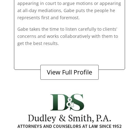
appearing in court to argue motions or appearing
at all-day mediations, Gabe puts the people he
represents first and foremost.
Gabe takes the time to listen carefully to clients’
concerns and works collaboratively with them to
get the best results.
View Full Profile