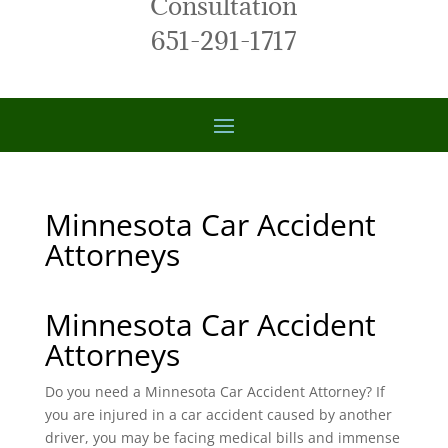
Consultation
651-291-1717
Minnesota Car Accident
Attorneys
Minnesota Car Accident
Attorneys
Do you need a Minnesota Car Accident Attorney? If
you are injured in a car accident caused by another
driver, you may be facing medical bills and immense