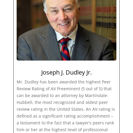
Joseph J. Dudley Jr.
Mr. Dudley has been awarded the highest Peer
Review Rating of AV Preeminent (5 out of 5) that
can be awarded to an attorney by Martindale-
Hubbell, the most recognized and oldest peer
review rating in the United States. An AV rating is
defined as a significant rating accomplishment –
a testament to the fact that a lawyer’s peers rank
him or her at the highest level of professional