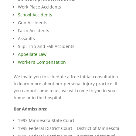
Work Place Accidents
School Accidents
Gun Accidents
Farm Accidents
Assaults
Slip, Trip and Fall Accidents
Appellate Law
Worker’s Compensation
We invite you to schedule a free initial consultation
to learn more about our personal injury practice. If
you cannot come to us, we will come to you in your
home or in the hospital.
Bar Admissions:
1993 Minnesota State Court
1995 Federal District Court – District of Minnesota