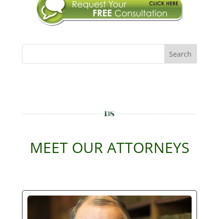
Search
MEET OUR ATTORNEYS