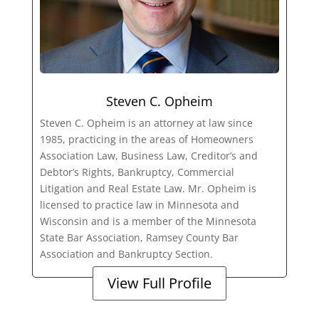
Steven C. Opheim
Steven C. Opheim is an attorney at law since
1985, practicing in the areas of Homeowners
Association Law, Business Law, Creditor’s and
Debtor’s Rights, Bankruptcy, Commercial
Litigation and Real Estate Law. Mr. Opheim is
licensed to practice law in Minnesota and
Wisconsin and is a member of the Minnesota
State Bar Association, Ramsey County Bar
Association and Bankruptcy Section.
View Full Profile