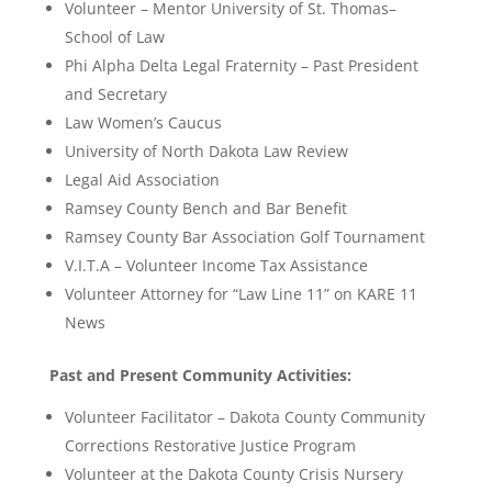
Volunteer – Mentor University of St. Thomas–
School of Law
Phi Alpha Delta Legal Fraternity – Past President
and Secretary
Law Women’s Caucus
University of North Dakota Law Review
Legal Aid Association
Ramsey County Bench and Bar Benefit
Ramsey County Bar Association Golf Tournament
V.I.T.A – Volunteer Income Tax Assistance
Volunteer Attorney for “Law Line 11” on KARE 11
News
Past and Present Community Activities:
Volunteer Facilitator – Dakota County Community
Corrections Restorative Justice Program
Volunteer at the Dakota County Crisis Nursery