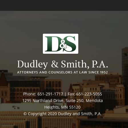
Phone: 651-291-1717 | Fax: 651-223-5055
1295 Northland Drive, Suite 250, Mendota
Heights, MN 55120
© Copyright 2020 Dudley and Smith, P.A.