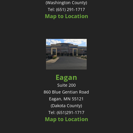
(Washington County)
Tel: (651) 291-1717
Map to Location
Eagan
Suite 200
860 Blue Gentian Road
Eagan, MN 55121
(Dakota County)
Tel: (651)291-1717
Map to Location