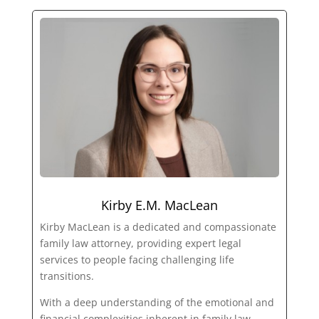
Kirby E.M. MacLean
Kirby MacLean is a dedicated and compassionate
family law attorney, providing expert legal
services to people facing challenging life
transitions.
With a deep understanding of the emotional and
financial complexities inherent in family law