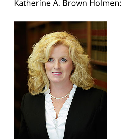
Katherine A. Brown Holmen
: