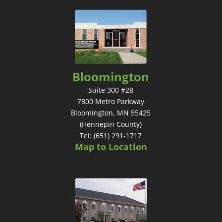
Bloomington
Suite 300 #28
7800 Metro Parkway
Bloomington, MN 55425
(Hennepin County)
Tel: (651) 291-1717
Map to Location