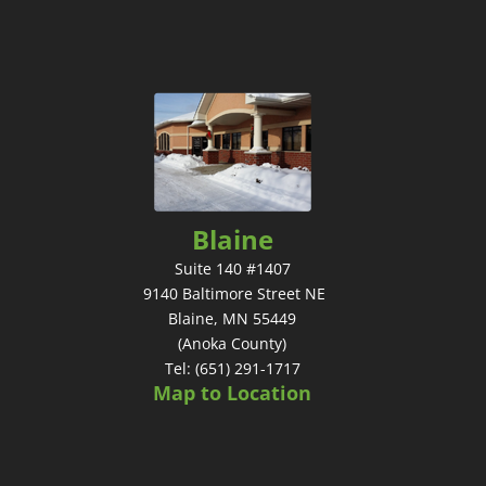
Blaine
Suite 140 #1407
9140 Baltimore Street NE
Blaine, MN 55449
(Anoka County)
Tel: (651) 291-1717
Map to Location