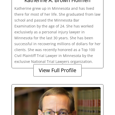
Katherine A. Brown Holmen
Katherine grew up in Minnesota and has lived
there for most of her life. She graduated from law
school and passed the Minnesota Bar
Examination by the age of 24. She has worked
exclusively as a personal injury lawyer in
Minnesota for the last 30 years. She has been
successful in recovering millions of dollars for her
clients. She was recently honored as a Top 100
Civil Plaintiff Trial Lawyer in Minnesota by the
exclusive National Trial Lawyers organization.
View Full Profile