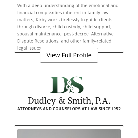
With a deep understanding of the emotional and
financial complexities inherent in family law
matters, Kirby works tirelessly to guide clients
through divorce, child custody, child support,
spousal maintenance, post-decree, Alternative
Dispute Resolutions, and other family-related
legal issues.
View Full Profile