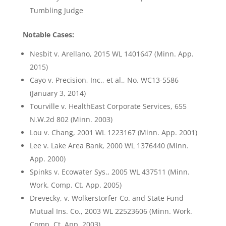
Tumbling Judge
Notable Cases:
Nesbit v. Arellano, 2015 WL 1401647 (Minn. App.
2015)
Cayo v. Precision, Inc., et al., No. WC13-5586
(January 3, 2014)
Tourville v. HealthEast Corporate Services, 655
N.W.2d 802 (Minn. 2003)
Lou v. Chang, 2001 WL 1223167 (Minn. App. 2001)
Lee v. Lake Area Bank, 2000 WL 1376440 (Minn.
App. 2000)
Spinks v. Ecowater Sys., 2005 WL 437511 (Minn.
Work. Comp. Ct. App. 2005)
Drevecky, v. Wolkerstorfer Co. and State Fund
Mutual Ins. Co., 2003 WL 22523606 (Minn. Work.
Comp. Ct. App. 2003)