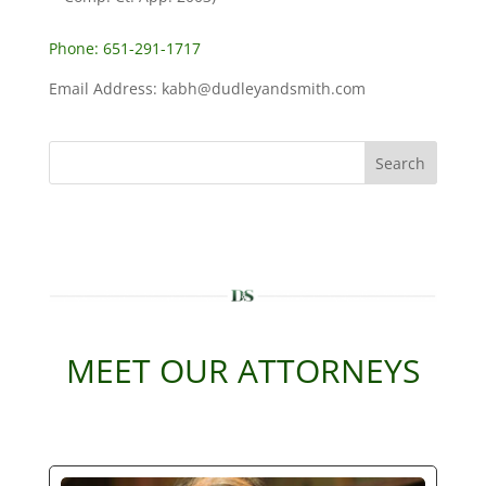
Phone: 651-291-1717
Email Address: kabh@dudleyandsmith.com
Search
MEET OUR ATTORNEYS