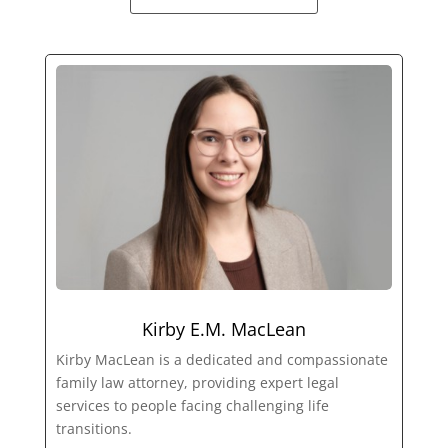
Kirby E.M. MacLean
Kirby MacLean is a dedicated and compassionate
family law attorney, providing expert legal
services to people facing challenging life
transitions.