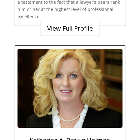
a testament to the fact that a lawyer’s peers rank
him or her at the highest level of professional
excellence.
View Full Profile