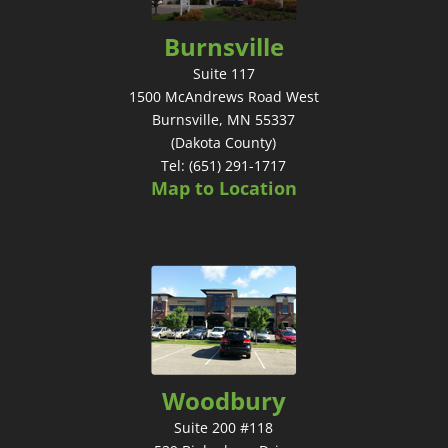
Burnsville
Suite 117
1500 McAndrews Road West
Burnsville, MN 55337
(Dakota County)
Tel: (651) 291-1717
Map to Location
Woodbury
Suite 200 #118