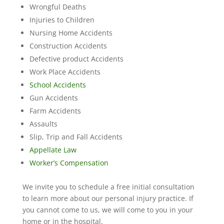
Wrongful Deaths
Injuries to Children
Nursing Home Accidents
Construction Accidents
Defective product Accidents
Work Place Accidents
School Accidents
Gun Accidents
Farm Accidents
Assaults
Slip, Trip and Fall Accidents
Appellate Law
Worker’s Compensation
We invite you to schedule a free initial consultation
to learn more about our personal injury practice. If
you cannot come to us, we will come to you in your
home or in the hospital.