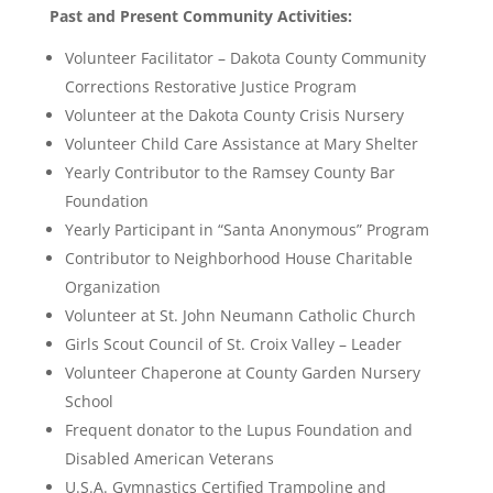
Past and Present Community Activities:
Volunteer Facilitator – Dakota County Community
Corrections Restorative Justice Program
Volunteer at the Dakota County Crisis Nursery
Volunteer Child Care Assistance at Mary Shelter
Yearly Contributor to the Ramsey County Bar
Foundation
Yearly Participant in “Santa Anonymous” Program
Contributor to Neighborhood House Charitable
Organization
Volunteer at St. John Neumann Catholic Church
Girls Scout Council of St. Croix Valley – Leader
Volunteer Chaperone at County Garden Nursery
School
Frequent donator to the Lupus Foundation and
Disabled American Veterans
U.S.A. Gymnastics Certified Trampoline and