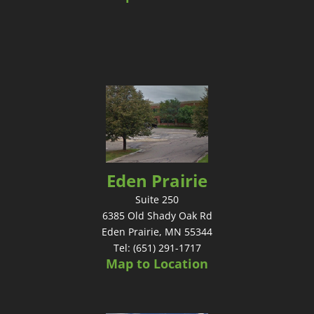
Eden Prairie
Suite 250
6385 Old Shady Oak Rd
Eden Prairie, MN 55344
Tel: (651) 291-1717
Map to Location