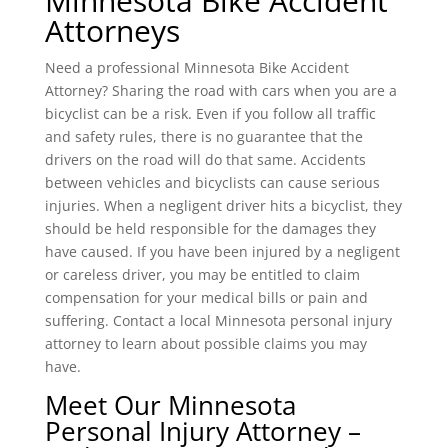
Minnesota Bike Accident
Attorneys
Need a professional Minnesota Bike Accident
Attorney? Sharing the road with cars when you are a
bicyclist can be a risk. Even if you follow all traffic
and safety rules, there is no guarantee that the
drivers on the road will do that same. Accidents
between vehicles and bicyclists can cause serious
injuries. When a negligent driver hits a bicyclist, they
should be held responsible for the damages they
have caused. If you have been injured by a negligent
or careless driver, you may be entitled to claim
compensation for your medical bills or pain and
suffering. Contact a local Minnesota personal injury
attorney to learn about possible claims you may
have.
Meet Our Minnesota
Personal Injury Attorney –