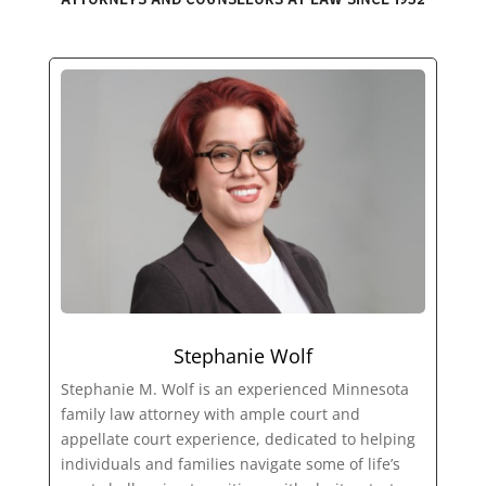
Stephanie Wolf
Stephanie M. Wolf is an experienced Minnesota
family law attorney with ample court and
appellate court experience, dedicated to helping
individuals and families navigate some of life’s