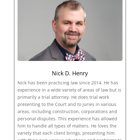
Nick D. Henry
Nick has been practicing law since 2014. He has
experience in a wide variety of areas of law but is
primarily a trial attorney. He does trial work
presenting to the Court and to juries in various
areas, including construction, corporations and
personal disputes. This experience has allowed
him to handle all types of matters. He loves the
variety that each client brings, presenting him