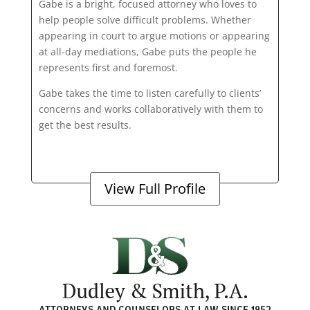
Gabe is a bright, focused attorney who loves to
help people solve difficult problems. Whether
appearing in court to argue motions or appearing
at all-day mediations, Gabe puts the people he
represents first and foremost.
Gabe takes the time to listen carefully to clients’
concerns and works collaboratively with them to
get the best results.
View Full Profile