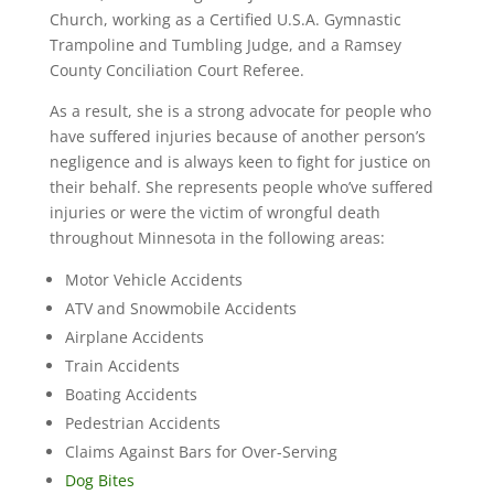
Church, working as a Certified U.S.A. Gymnastic
Trampoline and Tumbling Judge, and a Ramsey
County Conciliation Court Referee.
As a result, she is a strong advocate for people who
have suffered injuries because of another person’s
negligence and is always keen to fight for justice on
their behalf. She represents people who’ve suffered
injuries or were the victim of wrongful death
throughout Minnesota in the following areas:
Motor Vehicle Accidents
ATV and Snowmobile Accidents
Airplane Accidents
Train Accidents
Boating Accidents
Pedestrian Accidents
Claims Against Bars for Over-Serving
Dog Bites