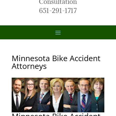
Consultation
651-291-1717
Minnesota Bike Accident
Attorneys