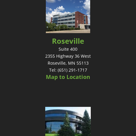
Roseville
Suite 400
2355 Highway 36 West
Roseville, MN 55113
Tel: (651) 291-1717
Map to Location