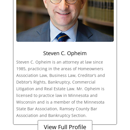
Steven C. Opheim
Steven C. Opheim is an attorney at law since
1985, practicing in the areas of Homeowners
Association Law, Business Law, Creditor’s and
Debtor’s Rights, Bankruptcy, Commercial
Litigation and Real Estate Law. Mr. Opheim is
licensed to practice law in Minnesota and
Wisconsin and is a member of the Minnesota
State Bar Association, Ramsey County Bar
Association and Bankruptcy Section.
View Full Profile