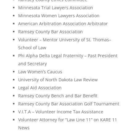
Minnesota Trial Lawyers Association
Minnesota Women Lawyers Association
American Arbitration Association Arbitrator
Ramsey County Bar Association
Volunteer – Mentor University of St. Thomas–
School of Law
Phi Alpha Delta Legal Fraternity – Past President
and Secretary
Law Women’s Caucus
University of North Dakota Law Review
Legal Aid Association
Ramsey County Bench and Bar Benefit
Ramsey County Bar Association Golf Tournament
V.I.T.A – Volunteer Income Tax Assistance
Volunteer Attorney for “Law Line 11” on KARE 11
News