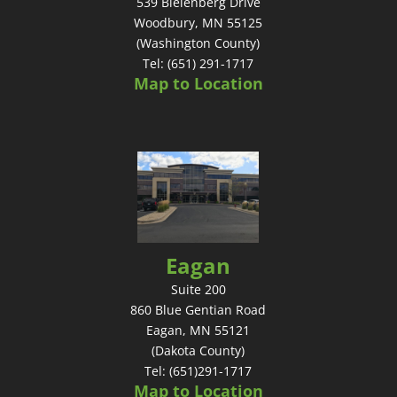
539 Bielenberg Drive
Woodbury, MN 55125
(Washington County)
Tel: (651) 291-1717
Map to Location
Eagan
Suite 200
860 Blue Gentian Road
Eagan, MN 55121
(Dakota County)
Tel: (651)291-1717
Map to Location