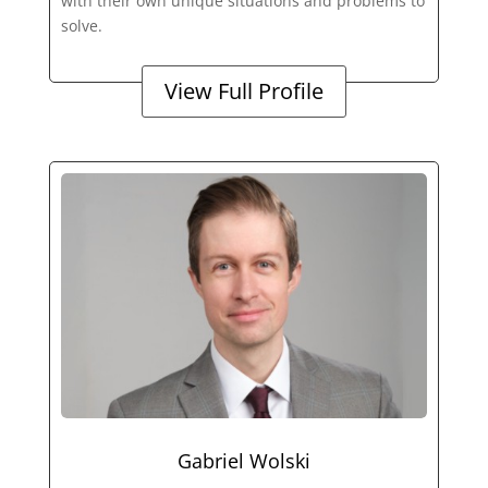
with their own unique situations and problems to
solve.
View Full Profile
Gabriel Wolski