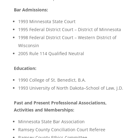
Bar Admissions:
1993 Minnesota State Court
1995 Federal District Court – District of Minnesota
1998 Federal District Court – Western District of
Wisconsin
2005 Rule 114 Qualified Neutral
Education:
1990 College of St. Benedict, B.A.
1993 University of North Dakota–School of Law, J.D.
Past and Present Professional Associations,
Activities and Memberships:
Minnesota State Bar Association
Ramsey County Conciliation Court Referee
Ramsey County Ethics Committee