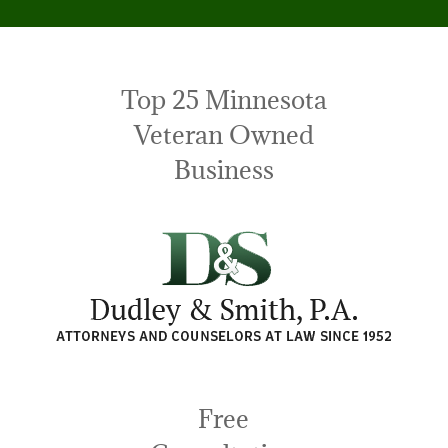
Top 25 Minnesota
Veteran Owned
Business
Free