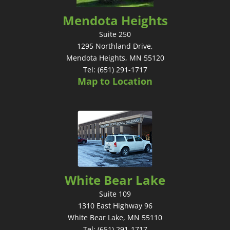
Mendota Heights
Suite 250
1295 Northland Drive,
Mendota Heights, MN 55120
Tel: (651) 291-1717
Map to Location
White Bear Lake
Suite 109
1310 East Highway 96
White Bear Lake, MN 55110
Tel: (651) 291-1717