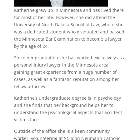
Katherine grew up in Minnesota and has lived there
for most of her life. However, she did attend the
University of North Dakota School of Law; where she
was a dedicated student who graduated and passed
the Minnesota Bar Examination to become a lawyer
by the age of 24.
Since her graduation she has worked exclusively as a
personal injury lawyer in the Minnesota area,
gaining great experience from a huge number of
cases, as well as a fantastic reputation among her
fellow attorneys.
Katherine’s undergraduate degree is in psychology
and she finds that her background helps her to
understand the psychological aspects that accident
victims face.
Outside of the office she is a keen community
worker, volunteering at St. John Neumann Catholic