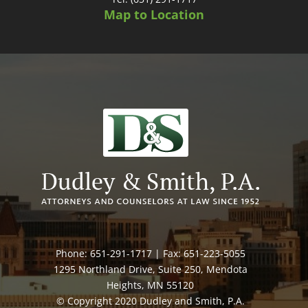
Map to Location
Phone: 651-291-1717 | Fax: 651-223-5055
1295 Northland Drive, Suite 250, Mendota
Heights, MN 55120
© Copyright 2020 Dudley and Smith, P.A.