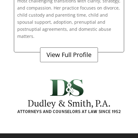
most challenging transitions with clarity, strategy,
and compassion. Her practice focuses on divorce,
child custody and parenting time, child and
spousal support, adoption, prenuptial and
postnuptial agreements, and domestic abuse
matters.
View Full Profile