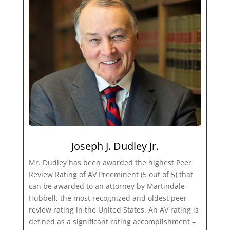
Joseph J. Dudley Jr.
Mr. Dudley has been awarded the highest Peer
Review Rating of AV Preeminent (5 out of 5) that
can be awarded to an attorney by Martindale-
Hubbell, the most recognized and oldest peer
review rating in the United States. An AV rating is
defined as a significant rating accomplishment –