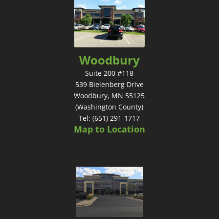
Woodbury
Suite 200 #118
539 Bielenberg Drive
Woodbury, MN 55125
(Washington County)
Tel: (651) 291-1717
Map to Location