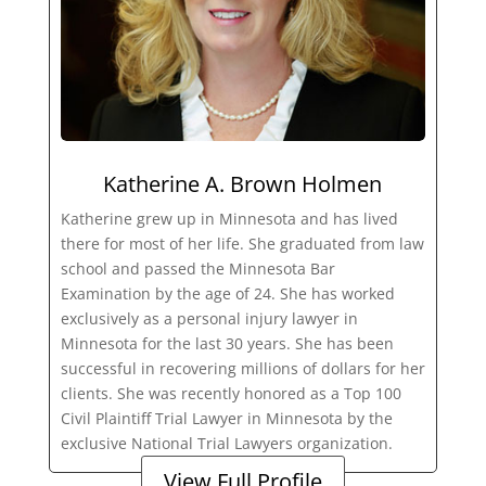
Katherine A. Brown Holmen
Katherine grew up in Minnesota and has lived
there for most of her life. She graduated from law
school and passed the Minnesota Bar
Examination by the age of 24. She has worked
exclusively as a personal injury lawyer in
Minnesota for the last 30 years. She has been
successful in recovering millions of dollars for her
clients. She was recently honored as a Top 100
Civil Plaintiff Trial Lawyer in Minnesota by the
exclusive National Trial Lawyers organization.
View Full Profile