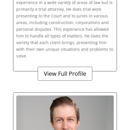
experience in a wide variety of areas of law but is
primarily a trial attorney. He does trial work
presenting to the Court and to juries in various
areas, including construction, corporations and
personal disputes. This experience has allowed
him to handle all types of matters. He loves the
variety that each client brings, presenting him
with their own unique situations and problems to
solve.
View Full Profile