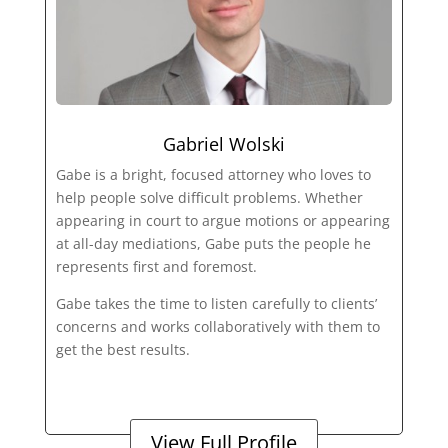
Gabriel Wolski
Gabe is a bright, focused attorney who loves to
help people solve difficult problems. Whether
appearing in court to argue motions or appearing
at all-day mediations, Gabe puts the people he
represents first and foremost.
Gabe takes the time to listen carefully to clients’
concerns and works collaboratively with them to
get the best results.
View Full Profile