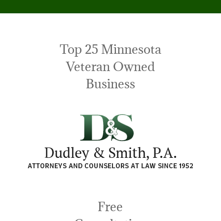
Top 25 Minnesota
Veteran Owned
Business
Free