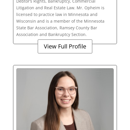
Debtor’s Rights, Bankruptcy, Commercial
Litigation and Real Estate Law. Mr. Opheim is
licensed to practice law in Minnesota and
Wisconsin and is a member of the Minnesota
State Bar Association, Ramsey County Bar
Association and Bankruptcy Section.
View Full Profile