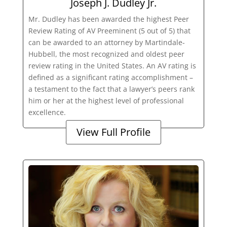
Joseph J. Dudley Jr.
Mr. Dudley has been awarded the highest Peer
Review Rating of AV Preeminent (5 out of 5) that
can be awarded to an attorney by Martindale-
Hubbell, the most recognized and oldest peer
review rating in the United States. An AV rating is
defined as a significant rating accomplishment –
a testament to the fact that a lawyer’s peers rank
him or her at the highest level of professional
excellence.
View Full Profile