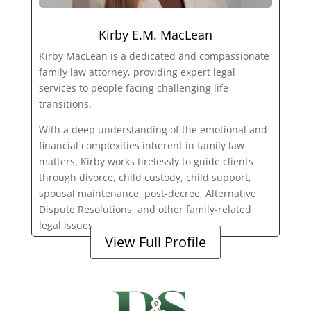
Kirby E.M. MacLean
Kirby MacLean is a dedicated and compassionate
family law attorney, providing expert legal
services to people facing challenging life
transitions.
With a deep understanding of the emotional and
financial complexities inherent in family law
matters, Kirby works tirelessly to guide clients
through divorce, child custody, child support,
spousal maintenance, post-decree, Alternative
Dispute Resolutions, and other family-related
legal issues.
View Full Profile