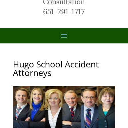
Consultation
651-291-1717
Hugo School Accident
Attorneys