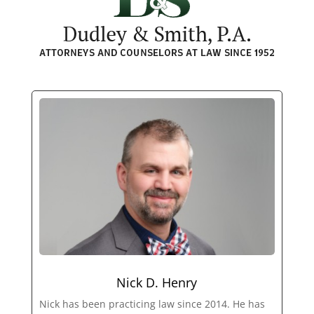
Nick D. Henry
Nick has been practicing law since 2014. He has