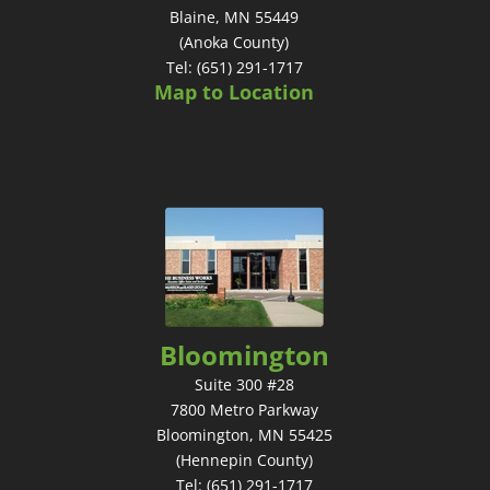
Blaine, MN 55449
(Anoka County)
Tel: (651) 291-1717
Map to Location
Bloomington
Suite 300 #28
7800 Metro Parkway
Bloomington, MN 55425
(Hennepin County)
Tel: (651) 291-1717