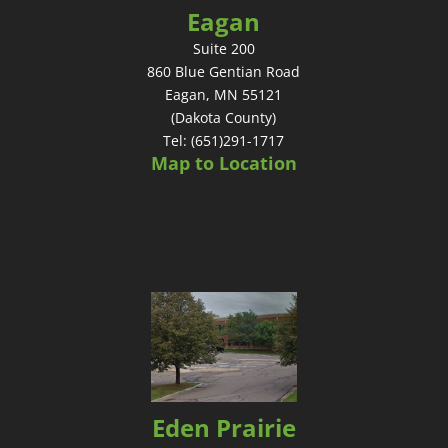
Eagan
Suite 200
860 Blue Gentian Road
Eagan, MN 55121
(Dakota County)
Tel: (651)291-1717
Map to Location
Eden Prairie