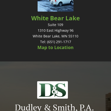
White Bear Lake
Suite 109
1310 East Highway 96
White Bear Lake, MN 55110
Tel: (651) 291-1717
Map to Location