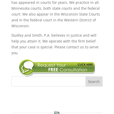
has appeared in courts for years. We practice in all
Minnesota courts, both state courts and the federal
court. We also appear in the Wisconsin State Courts
and in the federal court in the Western District of
Wisconsin.
Dudley and Smith, P.A. believes in justice and will
help you attain it. We operate with the firm belief
that your case is special. Please contact us to serve
you.
Search