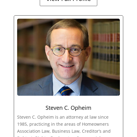
Steven C. Opheim
Steven C. Opheim is an attorney at law since
1985, practicing in the areas of Homeowners
Association Law, Business Law, Creditor’s and