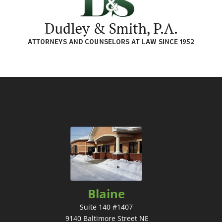
Blaine
Suite 140 #1407
9140 Baltimore Street NE