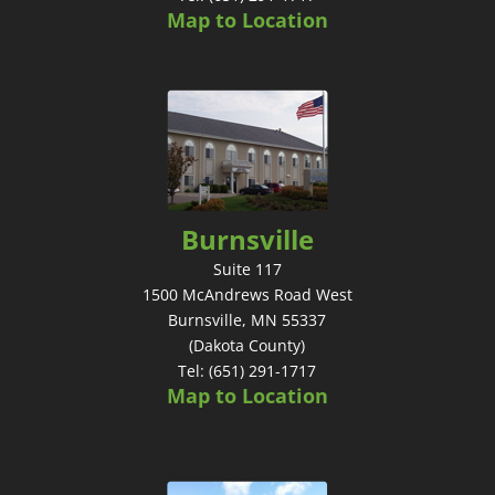
Map to Location
Burnsville
Suite 117
1500 McAndrews Road West
Burnsville, MN 55337
(Dakota County)
Tel: (651) 291-1717
Map to Location