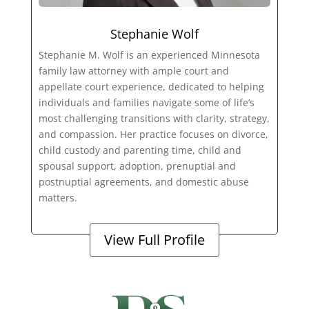
Stephanie Wolf
Stephanie M. Wolf is an experienced Minnesota
family law attorney with ample court and
appellate court experience, dedicated to helping
individuals and families navigate some of life’s
most challenging transitions with clarity, strategy,
and compassion. Her practice focuses on divorce,
child custody and parenting time, child and
spousal support, adoption, prenuptial and
postnuptial agreements, and domestic abuse
matters.
View Full Profile