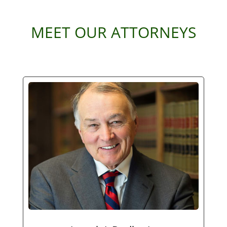
MEET OUR ATTORNEYS