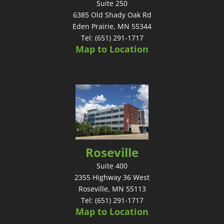
Suite 250
6385 Old Shady Oak Rd
Eden Prairie, MN 55344
Tel: (651) 291-1717
Map to Location
Roseville
Suite 400
2355 Highway 36 West
Roseville, MN 55113
Tel: (651) 291-1717
Map to Location