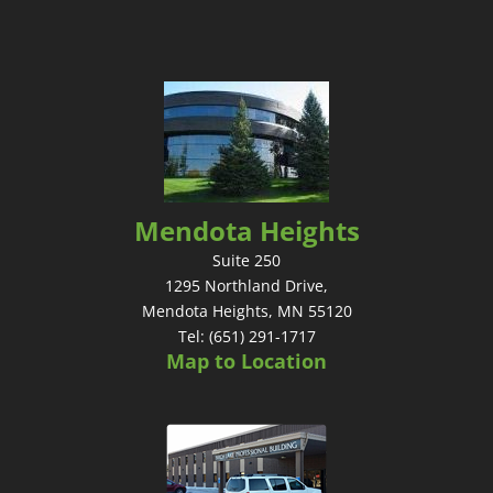
Mendota Heights
Suite 250
1295 Northland Drive,
Mendota Heights, MN 55120
Tel: (651) 291-1717
Map to Location