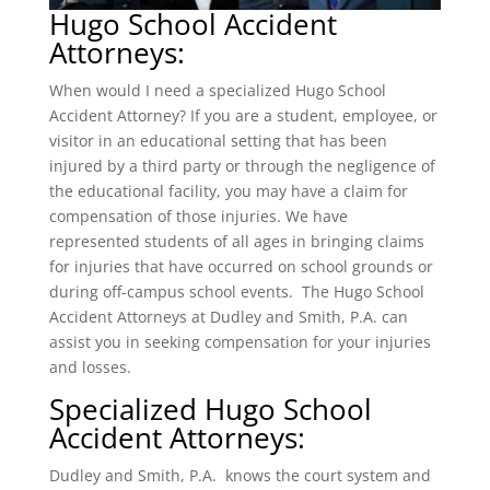
Hugo School Accident
Attorneys:
When would I need a specialized Hugo School
Accident Attorney? If you are a student, employee, or
visitor in an educational setting that has been
injured by a third party or through the negligence of
the educational facility, you may have a claim for
compensation of those injuries. We have
represented students of all ages in bringing claims
for injuries that have occurred on school grounds or
during off-campus school events. The Hugo School
Accident Attorneys at Dudley and Smith, P.A. can
assist you in seeking compensation for your injuries
and losses.
Specialized Hugo School
Accident Attorneys:
Dudley and Smith, P.A. knows the court system and