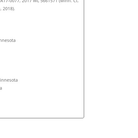
, A17-0077, 2017 WL 5661571 (Minn. Ct.
, 2018).
innesota
Minnesota
ta