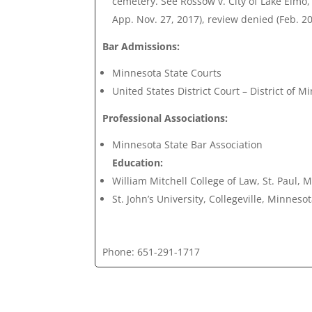
cemetery. See Rossow v. City of Lake Elmo
App. Nov. 27, 2017), review denied (Feb. 20
Bar Admissions:
Minnesota State Courts
United States District Court – District of M
Professional Associations:
Minnesota State Bar Association
Education:
William Mitchell College of Law, St. Paul, 
St. John’s University, Collegeville, Minneso
Phone: 651-291-1717