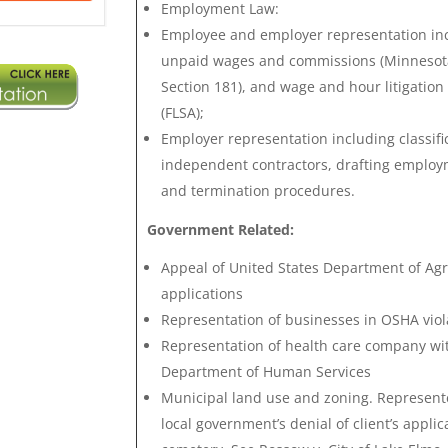
Employment Law:
Employee and employer representation in
unpaid wages and commissions (Minnesot
Section 181), and wage and hour litigation
(FLSA);
Employer representation including classifi
independent contractors, drafting emplo
and termination procedures.
Government Related:
Appeal of United States Department of Agri
applications
Representation of businesses in OSHA vio
Representation of health care company wi
Department of Human Services
Municipal land use and zoning. Represent
local government’s denial of client’s appli