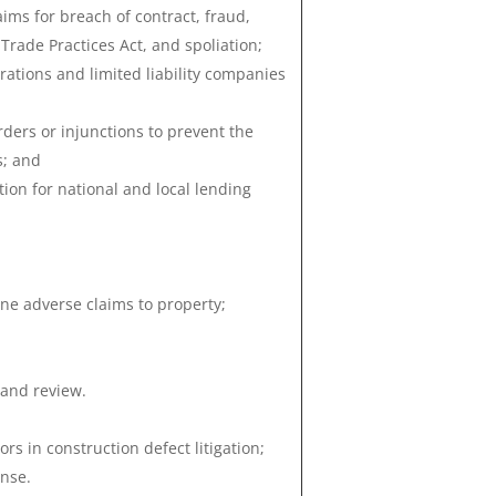
ims for breach of contract, fraud,
Trade Practices Act, and spoliation;
rations and limited liability companies
orders or injunctions to prevent the
s; and
ion for national and local lending
ine adverse claims to property;
 and review.
s in construction defect litigation;
nse.