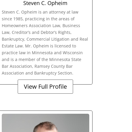
Steven C. Opheim
Steven C. Opheim is an attorney at law
since 1985, practicing in the areas of
Homeowners Association Law, Business
Law, Creditor’s and Debtor’s Rights,
Bankruptcy, Commercial Litigation and Real
Estate Law. Mr. Opheim is licensed to
practice law in Minnesota and Wisconsin
and is a member of the Minnesota State
Bar Association, Ramsey County Bar
Association and Bankruptcy Section.
View Full Profile