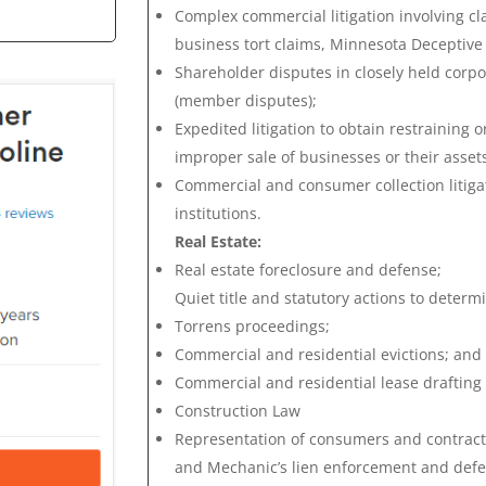
Complex commercial litigation involving cla
business tort claims, Minnesota Deceptive 
Shareholder disputes in closely held corpo
(member disputes);
Expedited litigation to obtain restraining 
improper sale of businesses or their asset
Commercial and consumer collection litigat
institutions.
Real Estate:
Real estate foreclosure and defense;
Quiet title and statutory actions to determ
Torrens proceedings;
Commercial and residential evictions; and
Commercial and residential lease drafting
Construction Law
Representation of consumers and contractor
and Mechanic’s lien enforcement and defe