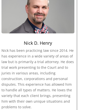
Nick D. Henry
Nick has been practicing law since 2014. He
has experience in a wide variety of areas of
law but is primarily a trial attorney. He does
trial work presenting to the Court and to
juries in various areas, including
construction, corporations and personal
disputes. This experience has allowed him
to handle all types of matters. He loves the
variety that each client brings, presenting
him with their own unique situations and
problems to solve.