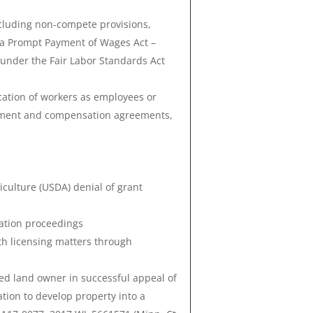
cluding non-compete provisions,
a Prompt Payment of Wages Act –
 under the Fair Labor Standards Act
cation of workers as employees or
yment and compensation agreements,
culture (USDA) denial of grant
lation proceedings
th licensing matters through
ed land owner in successful appeal of
cation to develop property into a