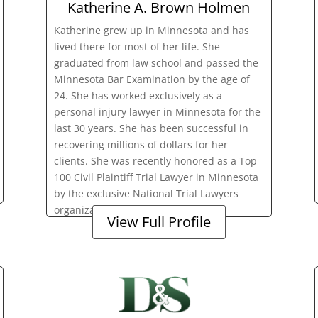
Katherine A. Brown Holmen
Katherine grew up in Minnesota and has
lived there for most of her life. She
graduated from law school and passed the
Minnesota Bar Examination by the age of
24. She has worked exclusively as a
personal injury lawyer in Minnesota for the
last 30 years. She has been successful in
recovering millions of dollars for her
clients. She was recently honored as a Top
100 Civil Plaintiff Trial Lawyer in Minnesota
by the exclusive National Trial Lawyers
organization.
View Full Profile