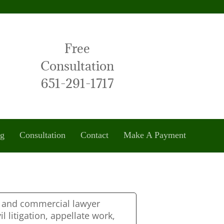
Free
Consultation
651-291-1717
og
Consultation
Contact
Make A Payment
s and commercial lawyer
il litigation, appellate work,