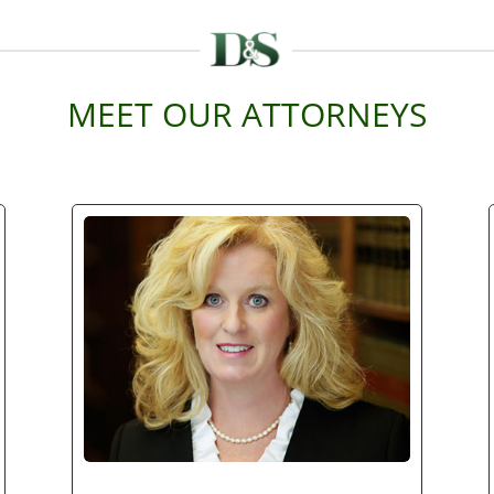
MEET OUR ATTORNEYS