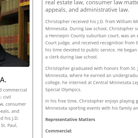
real estate law, consumer law matte
appeals, and administrative law.
Christopher received his J.D. from William Mit
Minnesota. During law school, Christopher se
a Hennepin County suburban court, was an e
Court judge, and received recognition from 
his time devoted to public service. He began
a clerk during law school.
Christopher graduated with honors from St. Jo
Minnesota, where he earned an undergraduat
A.
college, he interned at Central Minnesota Le
Special Olympics.
nd commercial
 civil
In his free time, Christopher enjoys playing g
law, consumer
Minnesota sporting events with his family an
peals, and
d his J.D.
Representative Matters
St. Paul,
Commercial: