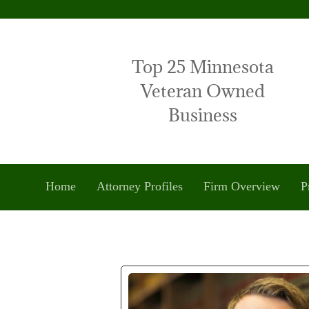
Top 25 Minnesota
Veteran Owned
Business
Home
Attorney Profiles
Firm Overview
P