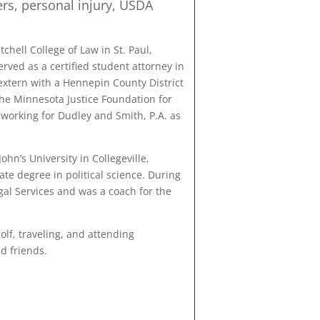
rs, personal injury, USDA
chell College of Law in St. Paul,
rved as a certified student attorney in
xtern with a Hennepin County District
the Minnesota Justice Foundation for
 working for Dudley and Smith, P.A. as
hn’s University in Collegeville,
e degree in political science. During
gal Services and was a coach for the
olf, traveling, and attending
d friends.