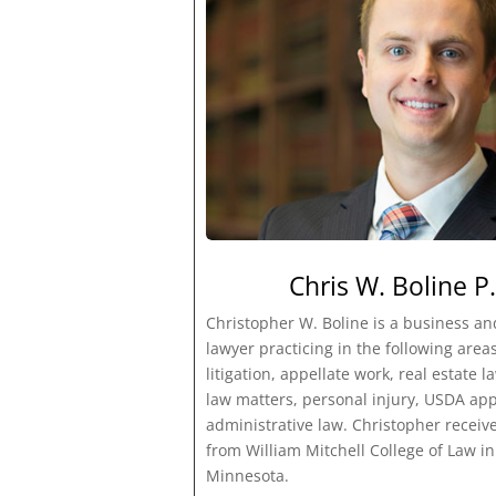
Chris W. Boline P.
Christopher W. Boline is a business a
lawyer practicing in the following areas:
litigation, appellate work, real estate 
law matters, personal injury, USDA ap
administrative law. Christopher receive
from William Mitchell College of Law in 
Minnesota.