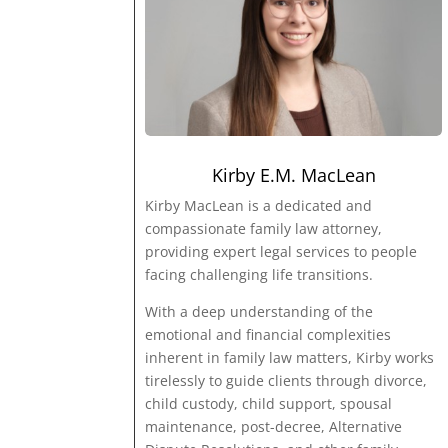
Kirby E.M. MacLean
Kirby MacLean is a dedicated and
compassionate family law attorney,
providing expert legal services to people
facing challenging life transitions.
With a deep understanding of the
emotional and financial complexities
inherent in family law matters, Kirby works
tirelessly to guide clients through divorce,
child custody, child support, spousal
maintenance, post-decree, Alternative