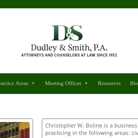
ractice Areas
Meeting Offices
Resources
Bl
Christopher W. Boline is a busines
practicing in the following areas: civ