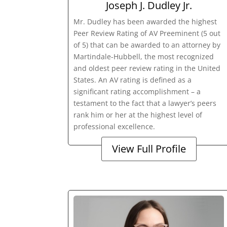
Joseph J. Dudley Jr.
Mr. Dudley has been awarded the highest
Peer Review Rating of AV Preeminent (5 out
of 5) that can be awarded to an attorney by
Martindale-Hubbell, the most recognized
and oldest peer review rating in the United
States. An AV rating is defined as a
significant rating accomplishment – a
testament to the fact that a lawyer’s peers
rank him or her at the highest level of
professional excellence.
View Full Profile